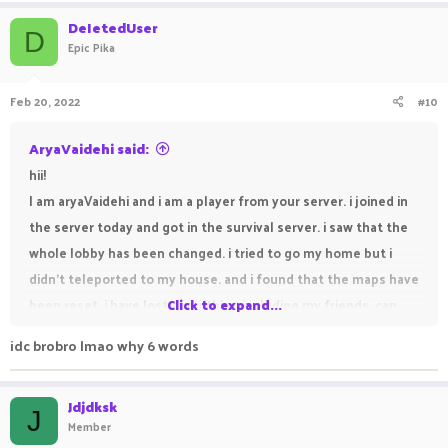
DeIetedUser
D
Epic Pika
Feb 20, 2022
#10
AryaVaidehi said:
hii!
I am aryaVaidehi and i am a player from your server. i joined in
the server today and got in the survival server. i saw that the
whole lobby has been changed. i tried to go my home but i
didn't teleported to my house. and i found that the maps have
been reset. i have lost everything including my friends. can
Click to expand...
you help me pls. my friends are susvesha, draker,
idc brobro lmao why 6 words
DEVILVAMPIRE, freamy, sanolp and suktian. susvesha and
draker are my best friends. can you help me find my friends
Jdjdksk
pls.
J
Member