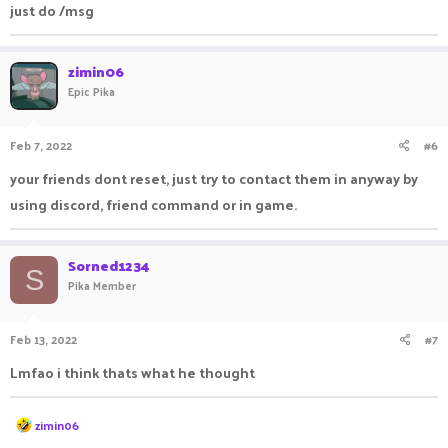
just do /msg
draker are my best friends. can you help me find my friends
pls.
zimin06
Epic Pika
Feb 7, 2022
#6
your friends dont reset, just try to contact them in anyway by
using discord, friend command or in game.
Sorned1234
S
Pika Member
Feb 13, 2022
#7
Lmfao i think thats what he thought
R
zimin06
e