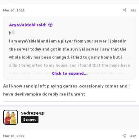
Mar 10, 2022
#11
AryaVaidehi said:
hii!
I am aryaVaidehi and i am a player from your server. i joined in
the server today and got in the survival server. i saw that the
whole lobby has been changed. i tried to go my home but i
didn't teleported to my house. and i found that the maps have
been reset. i have lost everything including my friends. can
Click to expand...
you help me pls. my friends are susvesha, draker,
As I know sanolp left playing games .ocassionaly comes and i
DEVILVAMPIRE, freamy, sanolp and suktian. susvesha and
have devilvampire dc reply me if u want
draker are my best friends. can you help me find my friends
pls.
Sadra3445
Banned
Mar 10, 2022
#12