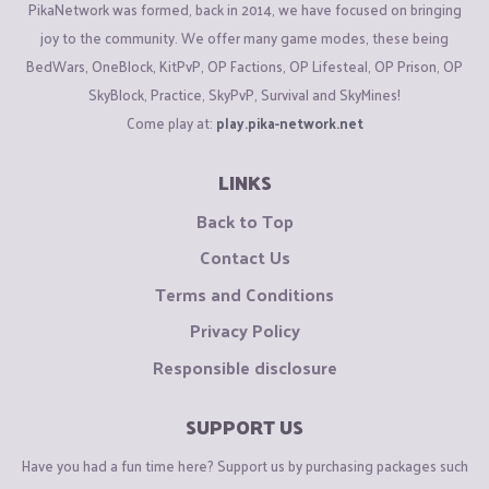
PikaNetwork was formed, back in 2014, we have focused on bringing
joy to the community. We offer many game modes, these being
BedWars, OneBlock, KitPvP, OP Factions, OP Lifesteal, OP Prison, OP
SkyBlock, Practice, SkyPvP, Survival and SkyMines!
Come play at:
play.pika-network.net
LINKS
Back to Top
Contact Us
Terms and Conditions
Privacy Policy
Responsible disclosure
SUPPORT US
Have you had a fun time here? Support us by purchasing packages such