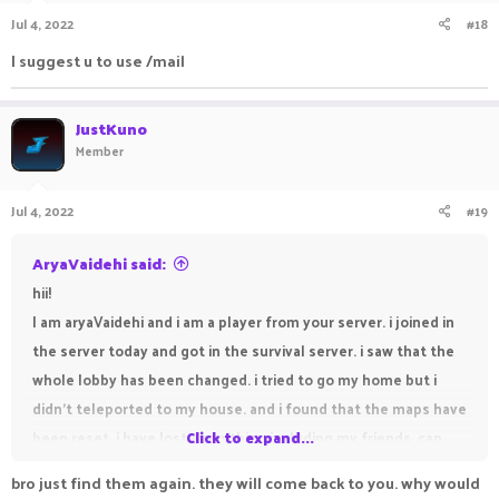
Jul 4, 2022
#18
I suggest u to use /mail
JustKuno
Member
Jul 4, 2022
#19
AryaVaidehi said:
hii!
I am aryaVaidehi and i am a player from your server. i joined in
the server today and got in the survival server. i saw that the
whole lobby has been changed. i tried to go my home but i
didn't teleported to my house. and i found that the maps have
been reset. i have lost everything including my friends. can
Click to expand...
you help me pls. my friends are susvesha, draker,
bro just find them again. they will come back to you. why would
DEVILVAMPIRE, freamy, sanolp and suktian. susvesha and