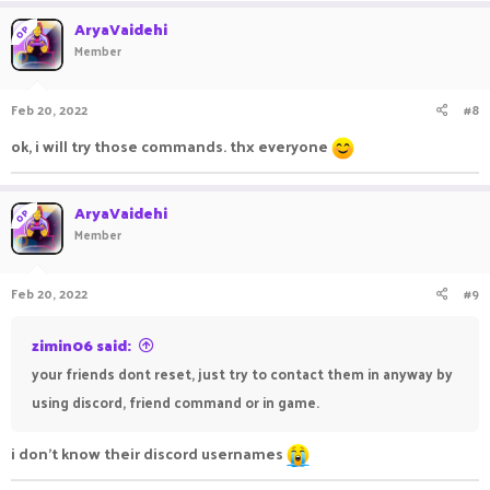
a
c
AryaVaidehi
OP
t
Member
i
o
n
Feb 20, 2022
#8
s
:
ok, i will try those commands. thx everyone
AryaVaidehi
OP
Member
Feb 20, 2022
#9
zimin06 said:
your friends dont reset, just try to contact them in anyway by
using discord, friend command or in game.
i don't know their discord usernames