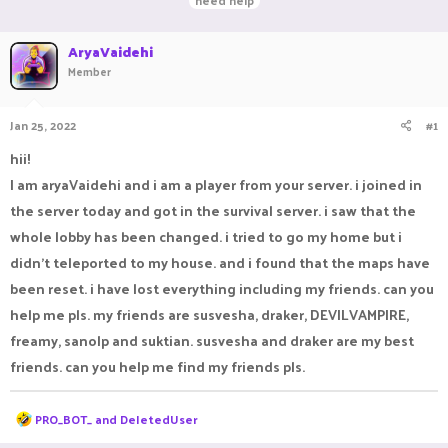
need help
r
a
g
e
r
s
a
AryaVaidehi
t
d
d
Member
s
a
t
t
a
e
Jan 25, 2022
#1
r
hii!
t
e
I am aryaVaidehi and i am a player from your server. i joined in
r
the server today and got in the survival server. i saw that the
whole lobby has been changed. i tried to go my home but i
didn't teleported to my house. and i found that the maps have
been reset. i have lost everything including my friends. can you
help me pls. my friends are susvesha, draker, DEVILVAMPIRE,
freamy, sanolp and suktian. susvesha and draker are my best
friends. can you help me find my friends pls.
R
PRO_BOT_
and
DeIetedUser
e
a