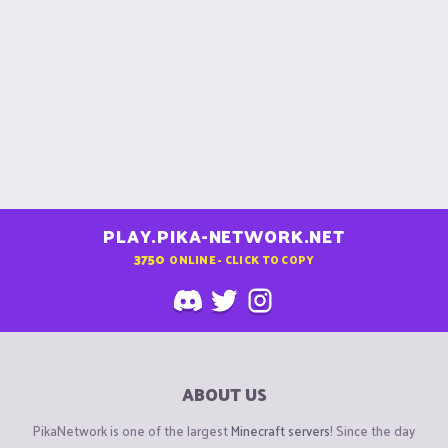
PLAY.PIKA-NETWORK.NET
3750
ONLINE - CLICK TO COPY
ABOUT US
PikaNetwork is one of the largest
Minecraft servers
! Since the day