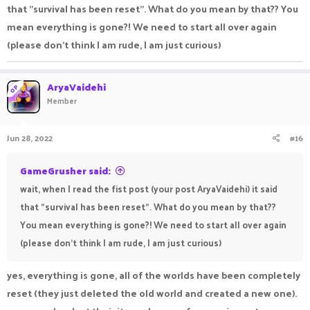
that "survival has been reset". What do you mean by that?? You
mean everything is gone?! We need to start all over again
(please don't think I am rude, I am just curious)
AryaVaidehi
OP
Member
Jun 28, 2022
#16
GameGrusher said:
wait, when I read the fist post (your post AryaVaidehi) it said
that "survival has been reset". What do you mean by that??
You mean everything is gone?! We need to start all over again
(please don't think I am rude, I am just curious)
yes, everything is gone, all of the worlds have been completely
reset (they just deleted the old world and created a new one).