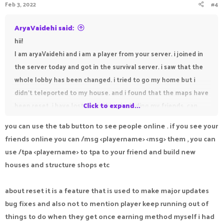
Feb 3, 2022
#4
AryaVaidehi said:
hii!
I am aryaVaidehi and i am a player from your server. i joined in
the server today and got in the survival server. i saw that the
whole lobby has been changed. i tried to go my home but i
didn't teleported to my house. and i found that the maps have
been reset. i have lost everything including my friends. can
Click to expand...
you help me pls. my friends are susvesha, draker,
you can use the tab button to see people online . if you see your
DEVILVAMPIRE, freamy, sanolp and suktian. susvesha and
friends online you can /msg <playername> <msg> them , you can
draker are my best friends. can you help me find my friends
use /tpa <playername> to tpa to your friend and build new
pls.
houses and structure shops etc
about reset it is a feature that is used to make major updates
bug fixes and also not to mention player keep running out of
things to do when they get once earning method myself i had