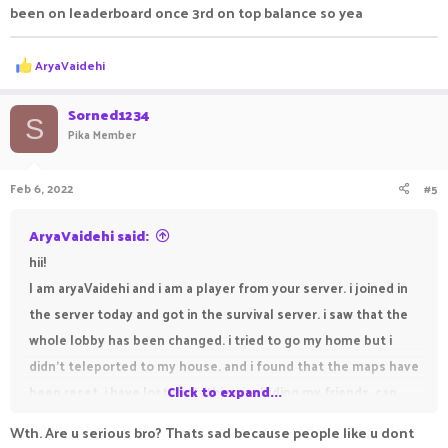
been on leaderboard once 3rd on top balance so yea
R
AryaVaidehi
e
a
c
Sorned1234
S
t
Pika Member
i
o
n
Feb 6, 2022
#5
s
:
AryaVaidehi said:
hii!
I am aryaVaidehi and i am a player from your server. i joined in
the server today and got in the survival server. i saw that the
whole lobby has been changed. i tried to go my home but i
didn't teleported to my house. and i found that the maps have
been reset. i have lost everything including my friends. can
Click to expand...
you help me pls. my friends are susvesha, draker,
Wth. Are u serious bro? Thats sad because people like u dont
DEVILVAMPIRE, freamy, sanolp and suktian. susvesha and