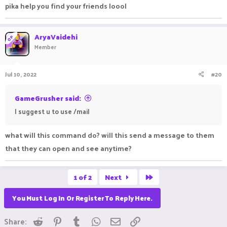
pika help you find your friends loool
draker are my best friends. can you help me find my friends
pls.
AryaVaidehi
OP
Member
Jul 10, 2022
#20
GameGrusher said:
I suggest u to use /mail
what will this command do? will this send a message to them
that they can open and see anytime?
Last
1 of 2
Next
You Must Log In Or Register To Reply Here.
Reddit
Pinterest
Tumblr
WhatsApp
Email
Link
Share: