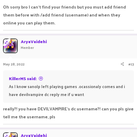
Oh sorry bro I can't find your friends but you must add friend
them before with /add friend (username) and when they
online you can play them.
AryaVaidehi
OP
Member
May 28, 2022
#13
KillerMS said:
As I know sanolp left playing games .ocassionaly comes and i
have devilvampire dc reply me if u want
really?! you have DEVILVAMPIRE's dc username?! can you pls give
tell me the username, pls
AryaVaidehi
OP