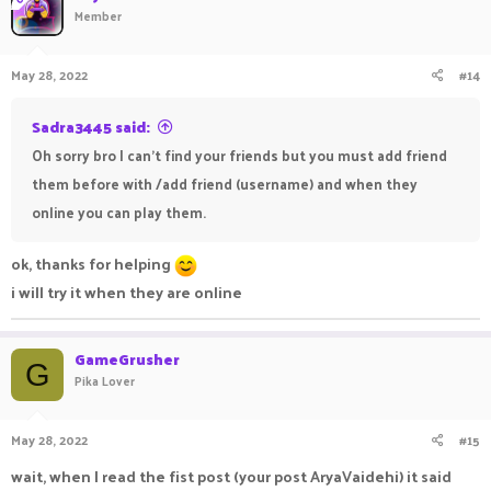
Member
May 28, 2022
#14
Sadra3445 said:
Oh sorry bro I can't find your friends but you must add friend
them before with /add friend (username) and when they
online you can play them.
ok, thanks for helping
i will try it when they are online
GameGrusher
G
Pika Lover
May 28, 2022
#15
wait, when I read the fist post (your post AryaVaidehi) it said