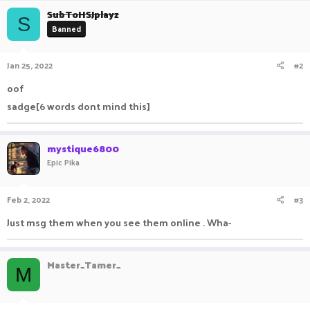
c
SubToHSJplayz
S
t
Banned
i
o
n
Jan 25, 2022
#2
s
:
oof
sadge[6 words dont mind this]
mystique6800
Epic Pika
Feb 2, 2022
#3
Just msg them when you see them online . Wha-
Master_Tamer_
M