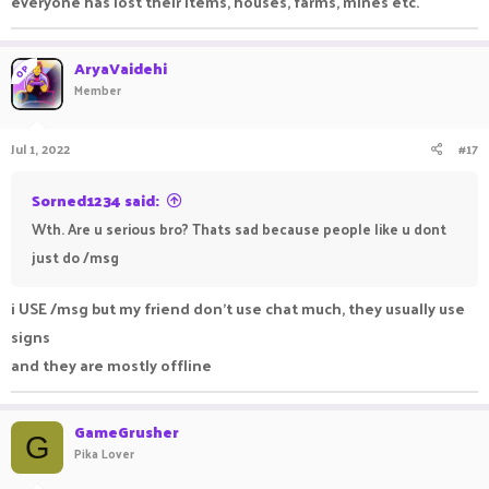
everyone has lost their items, houses, farms, mines etc.
AryaVaidehi
OP
Member
Jul 1, 2022
#17
Sorned1234 said:
Wth. Are u serious bro? Thats sad because people like u dont
just do /msg
i USE /msg but my friend don't use chat much, they usually use
signs
and they are mostly offline
GameGrusher
G
Pika Lover