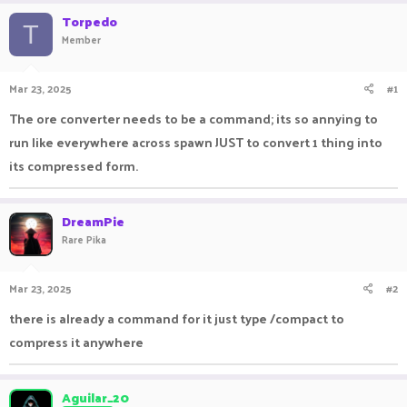
r
a
Torpedo
e
r
T
Member
a
t
d
d
s
a
Mar 23, 2025
#1
t
t
a
e
The ore converter needs to be a command; its so annying to
r
run like everywhere across spawn JUST to convert 1 thing into
t
e
its compressed form.
r
DreamPie
Rare Pika
Mar 23, 2025
#2
there is already a command for it just type /compact to
compress it anywhere
Aguilar_20