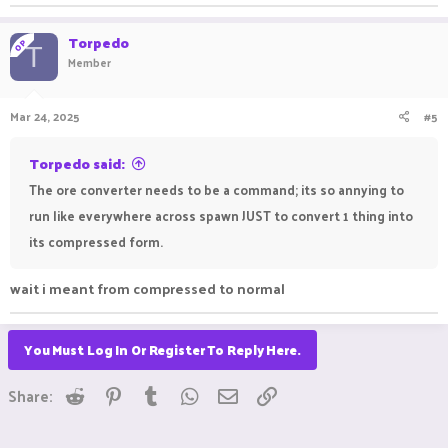
Torpedo
OP
T
Member
Mar 24, 2025
#5
Torpedo said:
The ore converter needs to be a command; its so annying to
run like everywhere across spawn JUST to convert 1 thing into
its compressed form.
wait i meant from compressed to normal
You Must Log In Or Register To Reply Here.
Reddit
Pinterest
Tumblr
WhatsApp
Email
Link
Share: