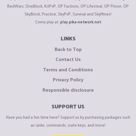
BedWars, OneBlock, KitPvP, OP Factions, OP Lifesteal, OP Prison, OP
SkyBlock, Practice, SkyPvP, Survival and SkyMines!
Come play at:
play.pika-network.net
LINKS
Back to Top
Contact Us
Terms and Conditions
Privacy Policy
Responsible disclosure
SUPPORT US
Have you had a fun time here? Support us by purchasing packages such
as ranks, commands, crate keys, and more!