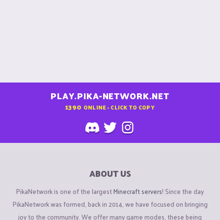
PLAY.PIKA-NETWORK.NET
1390
ONLINE - CLICK TO COPY
ABOUT US
PikaNetwork is one of the largest
Minecraft servers
! Since the day
PikaNetwork was formed, back in 2014, we have focused on bringing
joy to the community. We offer many game modes, these being