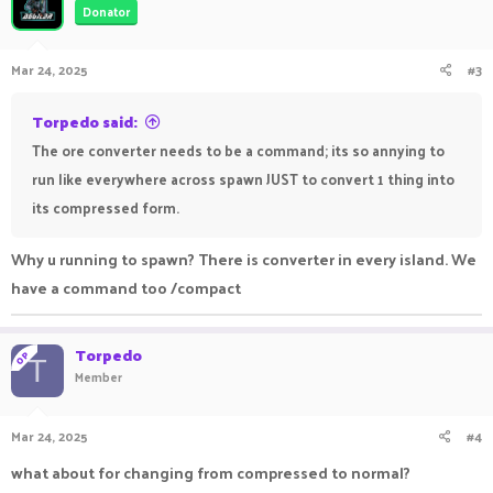
Donator
Mar 24, 2025
#3
Torpedo said:
The ore converter needs to be a command; its so annying to
run like everywhere across spawn JUST to convert 1 thing into
its compressed form.
Why u running to spawn? There is converter in every island. We
have a command too /compact
Torpedo
OP
T
Member
Mar 24, 2025
#4
what about for changing from compressed to normal?