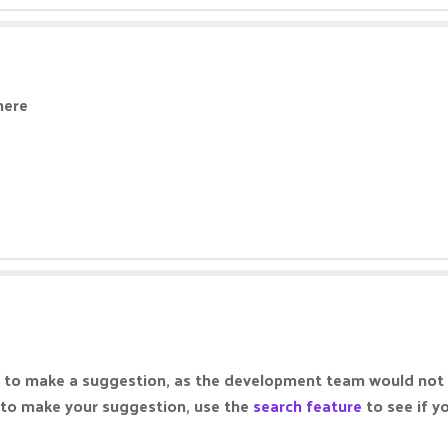
here
lace to make a suggestion, as the development team would not
 to make your suggestion, use the
search feature
to see if y