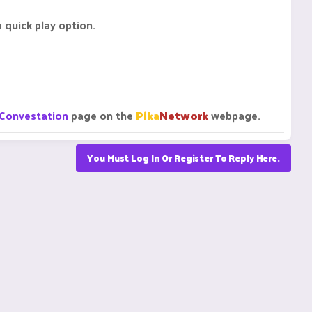
 quick play option.
Convestation
page on the
Pika
Network
webpage.
You Must Log In Or Register To Reply Here.