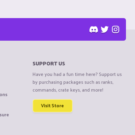
SUPPORT US
Have you had a fun time here? Support us
by purchasing packages such as ranks,
commands, crate keys, and more!
ions
Visit Store
sure