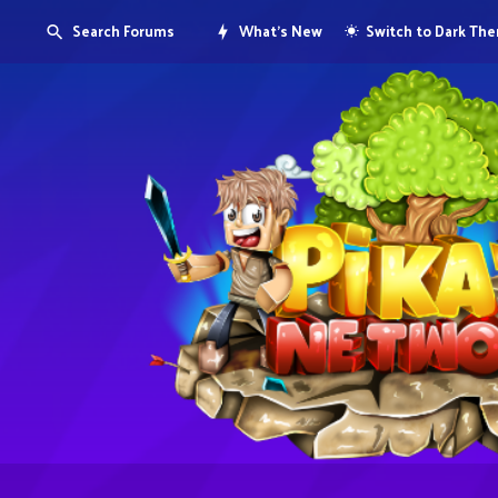
Search Forums
What's New
Switch to Dark Th