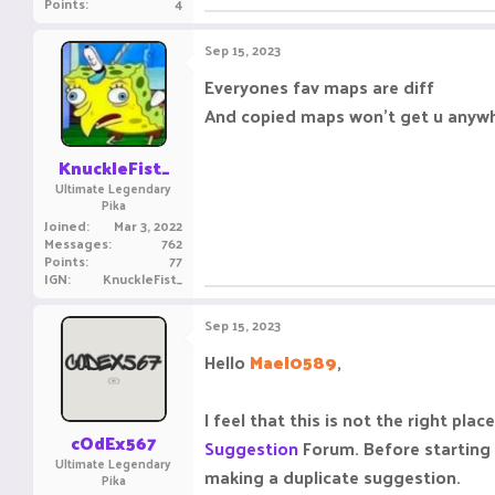
Points
4
Sep 15, 2023
Everyones fav maps are diff
And copied maps won't get u anyw
KnuckleFist_
Ultimate Legendary
Pika
Joined
Mar 3, 2022
Messages
762
Points
77
IGN
KnuckleFist_
Sep 15, 2023
Hello
Mael0589
,
I feel that this is not the right p
cOdEx567
Suggestion
Forum. Before starting
Ultimate Legendary
making a duplicate suggestion.
Pika