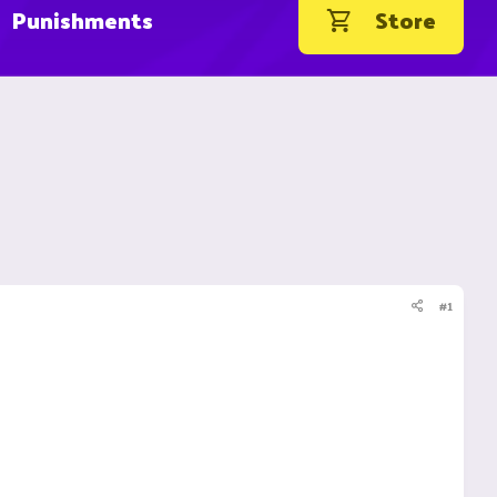
Punishments
Store
#1