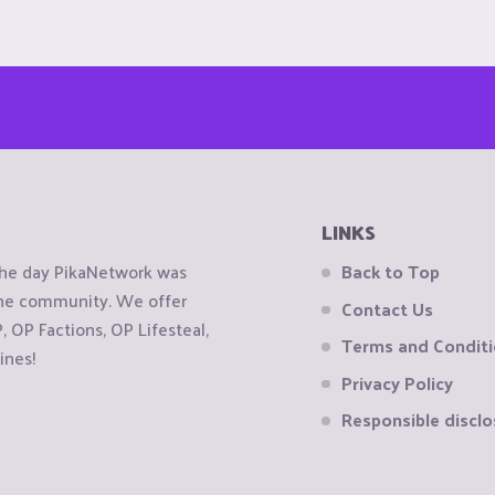
LINKS
the day PikaNetwork was
Back to Top
 the community. We offer
Contact Us
OP Factions, OP Lifesteal,
Terms and Condit
ines!
Privacy Policy
Responsible disclo