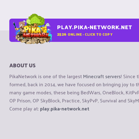
PLAY.PIKA-NETWORK.NET
2526
ONLINE - CLICK TO COPY
ABOUT US
PikaNetwork is one of the largest
Minecraft servers
! Since 
formed, back in 2014, we have focused on bringing joy to
many game modes, these being BedWars, OneBlock, KitPvP, 
OP Prison, OP SkyBlock, Practice, SkyPvP, Survival and SkyM
Come play at:
play.pika-network.net