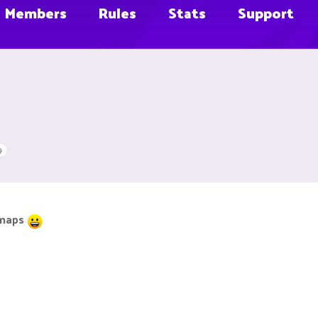
Members
Rules
Stats
Support
9
 maps