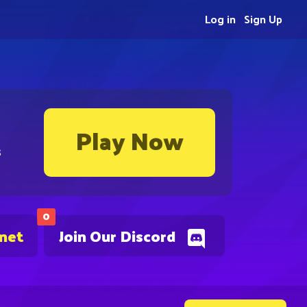
Log in
Sign Up
Play Now
s
0
.net
Join Our Discord