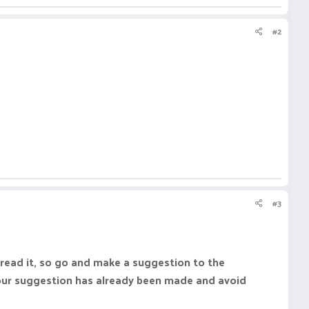
#2
#3
 read it, so go and make a suggestion to the
our suggestion has already been made and avoid