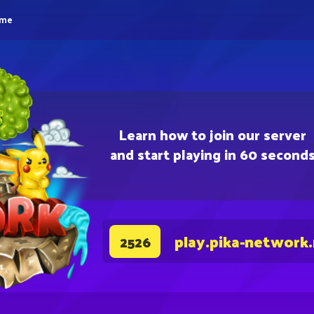
eme
Learn how to join our server
and start playing in 60 second
play.pika-network
2526