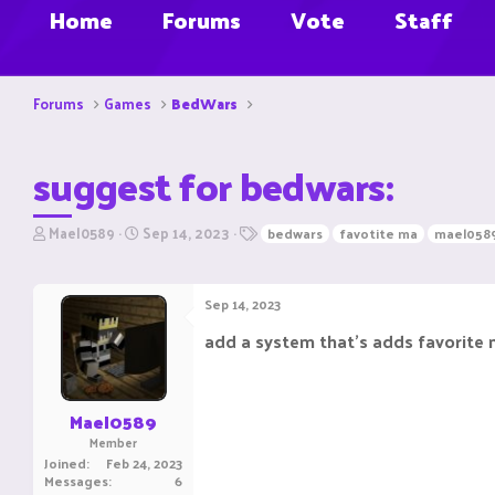
Home
Forums
Vote
Staff
Forums
Games
BedWars
suggest for bedwars:
T
S
T
Mael0589
Sep 14, 2023
bedwars
favotite ma
mael058
h
t
a
r
a
g
e
r
s
Sep 14, 2023
a
t
d
d
add a system that's adds favorite
s
a
t
t
a
e
r
Mael0589
t
Member
e
Joined
Feb 24, 2023
r
Messages
6