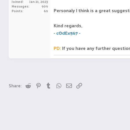
Joined
Jan 21, 2023
Messages
909
Personaly I think is a great suggest
Points
69
Kind regards,
-
cOdEx567
-
PD:
If you have any further questio
Reddit
Pinterest
Tumblr
WhatsApp
Email
Link
Share: