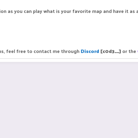
ion as you can play what is your favorite map and have it as a
ns, feel free to contact me through
Discord
[c0d3__]
or the