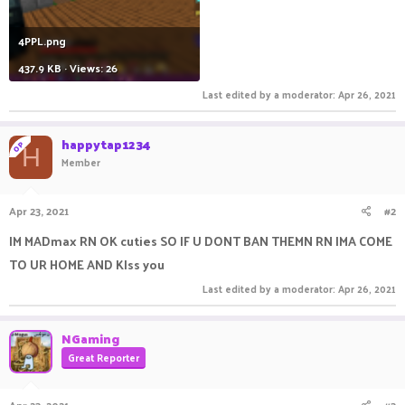
4PPL.png
437.9 KB · Views: 26
Last edited by a moderator:
Apr 26, 2021
happytap1234
OP
H
Member
Apr 23, 2021
#2
IM MADmax RN OK cuties SO IF U DONT BAN THEMN RN IMA COME
TO UR HOME AND KIss you
Last edited by a moderator:
Apr 26, 2021
NGaming
Great Reporter
Apr 23, 2021
#3