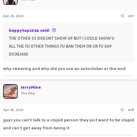
Apr 26, 2021
#17
happytap1234 said:
THE OTHER SS DOESNT SHOW UP BUT I COULD SHOW U
ALL THE FU OTHER THINGS FU BAN THEM OR UR FU GAY
DICKEHAD
why swearing and why did you use an autoclicker at the end
JerryMine
The Pika
Apr 26, 2021
#18
guys you can't talk to a stupid person they just want to be stupid
and can't get away from being it