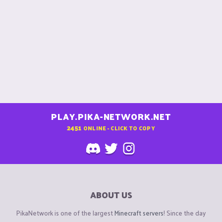
PLAY.PIKA-NETWORK.NET
2451
ONLINE - CLICK TO COPY
ABOUT US
PikaNetwork is one of the largest
Minecraft servers
! Since the day