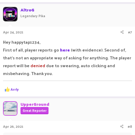
AltroG
Legendary Pika
Apr 24, 2021
#7
Hey happytap1234,
First of all, player reports go
here
(with evidence). Second of,
that's not an appropriate way of asking for anything. The player
report will be
denied
due to swearing, auto clicking and
misbehaving. Thank you.
R
Arrly
e
a
c
UpperGround
t
Great Reporter
i
o
n
Apr 26, 2021
#8
s
: