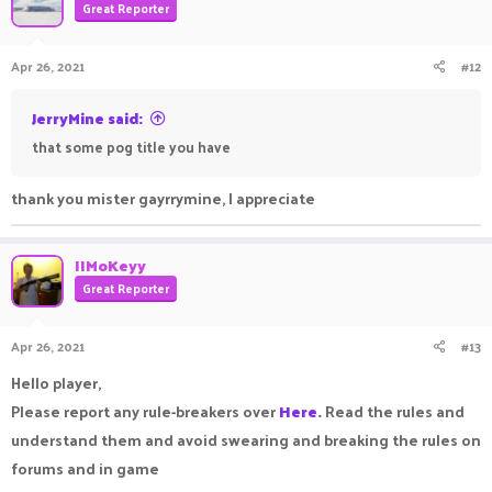
Great Reporter
Apr 26, 2021
#12
JerryMine said:
that some pog title you have
thank you mister gayrrymine, I appreciate
IIMoKeyy
Great Reporter
Apr 26, 2021
#13
Hello player,
Please report any rule-breakers over
Here
.
Read the rules and
understand them and avoid swearing and breaking the rules on
forums and in game