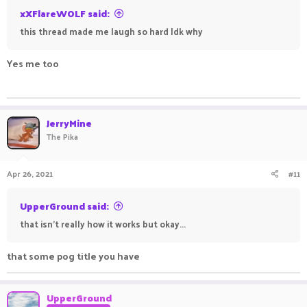
xXFlareWOLF said:
this thread made me laugh so hard Idk why
Yes me too
___________- _____________________- _________________
______________ _____________
JerryMine
The Pika
Apr 26, 2021
#11
UpperGround said:
that isn't really how it works but okay...
that some pog title you have
UpperGround