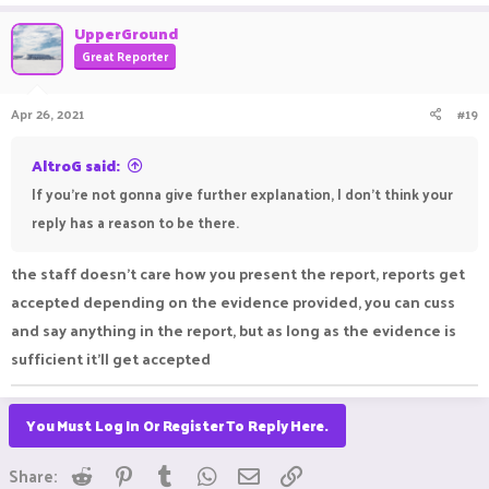
UpperGround
Great Reporter
Apr 26, 2021
#19
AltroG said:
If you're not gonna give further explanation, I don't think your
reply has a reason to be there.
the staff doesn't care how you present the report, reports get
accepted depending on the evidence provided, you can cuss
and say anything in the report, but as long as the evidence is
sufficient it'll get accepted
You Must Log In Or Register To Reply Here.
Reddit
Pinterest
Tumblr
WhatsApp
Email
Link
Share: