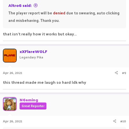
AltroG said:
The player report will be
denied
due to swearing, auto clicking
and misbehaving. Thank you.
that isn't really how it works but okay...
xXFlareWOLF
Legendary Pika
Apr 26, 2021
#9
this thread made me laugh so hard Idk why
NGaming
Great Reporter
Apr 26, 2021
#10