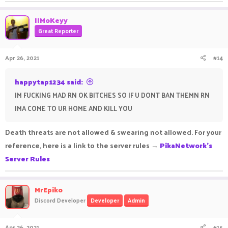
IIMoKeyy
Great Reporter
Apr 26, 2021
#14
happytap1234 said:
IM FUCKING MAD RN OK BITCHES SO IF U DONT BAN THEMN RN
IMA COME TO UR HOME AND KILL YOU
Death threats are not allowed & swearing not allowed. For your
reference, here is a link to the server rules →
PikaNetwork's
Server Rules
MrEpiko
Discord Developer
Developer
Admin
Apr 26, 2021
#15