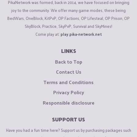
PikaNetwork was formed, back in 2014, we have focused on bringing
joy to the community. We offer many game modes, these being
BedWars, OneBlock, KitPvP, OP Factions, OP Lifesteal, OP Prison, OP
SkyBlock, Practice, SkyPvP, Survival and SkyMines!
Come play at:
play.pika-network.net
LINKS
Back to Top
Contact Us
Terms and Conditions
Privacy Policy
Responsible disclosure
SUPPORT US
Have you had a fun time here? Support us by purchasing packages such