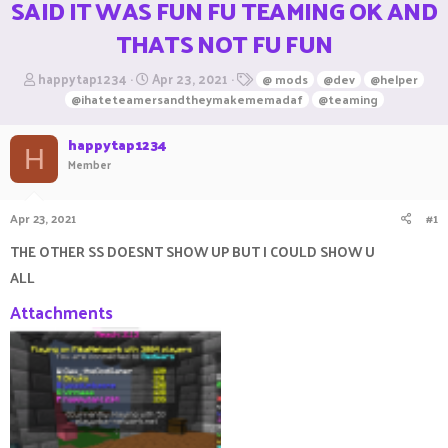
SAID IT WAS FUN FU TEAMING OK AND
THATS NOT FU FUN
T
S
T
happytap1234
Apr 23, 2021
@ mods
@dev
@helper
h
t
a
@ihateteamersandtheymakememadaf
@teaming
r
a
g
e
r
s
happytap1234
a
t
H
Member
d
d
s
a
t
t
Apr 23, 2021
#1
a
e
r
THE OTHER SS DOESNT SHOW UP BUT I COULD SHOW U
t
e
ALL
r
Attachments