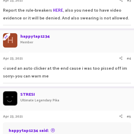
Report the rule-breakers
HERE
, also you need to have video
evidence or it will be denied. And also swearing is not allowed.
happytap1234
OP
H
Member
Apr 23, 2021
#4
<i used an auto clicker at the end cause i was too pissed off im
sorry> you can warn me
STRESI
Ultimate Legendary Pika
Apr 23, 2021
#5
happytap1234 said: