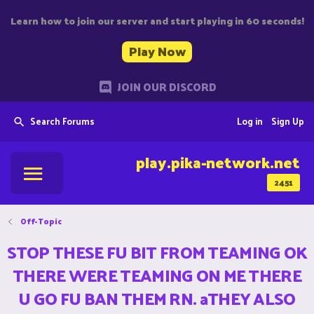
Learn how to join our server and start playing in 60 seconds!
Play Now
JOIN OUR DISCORD
Search Forums
Log in
Sign Up
play.pika-network.net
2451
Off-Topic
STOP THESE FU BIT FROM TEAMING OK
THERE WERE TEAMING ON ME THERE
U GO FU BAN THEM RN. aTHEY ALSO