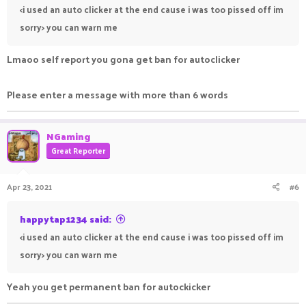
<i used an auto clicker at the end cause i was too pissed off im
sorry> you can warn me
Lmaoo self report you gona get ban for autoclicker
Please enter a message with more than 6 words
NGaming
Great Reporter
Apr 23, 2021
#6
happytap1234 said:
<i used an auto clicker at the end cause i was too pissed off im
sorry> you can warn me
Yeah you get permanent ban for autockicker