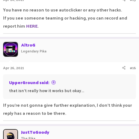
You have no reason to use autoclicker or any other hacks.
If you see someone teaming or hacking, you can record and
report him
HERE
.
AltroG
Legendary Pika
Apr 26, 2021
#16
UpperGround said:
that isn't really how it works but okay...
If you're not gonna give further explanation, I don't think your
reply has a reason to be there.
JustToGoody
The Pika