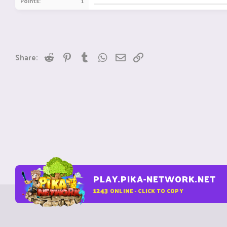
Points
1
Reddit
Pinterest
Tumblr
WhatsApp
Email
Link
Share:
PLAY.PIKA-NETWORK.NET
1243
ONLINE - CLICK TO COPY