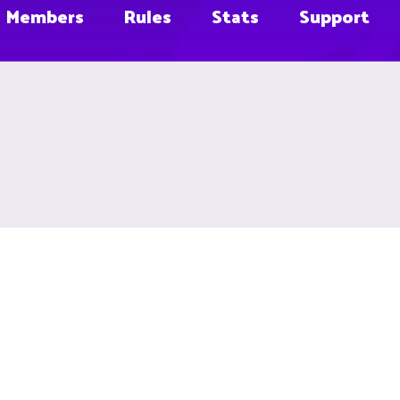
Members
Rules
Stats
Support
e