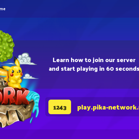
eme
Learn how to join our server
and start playing in 60 second
play.pika-network
1243