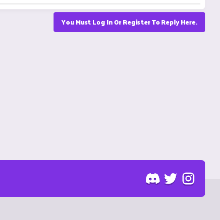
You Must Log In Or Register To Reply Here.