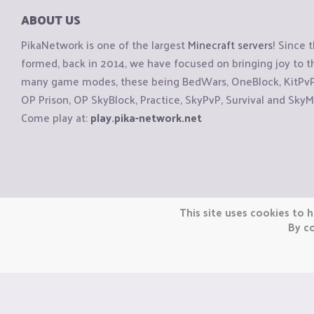
ABOUT US
PikaNetwork is one of the largest
Minecraft servers
! Since 
formed, back in 2014, we have focused on bringing joy to
many game modes, these being BedWars, OneBlock, KitPvP, 
OP Prison, OP SkyBlock, Practice, SkyPvP, Survival and SkyM
Come play at:
play.pika-network.net
Copyright © CraftiGames B.V. 2026
This site uses cookies to h
We are not affiliated with Mojang or Minecraft.
By co
We are not affiliated with Nintendo Co., Ltd