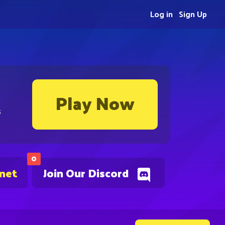
Log in
Sign Up
Play Now
s
0
.net
Join Our Discord