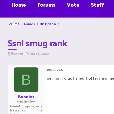
Home
Forums
Vote
Staff
Forums
Games
OP Prison
Ssnl smug rank
T
S
Bunnix1
Jun 13, 2022
h
t
r
a
e
r
Jun 13, 2022
a
t
B
d
d
selling if u got a legit offer msg m
s
a
t
t
a
e
r
Bunnix1
t
New Member
e
Joined
Apr 22, 2022
r
Messages
2