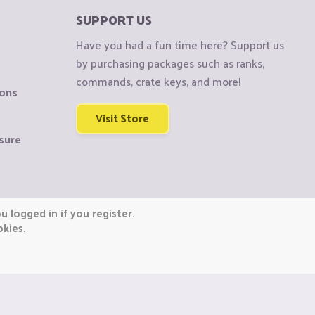
SUPPORT US
Have you had a fun time here? Support us
by purchasing packages such as ranks,
commands, crate keys, and more!
ions
Visit Store
sure
 logged in if you register.
okies.