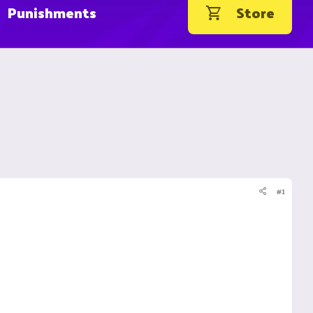
Punishments
Store
#1