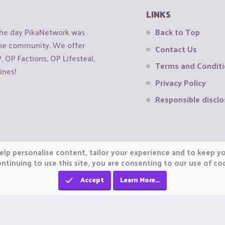
LINKS
the day PikaNetwork was
Back to Top
 the community. We offer
Contact Us
OP Factions, OP Lifesteal,
Terms and Condit
ines!
Privacy Policy
Responsible disclo
elp personalise content, tailor your experience and to keep you
ntinuing to use this site, you are consenting to our use of co
Accept
Learn More…