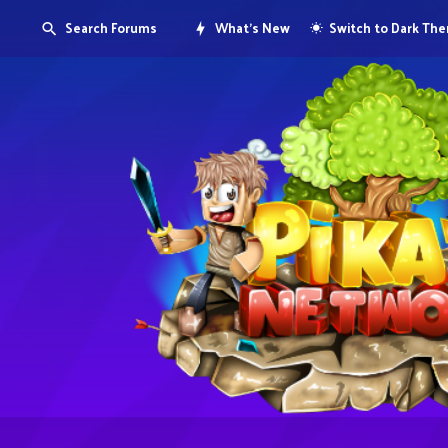
Search Forums
What's New
Switch to Dark Th