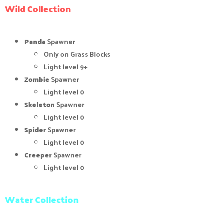
Wild Collection
Panda
Spawner
Only on Grass Blocks
Light level 9+
Zombie
Spawner
Light level 0
Skeleton
Spawner
Light level 0
Spider
Spawner
Light level 0
Creeper
Spawner
Light level 0
Water Collection