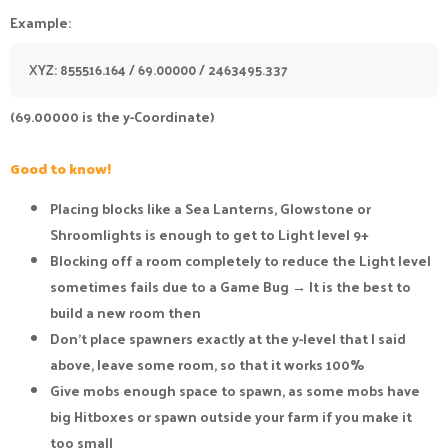
Example:
XYZ: 855516.164 / 69.00000 / 2463495.337
(69.00000 is the y-Coordinate)
Good to know!
Placing blocks like a Sea Lanterns, Glowstone or
Shroomlights is enough to get to Light level 9+
Blocking off a room completely to reduce the Light level
sometimes fails due to a Game Bug → It is the best to
build a new room then
Don't place spawners exactly at the y-level that I said
above, leave some room, so that it works 100%
Give mobs enough space to spawn, as some mobs have
big Hitboxes or spawn outside your farm if you make it
too small