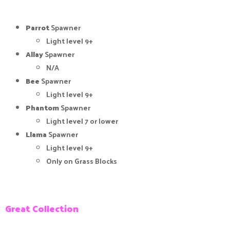
Parrot
Spawner
Light level 9+
Allay
Spawner
N/A
Bee
Spawner
Light level 9+
Phantom
Spawner
Light level 7 or lower
Llama
Spawner
Light level 9+
Only on Grass Blocks
Great Collection