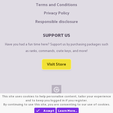
Terms and Conditions
Privacy Policy
Responsible disclosure
SUPPORT US
Have you had a fun time here? Support us by purchasing packages such
as ranks, commands, crate keys, and more!
Visit Store
This site uses cookies to help personalise content, tailor your experience
Copyright © CraftiGames B.V. 2026
and to keep you logged in if you register.
By continuing to use this site, you are consenting to our use of cookies.
We are not affiliated with Mojang or Minecraft.
We are not affiliated with Nintendo Co., Ltd
Accept
Learn More…