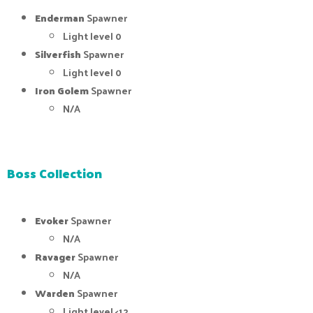
Enderman
Spawner
Light level 0
Silverfish
Spawner
Light level 0
Iron Golem
Spawner
N/A
Boss Collection
Evoker
Spawner
N/A
Ravager
Spawner
N/A
Warden
Spawner
Light level <12