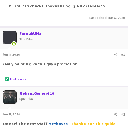
You can check Hitboxes using F3 + B or research
Last edited:
Jun 8, 2026
FaroukUN1
The Pika
Jun 3, 2026
#2
really helpful give this guy a promotion
R
Methovas
e
a
c
Rehan_Gamer416
t
Epic Pika
i
o
n
Jun 8, 2026
#3
s
:
One Of The Best Staff
Methovas ,
Thank u For This quide ,