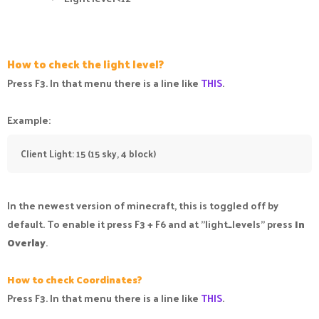
How to check the light level?
Press F3. In that menu there is a line like
THIS
.
Example:
Client Light: 15 (15 sky, 4 block)
In the newest version of minecraft, this is toggled off by
default. To enable it press F3 + F6 and at "light_levels" press
In
Overlay
.
How to check Coordinates?
Press F3. In that menu there is a line like
THIS
.