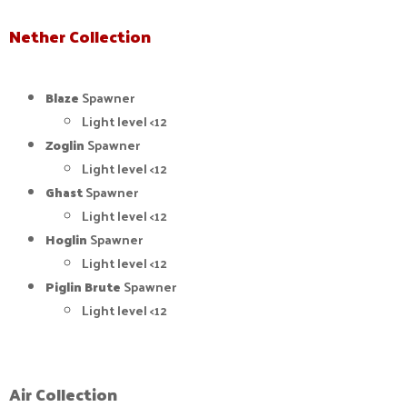
Nether Collection
Blaze
Spawner
Light level <12
Zoglin
Spawner
Light level <12
Ghast
Spawner
Light level <12
Hoglin
Spawner
Light level <12
Piglin Brute
Spawner
Light level <12
Air Collection