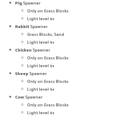
Pig
Spawner
Only on Grass Blocks
Light level 9+
Rabbit
Spawner
Grass Blocks, Sand
Light level 9+
Chicken
Spawner
Only on Grass Blocks
Light level 9+
Sheep
Spawner
Only on Grass Blocks
Light level 9+
Cow
Spawner
Only on Grass Blocks
Light level 9+