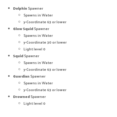
Dolphin
Spawner
Spawns in Water
y-Coordinate 63 or lower
Glow Squid
Spawner
Spawns in Water
y-Coordinate 30 or lower
Light level 0
Squid
Spawner
Spawns in Water
y-Coordinate 63 or lower
Guardian
Spawner
Spawns in Water
y-Coordinate 63 or lower
Drowned
Spawner
Light level 0