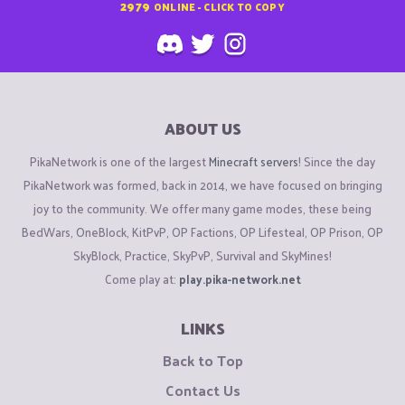
2979
ONLINE - CLICK TO COPY
ABOUT US
PikaNetwork is one of the largest
Minecraft servers
! Since the day
PikaNetwork was formed, back in 2014, we have focused on bringing
joy to the community. We offer many game modes, these being
BedWars, OneBlock, KitPvP, OP Factions, OP Lifesteal, OP Prison, OP
SkyBlock, Practice, SkyPvP, Survival and SkyMines!
Come play at:
play.pika-network.net
LINKS
Back to Top
Contact Us