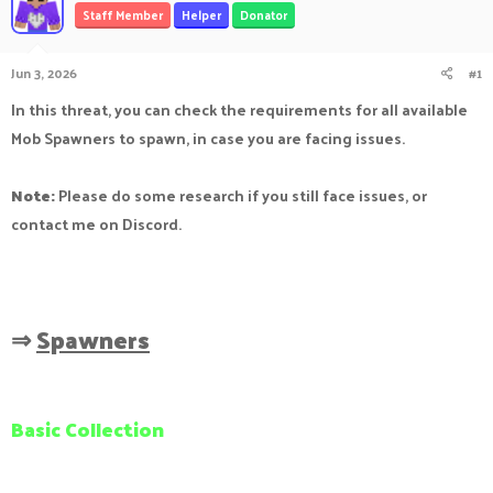
Staff Member
Helper
Donator
a
t
d
d
s
a
Jun 3, 2026
#1
t
t
a
e
In this threat, you can check the requirements for all available
r
Mob Spawners to spawn, in case you are facing issues.
t
e
r
Note:
Please do some research if you still face issues, or
contact me on Discord.
⇒
Spawners
Basic Collection