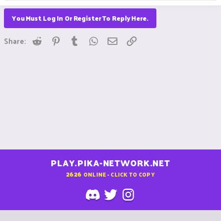
You Must Log In Or Register To Reply Here.
Reddit
Pinterest
Tumblr
WhatsApp
Email
Link
Share:
PLAY.PIKA-NETWORK.NET
2626
ONLINE - CLICK TO COPY