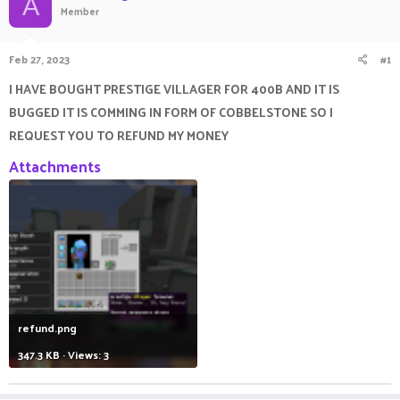
A
Member
a
t
d
d
s
a
Feb 27, 2023
#1
t
t
a
e
I HAVE BOUGHT PRESTIGE VILLAGER FOR 400B AND IT IS
r
BUGGED IT IS COMMING IN FORM OF COBBELSTONE SO I
t
e
REQUEST YOU TO REFUND MY MONEY
r
Attachments
refund.png
347.3 KB · Views: 3