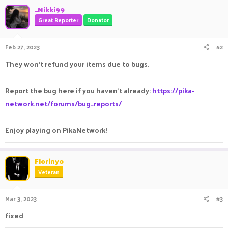
_Nikki99
Great Reporter
Donator
Feb 27, 2023
#2
They won't refund your items due to bugs.
Report the bug here if you haven't already:
https://pika-
network.net/forums/bug_reports/
Enjoy playing on PikaNetwork!
Florinyo
Veteran
Mar 3, 2023
#3
fixed