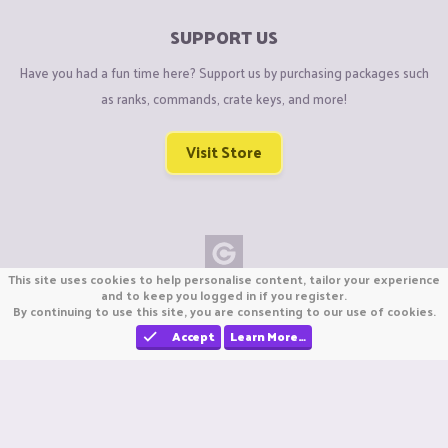
SUPPORT US
Have you had a fun time here? Support us by purchasing packages such
as ranks, commands, crate keys, and more!
Visit Store
This site uses cookies to help personalise content, tailor your experience
Copyright © CraftiGames B.V. 2026
and to keep you logged in if you register.
By continuing to use this site, you are consenting to our use of cookies.
We are not affiliated with Mojang or Minecraft.
We are not affiliated with Nintendo Co., Ltd
Accept
Learn More…