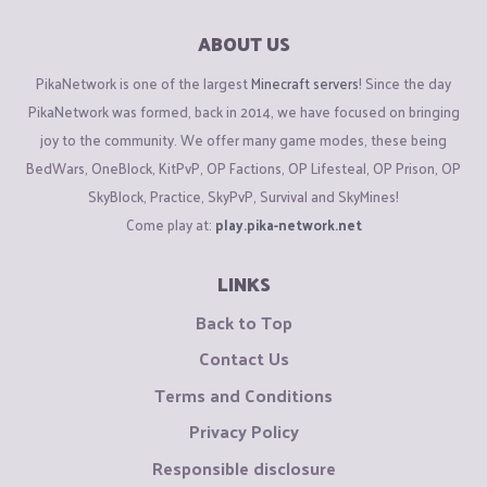
ABOUT US
PikaNetwork is one of the largest
Minecraft servers
! Since the day
PikaNetwork was formed, back in 2014, we have focused on bringing
joy to the community. We offer many game modes, these being
BedWars, OneBlock, KitPvP, OP Factions, OP Lifesteal, OP Prison, OP
SkyBlock, Practice, SkyPvP, Survival and SkyMines!
Come play at:
play.pika-network.net
LINKS
Back to Top
Contact Us
Terms and Conditions
Privacy Policy
Responsible disclosure