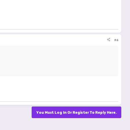
#4
You Must Log In Or Register To Reply Here.