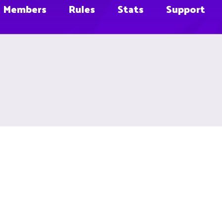
Members
Rules
Stats
Support