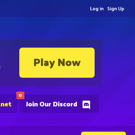
Log in
Sign Up
Play Now
s
0
.net
Join Our Discord