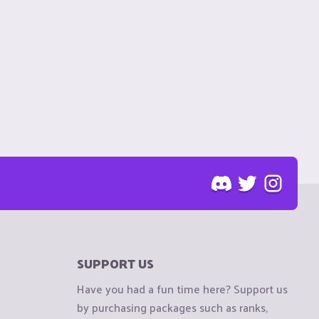
SUPPORT US
Have you had a fun time here? Support us
by purchasing packages such as ranks,