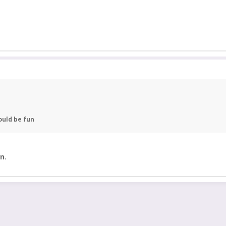
ould be fun
n.