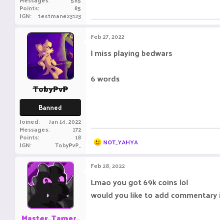
Messages
585
Points
85
IGN
testmane23123
Feb 27, 2022
I miss playing bedwars
6 words
TobyPvP
Banned
Joined
Jan 14, 2022
Messages
172
Points
18
R
NOT_YAHYA
IGN
TobyPvP_
e
a
c
Feb 28, 2022
t
i
Lmao you got 69k coins lol
o
would you like to add commentary 
n
s
:
Master_Tamer_