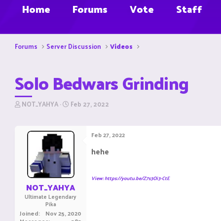
Home
Forums
Vote
Staff
Forums
Server Discussion
Videos
Solo Bedwars Grinding
T
S
NOT_YAHYA
Feb 27, 2022
h
t
r
a
e
r
Feb 27, 2022
a
t
d
d
hehe
s
a
t
t
a
e
View: https://youtu.be/Z7s3Oi3-CtE
r
NOT_YAHYA
t
Ultimate Legendary
e
Pika
r
Joined
Nov 25, 2020