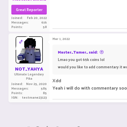
Great Reporter
Joined
Feb 20, 2022
Messages
616
Points
58
Mar 1, 2022
OP
Master_Tamer_ said:
Lmao you got 69k coins lol
would you like to add commentary it w
NOT_YAHYA
Ultimate Legendary
Pika
Xdd
Joined
Nov 25, 2020
Yeah i will do with commentary soo
Messages
585
Points
85
IGN
testmane23123