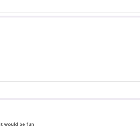
it would be fun