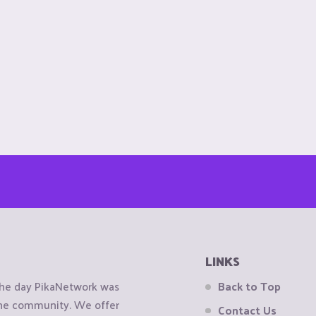
LINKS
the day PikaNetwork was
Back to Top
 the community. We offer
Contact Us