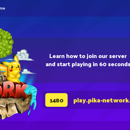
eme
Learn how to join our server
and start playing in 60 second
play.pika-network
1480