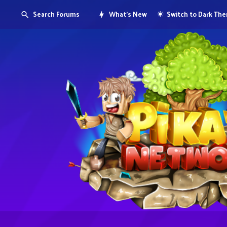
Search Forums
What's New
Switch to Dark Th