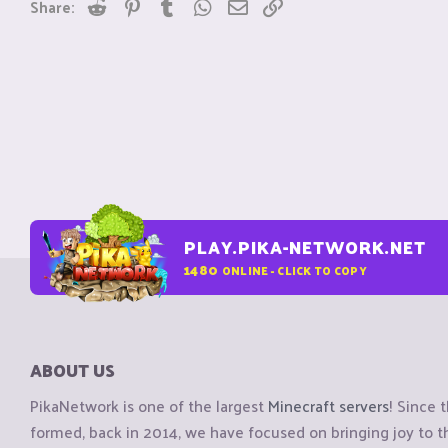
Reddit
Pinterest
Tumblr
WhatsApp
Email
Link
Share:
PLAY.PIKA-NETWORK.NET
1480
ONLINE - CLICK TO COPY
ABOUT US
PikaNetwork is one of the largest
Minecraft servers
! Since 
formed, back in 2014, we have focused on bringing joy to