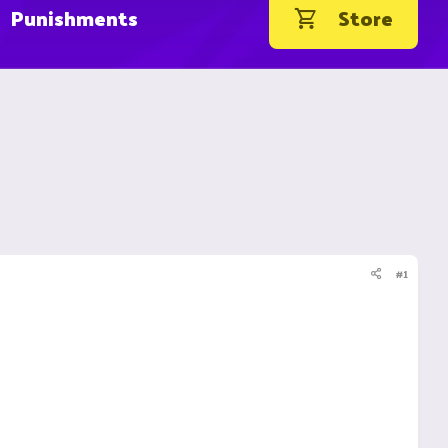
Punishments
Store
#1