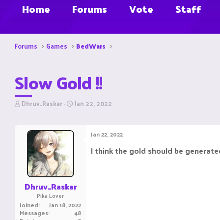
Home
Forums
Vote
Staff
Forums
Games
BedWars
Slow Gold !!
T
S
Dhruv_Raskar
Jan 22, 2022
h
t
r
a
e
r
Jan 22, 2022
a
t
d
d
I think the gold should be generate
s
a
t
t
a
e
r
Dhruv_Raskar
t
Pika Lover
e
Joined
Jan 18, 2022
r
Messages
48