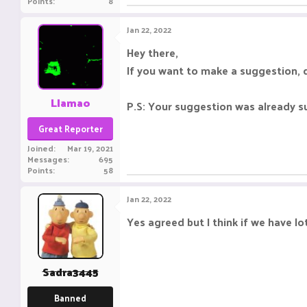
Points
8
Jan 22, 2022
Hey there,
If you want to make a suggestion, d
Llamao
P.S: Your suggestion was already su
Great Reporter
Joined
Mar 19, 2021
Messages
695
Points
58
Jan 22, 2022
Yes agreed but I think if we have l
Sadra3445
Banned