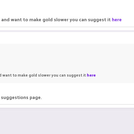
ne and want to make gold slower you can suggest it
here
nd want to make gold slower you can suggest it
here
e suggestions page.