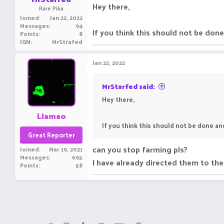
Hey there,
Rare Pika
Joined
Jan 22, 2022
Messages
94
If you think this should not be do
Points
8
IGN
MrStrafed
Jan 22, 2022
MrStarfed said:
Hey there,
Llamao
If you think this should not be done a
Great Reporter
can you stop farming pls?
Joined
Mar 19, 2021
Messages
695
I have already directed them to th
Points
58