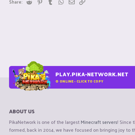
Reddit
Pinterest
Tumblr
WhatsApp
Email
Link
Share:
PLAY.PIKA-NETWORK.NET
0
ONLINE - CLICK TO COPY
ABOUT US
PikaNetwork is one of the largest
Minecraft servers
! Since 
formed, back in 2014, we have focused on bringing joy to