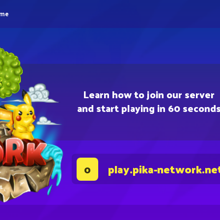
eme
Learn how to join our server
and start playing in 60 second
play.pika-network.ne
0