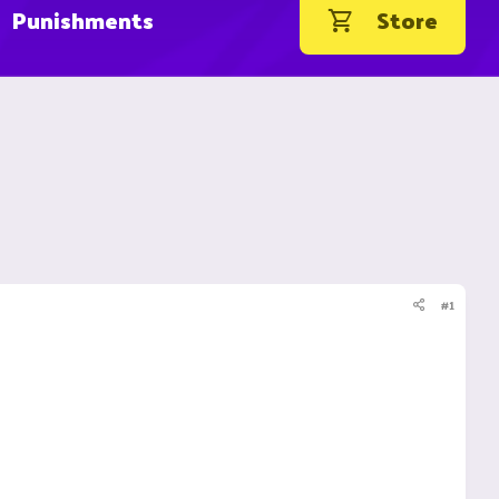
Punishments
Store
#1