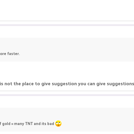
ore faster.
 is not the place to give suggestion you can give suggestion
of gold = many TNT and its bad