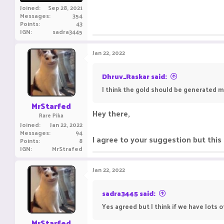
Joined
Sep 28, 2021
Messages
354
Points
43
IGN
sadra3445
Jan 22, 2022
Dhruv_Raskar said:
I think the gold should be generated m
MrStarfed
Hey there,
Rare Pika
Joined
Jan 22, 2022
Messages
94
I agree to your suggestion but this
Points
8
IGN
MrStrafed
Jan 22, 2022
sadra3445 said:
Yes agreed but I think if we have lots 
MrStarfed