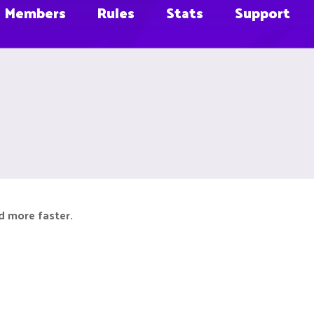
Members
Rules
Stats
Support
d more faster.