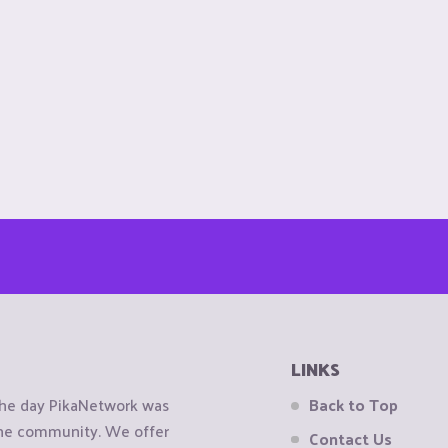
LINKS
the day PikaNetwork was
Back to Top
 the community. We offer
Contact Us