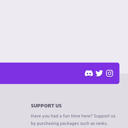
SUPPORT US
Have you had a fun time here? Support us
by purchasing packages such as ranks,