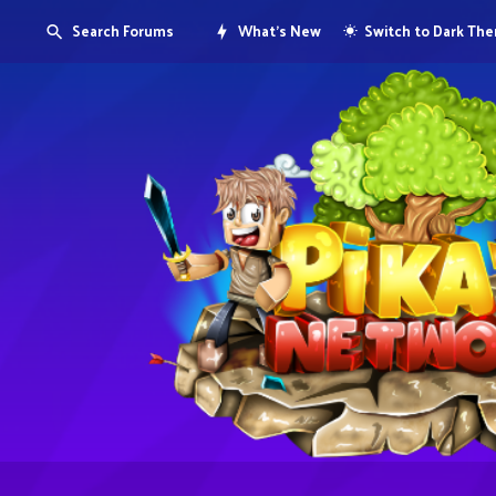
Search Forums
What's New
Switch to Dark Th