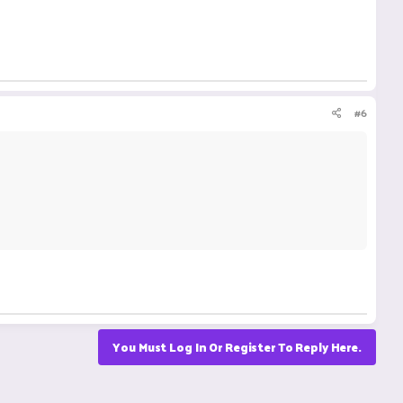
#6
You Must Log In Or Register To Reply Here.