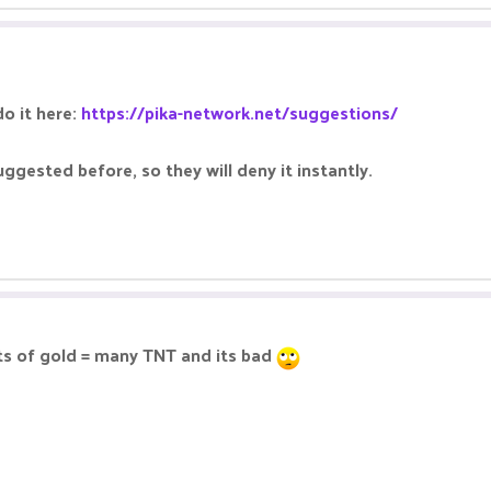
o it here:
https://pika-network.net/suggestions/
ggested before, so they will deny it instantly.
ots of gold = many TNT and its bad