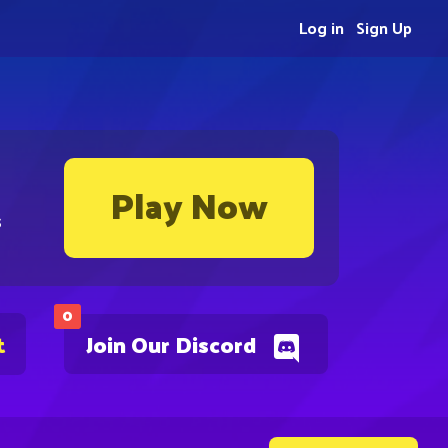
Log in
Sign Up
Play Now
s
0
t
Join Our Discord