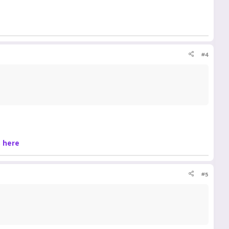
#4
s
here
#5