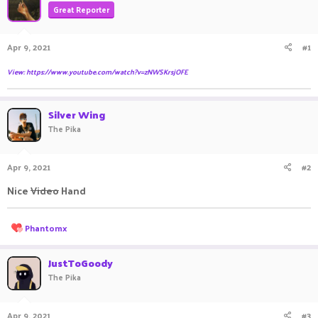
Great Reporter
a
t
d
d
s
a
Apr 9, 2021
#1
t
t
a
e
View: https://www.youtube.com/watch?v=zNWSKrsjOFE
r
t
e
Silver Wing
r
The Pika
Apr 9, 2021
#2
Nice
Video
Hand ㅤㅤㅤ ㅤㅤ ㅤㅤㅤ ㅤㅤㅤ ㅤㅤㅤㅤㅤ ㅤㅤ ㅤㅤㅤ ㅤㅤㅤ ㅤㅤ
R
Phantomx
e
a
c
JustToGoody
t
The Pika
i
o
n
Apr 9, 2021
#3
s