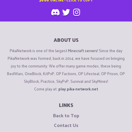
ABOUT US
PikaNetwork is one of the largest
Minecraft servers
! Since the day
PikaNetwork was formed, back in 2014, we have focused on bringing
joy to the community. We offer many game modes, these being
BedWars, OneBlock, KitPvP, OP Factions, OP Lifesteal, OP Prison, OP
SkyBlock, Practice, SkyPvP, Survival and SkyMines!
Come play at:
play.pika-network.net
LINKS
Back to Top
Contact Us