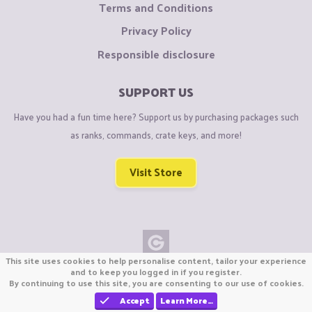
Terms and Conditions
Privacy Policy
Responsible disclosure
SUPPORT US
Have you had a fun time here? Support us by purchasing packages such
as ranks, commands, crate keys, and more!
Visit Store
This site uses cookies to help personalise content, tailor your experience
Copyright © CraftiGames B.V. 2026
and to keep you logged in if you register.
By continuing to use this site, you are consenting to our use of cookies.
We are not affiliated with Mojang or Minecraft.
We are not affiliated with Nintendo Co., Ltd
Accept
Learn More…