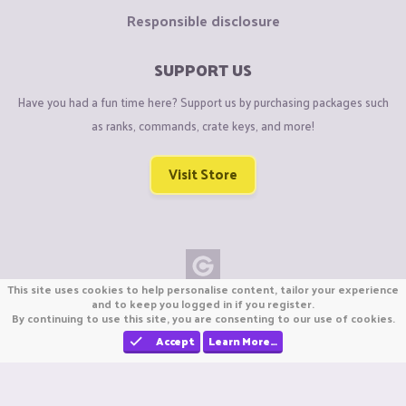
Responsible disclosure
SUPPORT US
Have you had a fun time here? Support us by purchasing packages such
as ranks, commands, crate keys, and more!
Visit Store
This site uses cookies to help personalise content, tailor your experience
Copyright © CraftiGames B.V. 2026
and to keep you logged in if you register.
By continuing to use this site, you are consenting to our use of cookies.
We are not affiliated with Mojang or Minecraft.
We are not affiliated with Nintendo Co., Ltd
Accept
Learn More…