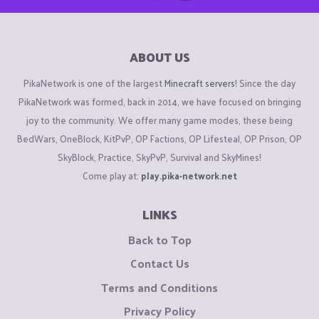
ABOUT US
PikaNetwork is one of the largest
Minecraft servers
! Since the day
PikaNetwork was formed, back in 2014, we have focused on bringing
joy to the community. We offer many game modes, these being
BedWars, OneBlock, KitPvP, OP Factions, OP Lifesteal, OP Prison, OP
SkyBlock, Practice, SkyPvP, Survival and SkyMines!
Come play at:
play.pika-network.net
LINKS
Back to Top
Contact Us
Terms and Conditions
Privacy Policy