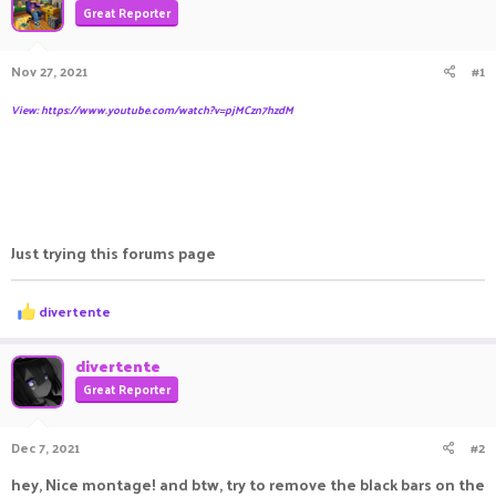
Great Reporter
a
t
d
d
s
a
Nov 27, 2021
#1
t
t
a
e
View: https://www.youtube.com/watch?v=pjMCzn7hzdM
r
t
e
r
Just trying this forums page
R
divertente
e
a
c
divertente
t
Great Reporter
i
o
n
Dec 7, 2021
#2
s
:
hey, Nice montage! and btw, try to remove the black bars on the