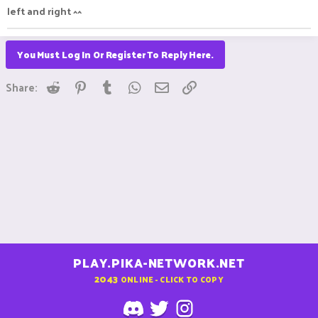
left and right ^^
You Must Log In Or Register To Reply Here.
Reddit
Pinterest
Tumblr
WhatsApp
Email
Link
Share:
PLAY.PIKA-NETWORK.NET
2043
ONLINE - CLICK TO COPY