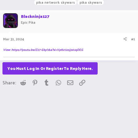
pika network skywars
pika skywars
a
t
d
d
Blackninja127
s
a
t
t
Epic Pika
a
e
r
t
Mar 31, 2024
#1
e
r
View: https://youtu.be/Z27-Gkyl1k4?si=VpKct2ojjs61qDEG
You Must Log In Or Register To Reply Here.
Reddit
Pinterest
Tumblr
WhatsApp
Email
Link
Share: