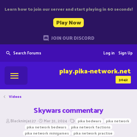
Learn how to join our server and start playing in 60 seconds!
Play Now
JOIN OUR DISCORD
Search Forums
Log in
Sign Up
play.pika-network.net
3042
Videos
Skywars commentary
T
S
T
Blackninja127
Mar 31, 2024
pika bedwars
pika network
h
t
a
pika network bedwars
pika network factions
r
a
g
pika network minigames
pika network practise
e
r
s