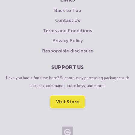
Back to Top
Contact Us
Terms and Conditions
Privacy Policy
Responsible disclosure
SUPPORT US
Have you had a fun time here? Support us by purchasing packages such
as ranks, commands, crate keys, and more!
Visit Store