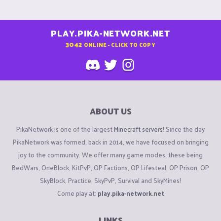
PLAY.PIKA-NETWORK.NET
3042
ONLINE - CLICK TO COPY
ABOUT US
PikaNetwork is one of the largest
Minecraft servers
! Since the day
PikaNetwork was formed, back in 2014, we have focused on bringing
joy to the community. We offer many game modes, these being
BedWars, OneBlock, KitPvP, OP Factions, OP Lifesteal, OP Prison, OP
SkyBlock, Practice, SkyPvP, Survival and SkyMines!
Come play at:
play.pika-network.net
LINKS