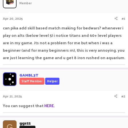
Member
a
t
d
d
s
a
Apr 20, 2025
#1
t
t
a
e
can pika add skill based match making for bedwars? whenever i
r
play on alts (below level 5) i notice titans and 60+ level players
t
e
are in my game. its not a problem for me but when i was a
r
beginner (and for many beginners rn), this is very annoying. you
are just learning the game and u get 8 iron rushed on aquarium.
GAMBL3T
Staff Member
Helper
Apr 21, 2025
#2
You can suggest that
HERE
.
ggs11
G