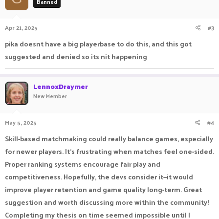
Banned
Apr 21, 2025
#3
pika doesnt have a big playerbase to do this, and this got
suggested and denied so its nit happening
LennoxDraymer
New Member
May 5, 2025
#4
Skill-based matchmaking could really balance games, especially
for newer players. It’s frustrating when matches feel one-sided.
Proper ranking systems encourage fair play and
competitiveness. Hopefully, the devs consider it—it would
improve player retention and game quality long-term. Great
suggestion and worth discussing more within the community!
Completing my thesis on time seemed impossible until I