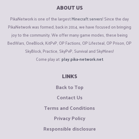
ABOUT US
PikaNetwork is one of the largest
Minecraft servers
! Since the day
PikaNetwork was formed, back in 2014, we have focused on bringing
joy to the community. We offer many game modes, these being
BedWars, OneBlock, KitPvP, OP Factions, OP Lifesteal, OP Prison, OP
SkyBlock, Practice, SkyPvP, Survival and SkyMines!
Come play at:
play.pika-network.net
LINKS
Back to Top
Contact Us
Terms and Conditions
Privacy Policy
Responsible disclosure