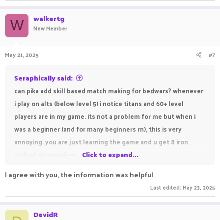
walkertg
W
New Member
May 21, 2025
#7
Seraphically said:
can pika add skill based match making for bedwars? whenever
i play on alts (below level 5) i notice titans and 60+ level
players are in my game. its not a problem for me but when i
was a beginner (and for many beginners rn), this is very
annoying. you are just learning the game and u get 8 iron
rushed on aquarium.
Click to expand...
I agree with you, the information was helpful
Last edited:
May 23, 2025
DevidR