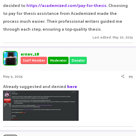
decided to
https://academized.com/pay-for-thesis
. Choosing
to pay for thesis assistance from Academized made the
process much easier. Their professional writers guided me
through each step, ensuring a top-quality thesis.
Last edited:
May 20, 2025
arnav_18
Staff Member
Moderator
Donator
May 5, 2025
#5
Already suggested and denied
here