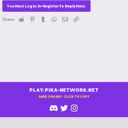
You Must Log In Or Register To Reply Here.
Reddit
Pinterest
Tumblr
WhatsApp
Email
Link
Share:
PLAY.PIKA-NETWORK.NET
1463
ONLINE - CLICK TO COPY