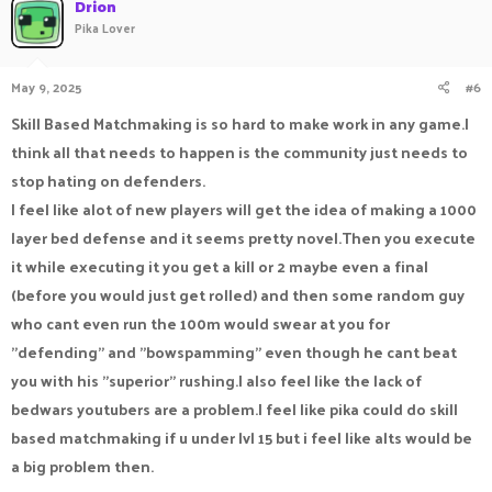
Drion
Pika Lover
May 9, 2025
#6
Skill Based Matchmaking is so hard to make work in any game.I
think all that needs to happen is the community just needs to
stop hating on defenders.
I feel like alot of new players will get the idea of making a 1000
layer bed defense and it seems pretty novel.Then you execute
it while executing it you get a kill or 2 maybe even a final
(before you would just get rolled) and then some random guy
who cant even run the 100m would swear at you for
"defending" and "bowspamming" even though he cant beat
you with his "superior" rushing.I also feel like the lack of
bedwars youtubers are a problem.I feel like pika could do skill
based matchmaking if u under lvl 15 but i feel like alts would be
a big problem then.