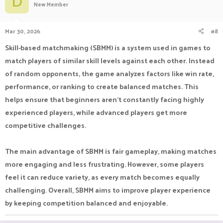
D
New Member
Mar 30, 2026
#8
Skill-based matchmaking (SBMM) is a system used in games to
Skill-based matchmaking is such a hot topic right now, and
match players of similar skill levels against each other. Instead
rightfully so — players want fair competition that reflects
of random opponents, the game analyzes factors like win rate,
their abilities. While looking into competitive systems, I came
performance, or ranking to create balanced matches. This
across
https://aviator-apps.in/
aviator app. It’s not a
helps ensure that beginners aren’t constantly facing highly
shooter, but it does rely on real-time decisions and strategic
experienced players, while advanced players get more
reflexes. It’s interesting to see how games outside traditional
competitive challenges.
PvP are incorporating similar performance-based mechanics.
Definitely a solid platform for those who enjoy high-stakes
The main advantage of SBMM is fair gameplay, making matches
timing and intelligent risk.
more engaging and less frustrating. However, some players
feel it can reduce variety, as every match becomes equally
challenging. Overall, SBMM aims to improve player experience
by keeping competition balanced and enjoyable.