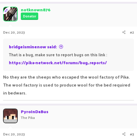
a
c
notknown876
OP
t
Donator
i
o
n
Dec 20, 2023
#2
s
:
bridgeisminenow said:
That is a bug, make sure to report bugs on this link :
https://pika-network.net/forums/bug_reports/
No they are the sheeps who escaped the wool factory of Pika.
The wool factory is used to produce wool for the bed required
in bedwars.
PyroInDaBus
The Pika
Dec 20, 2023
#3