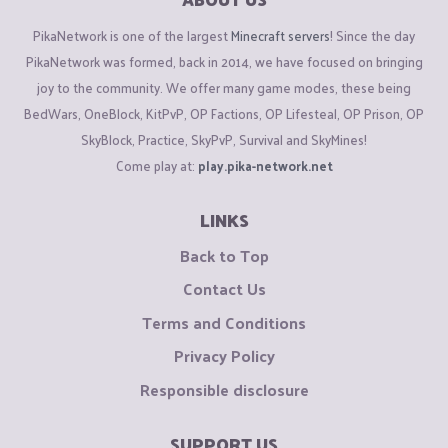
PikaNetwork is one of the largest
Minecraft servers
! Since the day
PikaNetwork was formed, back in 2014, we have focused on bringing
joy to the community. We offer many game modes, these being
BedWars, OneBlock, KitPvP, OP Factions, OP Lifesteal, OP Prison, OP
SkyBlock, Practice, SkyPvP, Survival and SkyMines!
Come play at:
play.pika-network.net
LINKS
Back to Top
Contact Us
Terms and Conditions
Privacy Policy
Responsible disclosure
SUPPORT US