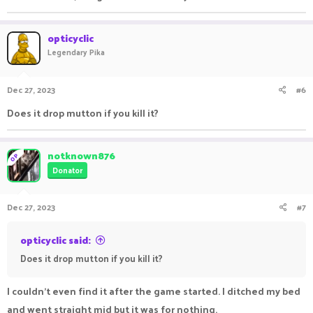
opticyclic
Legendary Pika
Dec 27, 2023
#6
Does it drop mutton if you kill it?
notknown876
OP
Donator
Dec 27, 2023
#7
opticyclic said:
Does it drop mutton if you kill it?
I couldn't even find it after the game started. I ditched my bed
and went straight mid but it was for nothing.