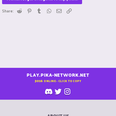
Reddit
Pinterest
Tumblr
WhatsApp
Email
Link
Share:
PLAY.PIKA-NETWORK.NET
3016
ONLINE - CLICK TO COPY
ABOUT US