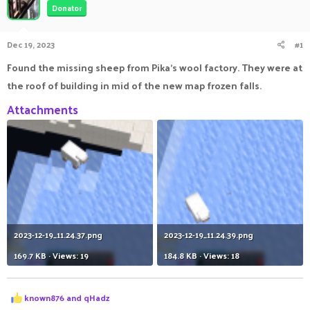
Donator
a
t
d
d
s
a
Dec 19, 2023
#1
t
t
a
e
Found the missing sheep from Pika's wool factory. They were at
r
the roof of building in mid of the new map frozen falls.
t
e
Attachments
r
2023-12-19_11.24.37.png
2023-12-19_11.24.39.png
169.7 KB · Views: 19
184.8 KB · Views: 18
R
known876
and
qHadz
e