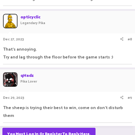
opticyclic
Legendary Pika
Dec 27, 2023
#8
That's annoying.
Try and lag through the floor before the game starts :)
qHadz
Pika Lover
Dec 29, 2023
#9
The sheep is trying their best to win, come on don't disturb
them
You Must Log In Or Register To Reply Here.