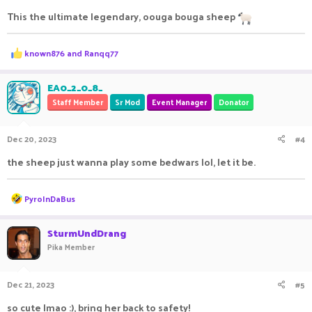
This the ultimate legendary, oouga bouga sheep
R
known876
and
Ranqq77
e
a
c
EA0_2_0_8_
t
Staff Member
Sr Mod
Event Manager
Donator
i
o
n
Dec 20, 2023
#4
s
:
the sheep just wanna play some bedwars lol, let it be.
R
PyroInDaBus
e
a
c
SturmUndDrang
t
Pika Member
i
o
n
Dec 21, 2023
#5
s
:
so cute lmao :), bring her back to safety!