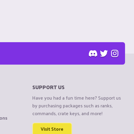
SUPPORT US
Have you had a fun time here? Support us
by purchasing packages such as ranks,
commands, crate keys, and more!
ions
Visit Store