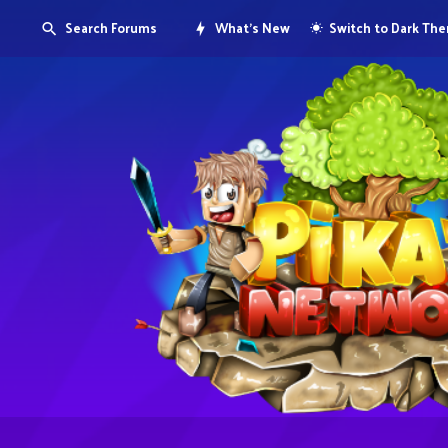
Search Forums
What's New
Switch to Dark Th