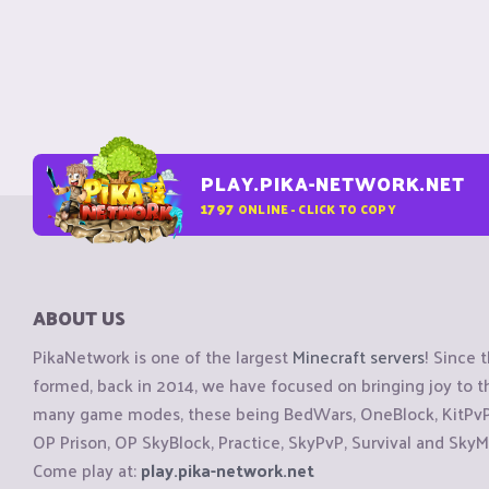
PLAY.PIKA-NETWORK.NET
1797
ONLINE - CLICK TO COPY
ABOUT US
PikaNetwork is one of the largest
Minecraft servers
! Since 
formed, back in 2014, we have focused on bringing joy to
many game modes, these being BedWars, OneBlock, KitPvP, 
OP Prison, OP SkyBlock, Practice, SkyPvP, Survival and SkyM
Come play at:
play.pika-network.net