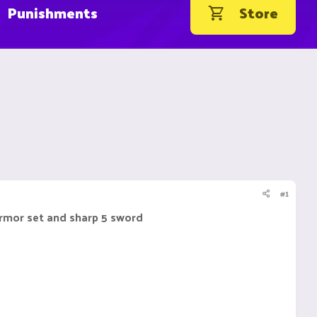
Punishments
Store
#1
armor set and sharp 5 sword