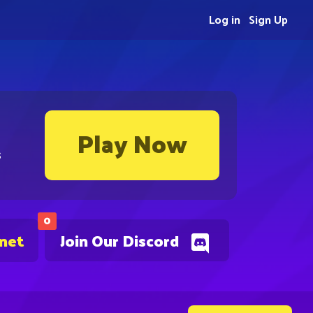
Log in
Sign Up
Play Now
s
0
.net
Join Our Discord