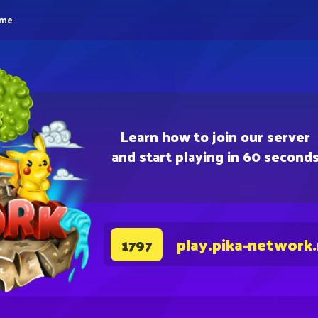
eme
Learn how to join our server
and start playing in 60 second
play.pika-network
1797