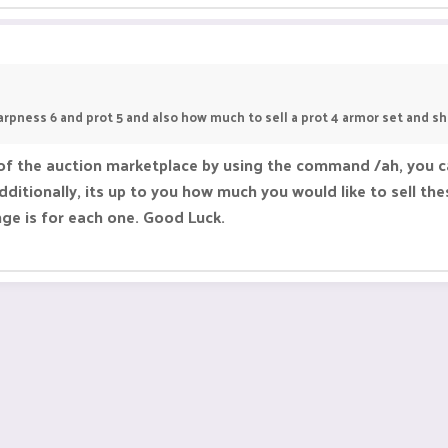
arpness 6 and prot 5 and also how much to sell a prot 4 armor set and s
of the auction marketplace by using the command /ah, you can
ditionally, its up to you how much you would like to sell thes
nge is for each one. Good Luck.