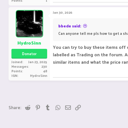
Points
1
Jan 30, 2026
bbede said:
Can anyone tell me pls how to get a sh
HydroSinn
You can try to buy these items off 
Donator
labelled as Trading on the forum. Ad
similar items and what the price ra
Joined
Jan 23, 2025
Messages
230
Points
48
IGN
HydroSinn
Reddit
Pinterest
Tumblr
WhatsApp
Email
Link
Share: