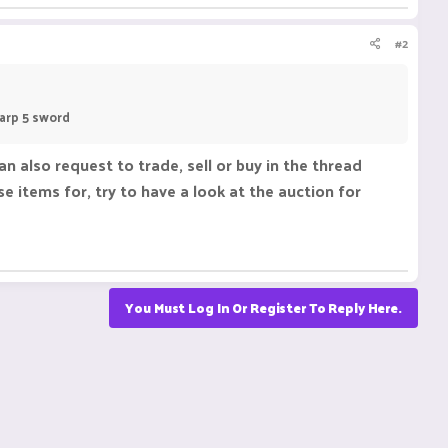
#2
harp 5 sword
 also request to trade, sell or buy in the thread
e items for, try to have a look at the auction for
You Must Log In Or Register To Reply Here.