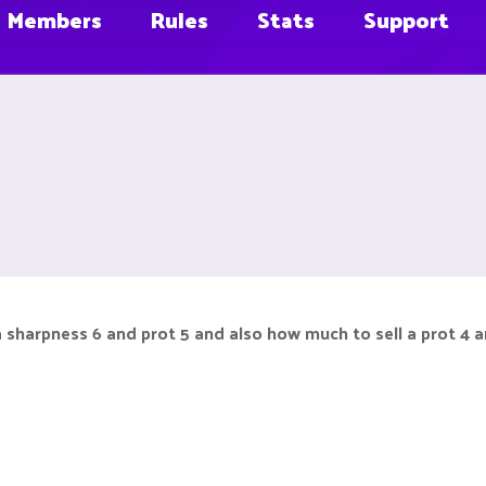
Members
Rules
Stats
Support
a sharpness 6 and prot 5 and also how much to sell a prot 4 