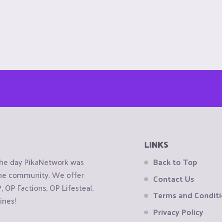
LINKS
the day PikaNetwork was
Back to Top
 the community. We offer
Contact Us
OP Factions, OP Lifesteal,
Terms and Condit
ines!
Privacy Policy