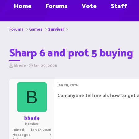
Home
Forums
Vote
Staff
Forums
Games
Survival
Sharp 6 and prot 5 buying
T
S
bbede
Jan 29, 2026
h
t
r
a
e
r
Jan 29, 2026
a
t
B
d
d
Can anyone tell me pls how to get 
s
a
t
t
a
e
r
bbede
t
Member
e
Joined
Jan 17, 2026
r
Messages
7