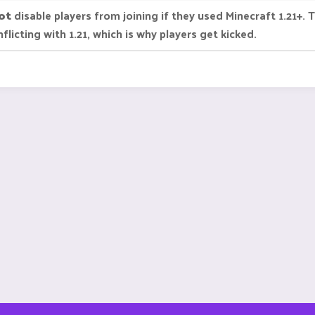
ot
disable players from joining if they used Minecraft 1.21+.
icting with 1.21, which is why players get kicked.