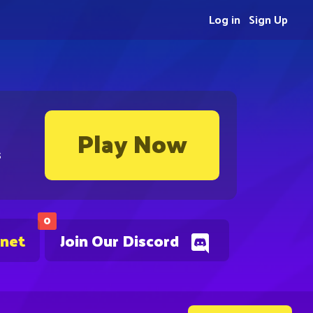
Log in
Sign Up
Play Now
s
0
.net
Join Our Discord