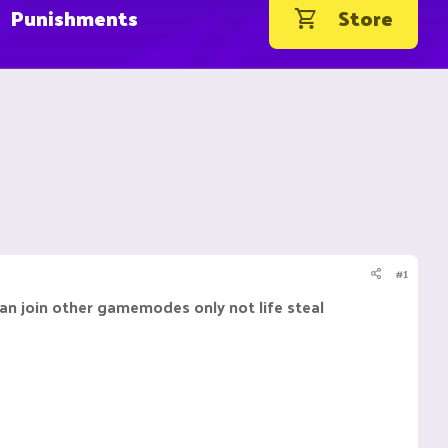
Punishments
Store
#1
an join other gamemodes only not life steal