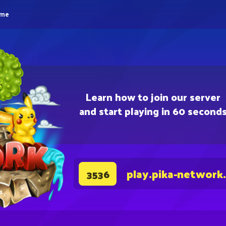
eme
Learn how to join our server
and start playing in 60 second
play.pika-network
3536