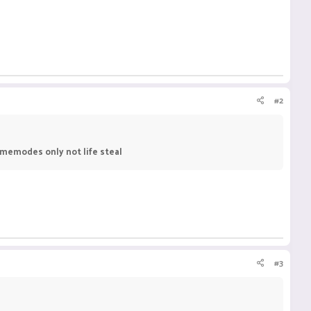
#2
amemodes only not life steal
#3