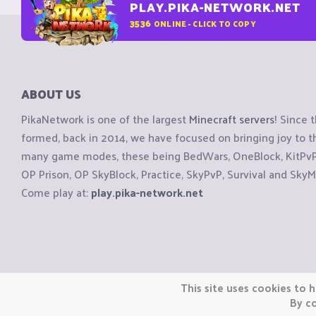
PLAY.PIKA-NETWORK.NET
3536
ONLINE - CLICK TO COPY
ABOUT US
PikaNetwork is one of the largest
Minecraft servers
! Since 
formed, back in 2014, we have focused on bringing joy to
many game modes, these being BedWars, OneBlock, KitPvP, 
OP Prison, OP SkyBlock, Practice, SkyPvP, Survival and SkyM
Come play at:
play.pika-network.net
Copyright © CraftiGames B.V. 2026
This site uses cookies to h
We are not affiliated with Mojang or Minecraft.
By co
We are not affiliated with Nintendo Co., Ltd