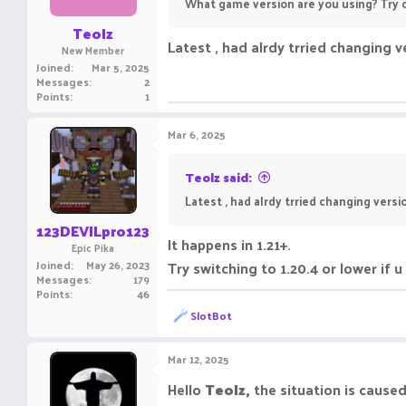
What game version are you using? Try c
Teolz
Latest , had alrdy trried changing v
New Member
Joined
Mar 5, 2025
Messages
2
Points
1
Mar 6, 2025
Teolz said:
Latest , had alrdy trried changing versi
123DEVILpro123
It happens in 1.21+.
Epic Pika
Joined
May 26, 2023
Try switching to 1.20.4 or lower if u
Messages
179
Points
46
R
SlotBot
e
a
c
Mar 12, 2025
t
i
Hello
Teolz,
the situation is caus
o