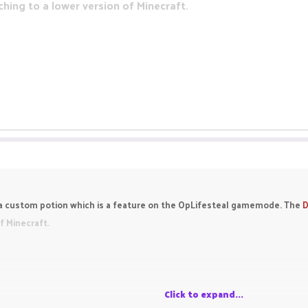
tching to a lower version of Minecraft.
y a custom potion which is a feature on the OpLifesteal gamemode. The
D
of Minecraft.
Click to expand...