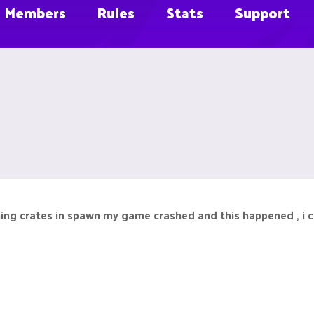
Members
Rules
Stats
Support
ing crates in spawn my game crashed and this happened , i c