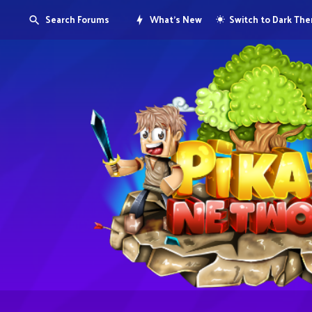
Search Forums
What's New
Switch to Dark Th