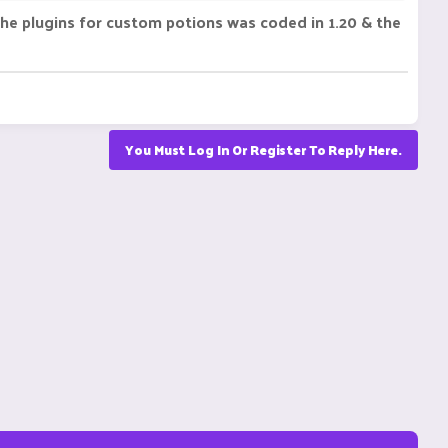
 The plugins for custom potions was coded in 1.20 & the
You Must Log In Or Register To Reply Here.