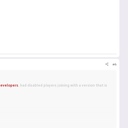
#6
evelopers
, had disabled players joining with a version that is