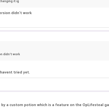
hanging it ig
ersion didn't work
on didn't work
 havent tried yet.
ed by a custom potion which is a feature on the OpLifesteal