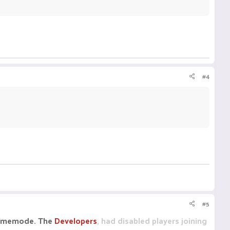
#4
#5
 gamemode. The
Developers
, had disabled players joining