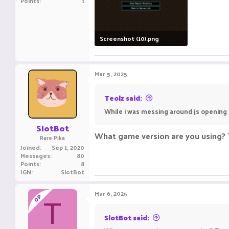
Points
1
Screenshot (10).png
54.4 KB · Views: 9
Mar 5, 2025
Teolz said:
While i was messing around js opening 
SlotBot
What game version are you using? T
Rare Pika
Joined
Sep 1, 2020
Messages
80
Points
8
IGN
SlotBot
Mar 6, 2025
OP
T
SlotBot said: