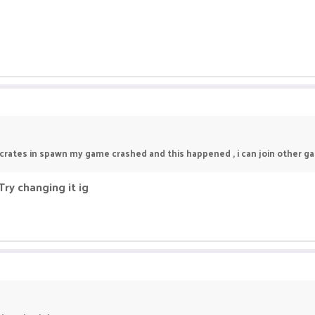
crates in spawn my game crashed and this happened , i can join other g
ry changing it ig