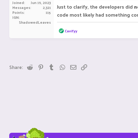
Joined
Jun 19, 2023
Just to clarify, the developers did
n
Messages
2,321
Need help? contact me at discord
^
Points
115
code most likely had something confl
IGN
ShadowedLeaves
R
Cavifyy
e
a
c
t
i
o
n
Reddit
Pinterest
Tumblr
WhatsApp
Email
Link
Share:
s
: