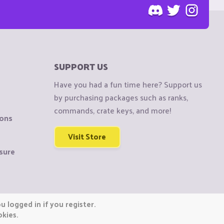
SUPPORT US
Have you had a fun time here? Support us
by purchasing packages such as ranks,
commands, crate keys, and more!
ions
Visit Store
sure
 logged in if you register.
okies.