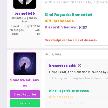
with a version that is 1.21+, Try swi
n
s
:
brane6666
Kind Regards: Brane6666
Ultimate Legendary
IGN: brane6666
Pika
Joined
May 3, 2024
Discord: Shadow_9137
Messages
640
Points
48
Need help? contact me at discord
^
Mar 12, 2025
brane6666 said:
Hello
Teolz,
the situation is caused b
1.21+, Try switching to a lower version 
ShadowedLeav
es
Kind Regards: Brane6666
Great Reporter
IGN: brane6666
Donator
Discord: Shadow_9137