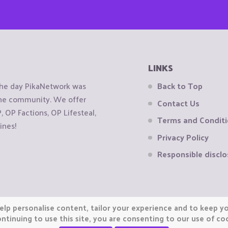
LINKS
the day PikaNetwork was
Back to Top
 the community. We offer
Contact Us
OP Factions, OP Lifesteal,
Terms and Condit
ines!
Privacy Policy
Responsible disclo
elp personalise content, tailor your experience and to keep you
ntinuing to use this site, you are consenting to our use of co