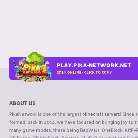
PLAY.PIKA-NETWORK.NET
2724
ONLINE - CLICK TO COPY
ABOUT US
PikaNetwork is one of the largest
Minecraft servers
! Since 
formed, back in 2014, we have focused on bringing joy to
many game modes, these being BedWars, OneBlock, KitPvP, 
OP Prison, OP SkyBlock, Practice, SkyPvP, Survival and SkyM