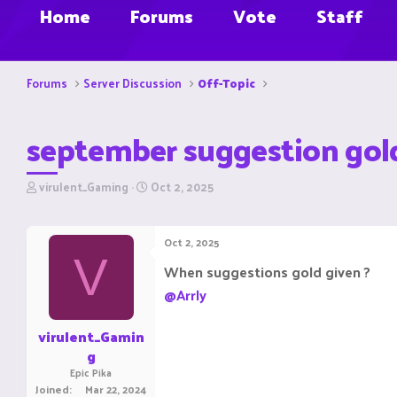
Home
Forums
Vote
Staff
Forums
Server Discussion
Off-Topic
september suggestion gol
T
S
virulent_Gaming
Oct 2, 2025
h
t
r
a
e
r
Oct 2, 2025
a
t
V
d
d
When suggestions gold given ?
s
a
@Arrly
t
t
a
e
r
virulent_Gamin
t
g
e
Epic Pika
r
Joined
Mar 22, 2024