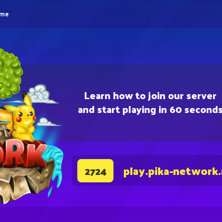
eme
Learn how to join our server
and start playing in 60 second
play.pika-network
2724