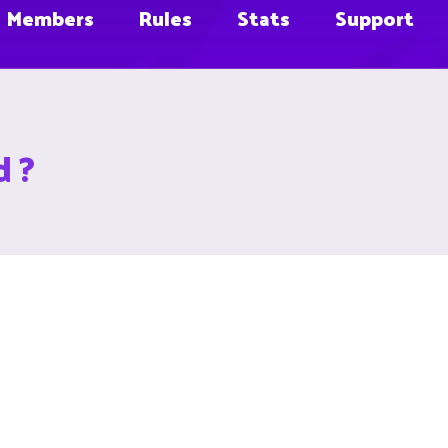
Members
Rules
Stats
Support
d ?