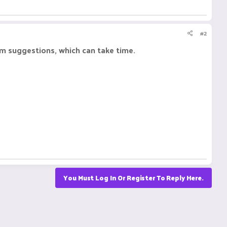
#2
om suggestions, which can take time.
You Must Log In Or Register To Reply Here.