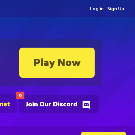
Log in
Sign Up
Play Now
s
0
.net
Join Our Discord