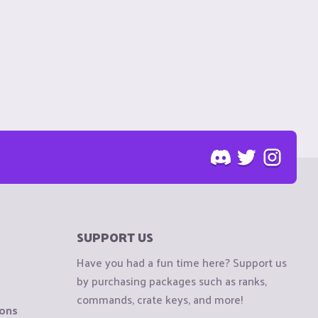
SUPPORT US
Have you had a fun time here? Support us
by purchasing packages such as ranks,
commands, crate keys, and more!
ions