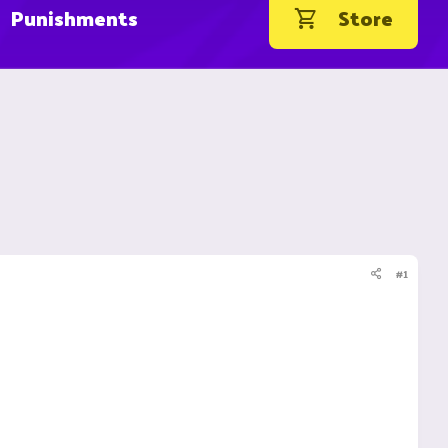
Punishments
Store
#1