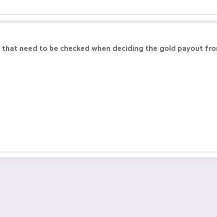
ngs that need to be checked when deciding the gold payout fr