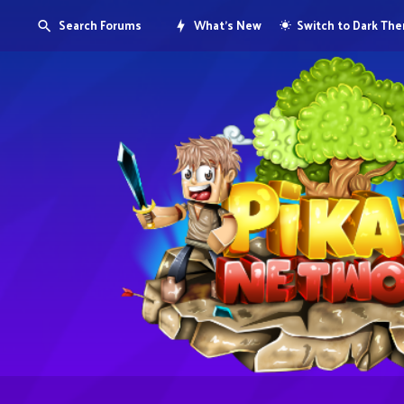
Search Forums
What's New
Switch to Dark Th