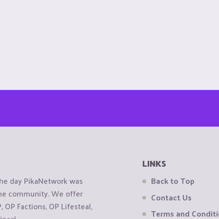
LINKS
the day PikaNetwork was
Back to Top
 the community. We offer
Contact Us
OP Factions, OP Lifesteal,
Terms and Condit
ines!