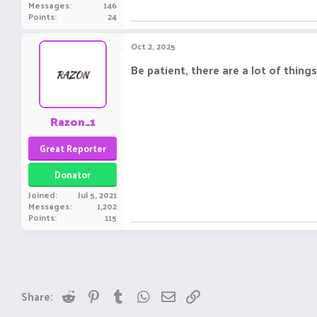
Messages
146
Points
24
Oct 2, 2025
Be patient, there are a lot of thi
Razon_1
Great Reporter
Donator
Joined
Jul 5, 2021
Messages
1,202
Points
115
Reddit
Pinterest
Tumblr
WhatsApp
Email
Link
Share: