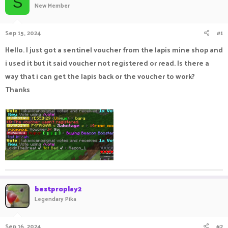
S
New Member
a
t
d
d
s
a
Sep 15, 2024
#1
t
t
a
e
Hello. I just got a sentinel voucher from the lapis mine shop and
r
i used it but it said voucher not registered or read. Is there a
t
e
way that i can get the lapis back or the voucher to work?
r
Thanks
bestproplay2
Legendary Pika
Sep 16, 2024
#2