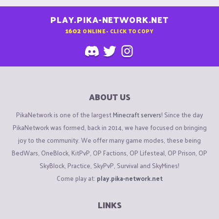
PLAY.PIKA-NETWORK.NET
1602
ONLINE - CLICK TO COPY
ABOUT US
PikaNetwork is one of the largest
Minecraft servers
! Since the day
PikaNetwork was formed, back in 2014, we have focused on bringing
joy to the community. We offer many game modes, these being
BedWars, OneBlock, KitPvP, OP Factions, OP Lifesteal, OP Prison, OP
SkyBlock, Practice, SkyPvP, Survival and SkyMines!
Come play at:
play.pika-network.net
LINKS