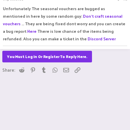
Unfortunately The seasonal vouchers are bugged as
mentioned in here by some random guy:
Don't craft seasonal
vouchers
... They are being fixed dont worry and you can create
a bug report
Here
There is low chance of the items being
refunded. Also you can make a ticket in the
Discord Server
You Must Log In Or Register To Reply Here.
Reddit
Pinterest
Tumblr
WhatsApp
Email
Link
Share: