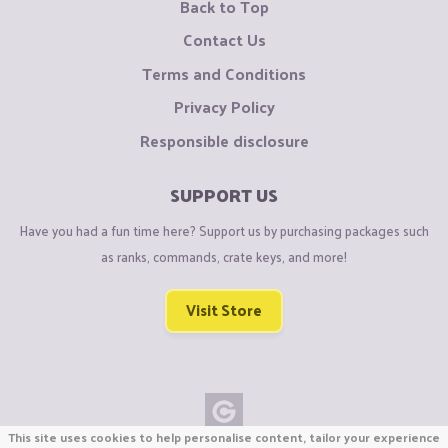
Back to Top
Contact Us
Terms and Conditions
Privacy Policy
Responsible disclosure
SUPPORT US
Have you had a fun time here? Support us by purchasing packages such
as ranks, commands, crate keys, and more!
Visit Store
This site uses cookies to help personalise content, tailor your experience