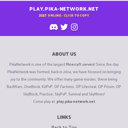
PLAY.PIKA-NETWORK.NET
2157
ONLINE - CLICK TO COPY
ABOUT US
PikaNetwork is one of the largest
Minecraft servers
! Since the day
PikaNetwork was formed, back in 2014, we have focused on bringing
joy to the community. We offer many game modes, these being
BedWars, OneBlock, KitPvP, OP Factions, OP Lifesteal, OP Prison, OP
SkyBlock, Practice, SkyPvP, Survival and SkyMines!
Come play at:
play.pika-network.net
LINKS
Back to Top