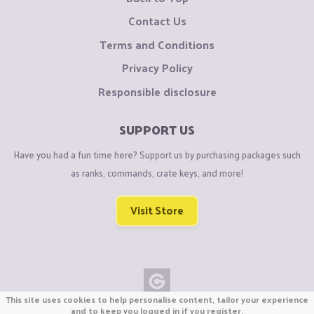
Contact Us
Terms and Conditions
Privacy Policy
Responsible disclosure
SUPPORT US
Have you had a fun time here? Support us by purchasing packages such
as ranks, commands, crate keys, and more!
Visit Store
This site uses cookies to help personalise content, tailor your experience
Copyright © CraftiGames B.V. 2026
and to keep you logged in if you register.