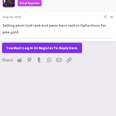
Great Reporter
a
t
d
d
s
a
Aug 29, 2023
#1
t
t
a
e
Selling perm lord rank and perm hero rank in OpFactions for
r
pika gold.
t
e
r
You Must Log In Or Register To Reply Here.
Reddit
Pinterest
Tumblr
WhatsApp
Email
Link
Share: