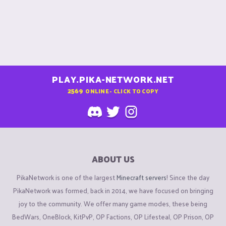
PLAY.PIKA-NETWORK.NET
2569
ONLINE - CLICK TO COPY
ABOUT US
PikaNetwork is one of the largest
Minecraft servers
! Since the day
PikaNetwork was formed, back in 2014, we have focused on bringing
joy to the community. We offer many game modes, these being
BedWars, OneBlock, KitPvP, OP Factions, OP Lifesteal, OP Prison, OP