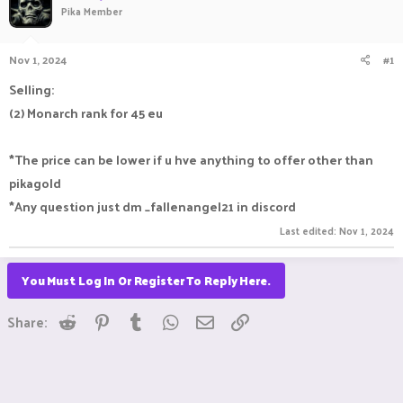
Pika Member
a
t
d
d
s
a
Nov 1, 2024
#1
t
t
a
e
Selling:
r
(2) Monarch rank for 45 eu
t
e
r
*The price can be lower if u hve anything to offer other than
pikagold
*Any question just dm _fallenangel21 in discord
Last edited:
Nov 1, 2024
You Must Log In Or Register To Reply Here.
Reddit
Pinterest
Tumblr
WhatsApp
Email
Link
Share: