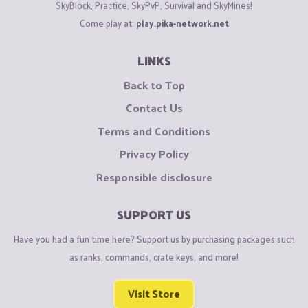
SkyBlock, Practice, SkyPvP, Survival and SkyMines!
Come play at:
play.pika-network.net
LINKS
Back to Top
Contact Us
Terms and Conditions
Privacy Policy
Responsible disclosure
SUPPORT US
Have you had a fun time here? Support us by purchasing packages such
as ranks, commands, crate keys, and more!
Visit Store