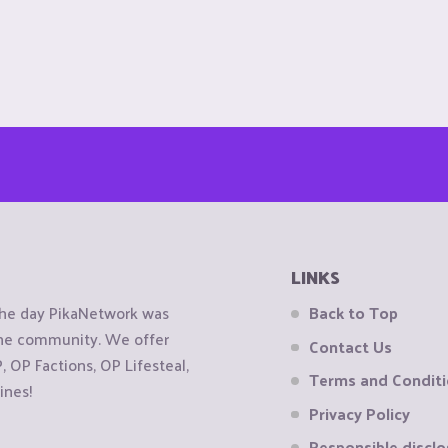
LINKS
the day PikaNetwork was
Back to Top
 the community. We offer
Contact Us
OP Factions, OP Lifesteal,
Terms and Condit
ines!
Privacy Policy
Responsible disclo