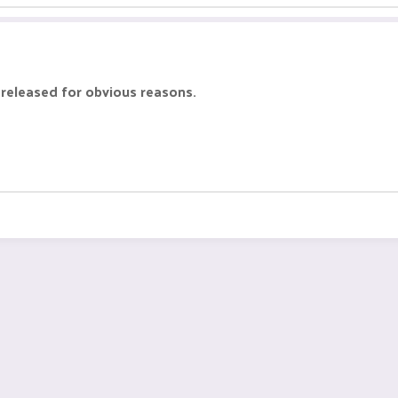
 released for obvious reasons.