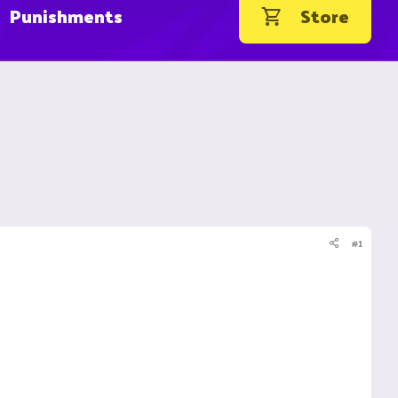
Punishments
Store
#1