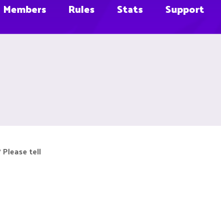
Members
Rules
Stats
Support
 Please tell