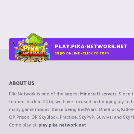
PLAY.PIKA-NETWORK.NET
1930
ONLINE - CLICK TO COPY
ABOUT US
PikaNetwork is one of the largest
Minecraft servers
! Since 
formed, back in 2014, we have focused on bringing joy to
many game modes, these being BedWars, OneBlock, KitPvP, 
OP Prison, OP SkyBlock, Practice, SkyPvP, Survival and SkyM
Come play at:
play.pika-network.net