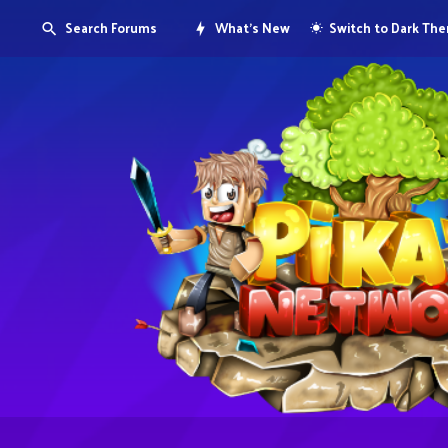
Search Forums
What's New
Switch to Dark Th