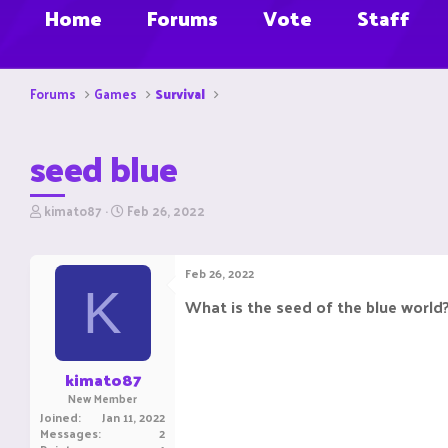
Home
Forums
Vote
Staff
Forums
Games
Survival
seed blue
T
S
kimato87
Feb 26, 2022
h
t
r
a
e
r
Feb 26, 2022
a
t
K
d
d
What is the seed of the blue world?
s
a
t
t
a
e
r
kimato87
t
New Member
e
Joined
Jan 11, 2022
r
Messages
2