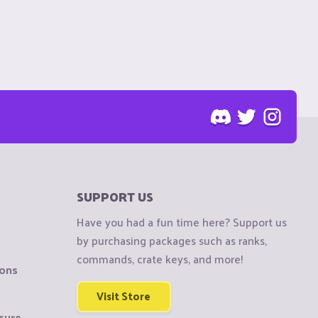
SUPPORT US
Have you had a fun time here? Support us
by purchasing packages such as ranks,
commands, crate keys, and more!
ions
Visit Store
sure