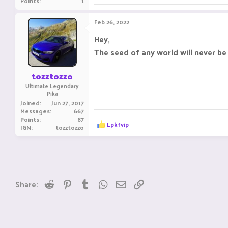
Points
1
Feb 26, 2022
Hey,
The seed of any world will never be
tozztozzo
Ultimate Legendary
Pika
Joined
Jun 27, 2017
Messages
667
Points
87
R
Lpkfvip
IGN
tozztozzo
e
a
c
t
i
o
n
Reddit
Pinterest
Tumblr
WhatsApp
Email
Link
Share:
s
: