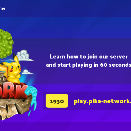
eme
Learn how to join our server
and start playing in 60 second
play.pika-network
1930