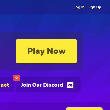
Log in
Sign Up
Play Now
s
0
.net
Join Our Discord