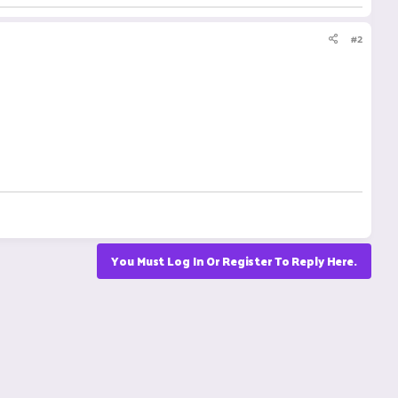
#2
You Must Log In Or Register To Reply Here.