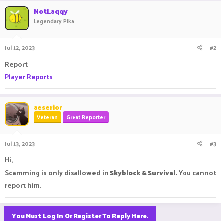
NotLaqqy
Legendary Pika
Jul 12, 2023
#2
Report
Player Reports
aeserior
Veteran
Great Reporter
Jul 13, 2023
#3
Hi,
Scamming is only disallowed in
Skyblock & Survival.
You cannot
report him.
You Must Log In Or Register To Reply Here.