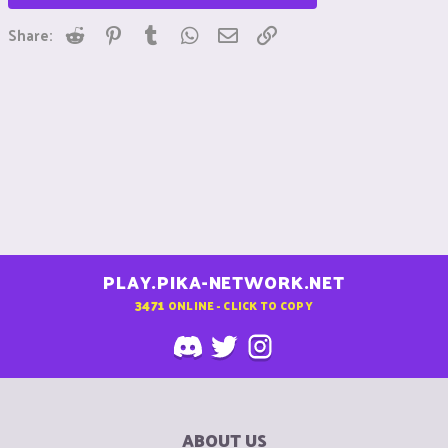
Reddit
Pinterest
Tumblr
WhatsApp
Email
Link
Share:
PLAY.PIKA-NETWORK.NET
3471
ONLINE - CLICK TO COPY
ABOUT US