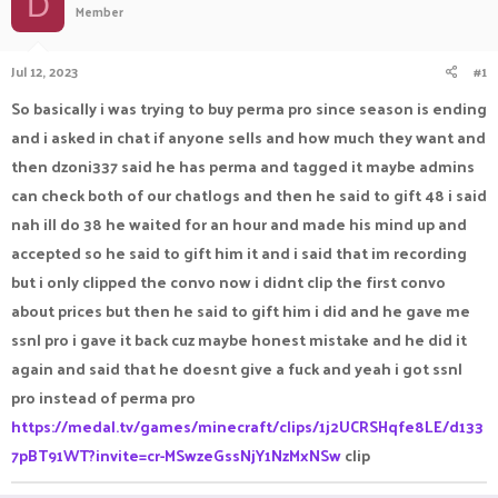
D
Member
a
t
d
d
s
a
Jul 12, 2023
#1
t
t
a
e
So basically i was trying to buy perma pro since season is ending
r
and i asked in chat if anyone sells and how much they want and
t
e
then dzoni337 said he has perma and tagged it maybe admins
r
can check both of our chatlogs and then he said to gift 48 i said
nah ill do 38 he waited for an hour and made his mind up and
accepted so he said to gift him it and i said that im recording
but i only clipped the convo now i didnt clip the first convo
about prices but then he said to gift him i did and he gave me
ssnl pro i gave it back cuz maybe honest mistake and he did it
again and said that he doesnt give a fuck and yeah i got ssnl
pro instead of perma pro
https://medal.tv/games/minecraft/clips/1j2UCRSHqfe8LE/d133
7pBT91WT?invite=cr-MSwzeGssNjY1NzMxNSw
clip