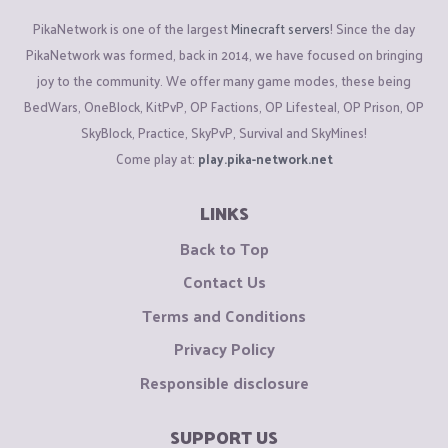
PikaNetwork is one of the largest
Minecraft servers
! Since the day
PikaNetwork was formed, back in 2014, we have focused on bringing
joy to the community. We offer many game modes, these being
BedWars, OneBlock, KitPvP, OP Factions, OP Lifesteal, OP Prison, OP
SkyBlock, Practice, SkyPvP, Survival and SkyMines!
Come play at:
play.pika-network.net
LINKS
Back to Top
Contact Us
Terms and Conditions
Privacy Policy
Responsible disclosure
SUPPORT US