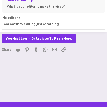
Sadraxz said:
What is your editor to make this video?
No editor :(
i am not into editing just recording
You Must Log In Or Register To Reply Here.
Reddit
Pinterest
Tumblr
WhatsApp
Email
Link
Share: