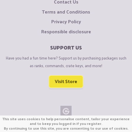
Contact Us
Terms and Conditions
Privacy Policy
Responsible disclosure
SUPPORT US
Have you had a fun time here? Support us by purchasing packages such
as ranks, commands, crate keys, and more!
Visit Store
This site uses cookies to help personalise content, tailor your experience
Copyright © CraftiGames B.V. 2026
and to keep you logged in if you register.
By continuing to use this site, you are consenting to our use of cookies.
We are not affiliated with Mojang or Minecraft.