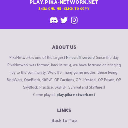
PLAY.PIKA-NETWORK.NET
3431
ONLINE - CLICK TO COPY
ABOUT US
PikaNetwork is one of the largest
Minecraft servers
! Since the day
PikaNetwork was formed, back in 2014, we have focused on bringing
joy to the community. We offer many game modes, these being
BedWars, OneBlock, KitPvP, OP Factions, OP Lifesteal, OP Prison, OP
SkyBlock, Practice, SkyPvP, Survival and SkyMines!
Come play at:
play.pika-network.net
LINKS
Back to Top