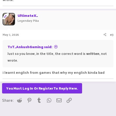
UltimateX_
OP
Legendary Pika
May 1, 2026
#3
TsT_AnkushGaming said:
Just so you know, in the title, the correct word is
written
, not
wrote.
i learnt english from games that why my english kinda bad
You Must Log In Or Register To Reply Here.
Reddit
Pinterest
Tumblr
WhatsApp
Email
Link
Share: