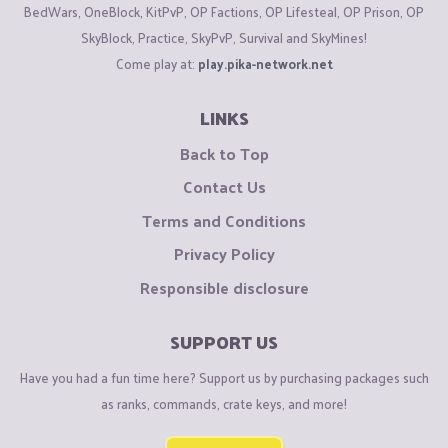
BedWars, OneBlock, KitPvP, OP Factions, OP Lifesteal, OP Prison, OP
SkyBlock, Practice, SkyPvP, Survival and SkyMines!
Come play at:
play.pika-network.net
LINKS
Back to Top
Contact Us
Terms and Conditions
Privacy Policy
Responsible disclosure
SUPPORT US
Have you had a fun time here? Support us by purchasing packages such
as ranks, commands, crate keys, and more!