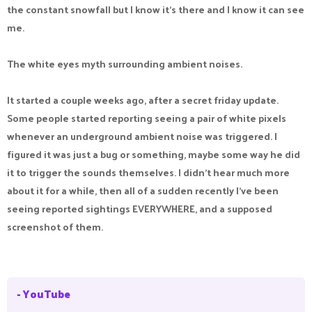
the constant snowfall but I know it's there and I know it can see
me.
The white eyes myth surrounding ambient noises.
It started a couple weeks ago, after a secret friday update.
Some people started reporting seeing a pair of white pixels
whenever an underground ambient noise was triggered. I
figured it was just a bug or something, maybe some way he did
it to trigger the sounds themselves. I didn't hear much more
about it for a while, then all of a sudden recently I've been
seeing reported sightings EVERYWHERE, and a supposed
screenshot of them.
- YouTube