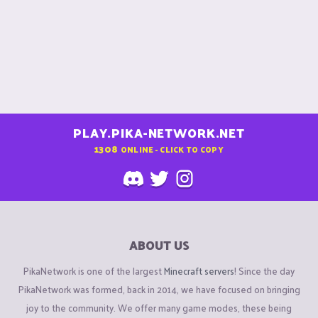
PLAY.PIKA-NETWORK.NET
1308
ONLINE - CLICK TO COPY
ABOUT US
PikaNetwork is one of the largest
Minecraft servers
! Since the day
PikaNetwork was formed, back in 2014, we have focused on bringing
joy to the community. We offer many game modes, these being