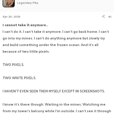
Legendary Pika
a
t
d
d
s
a
Apr 30, 2026
#1
t
t
a
e
I cannot take it anymore..
r
I can't do it. I can't take it anymore. I can't go back home. I can't
t
e
go into my mines. I can't do anything anymore but slowly try
r
and build something under the frozen ocean. And it's all
because of two little pixels.
TWO PIXELS.
TWO WHITE PIXELS.
I HAVEN'T EVEN SEEN THEM MYSELF EXCEPT IN SCREENSHOTS.
I know it's there though. Waiting in the mines. Watching me
from my tower's balcony while I'm outside. I can't see it through