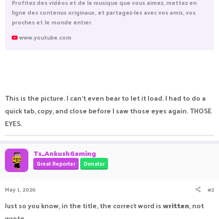
Profitez des vidéos et de la musique que vous aimez, mettez en
ligne des contenus originaux, et partagez-les avec vos amis, vos
proches et le monde entier.
www.youtube.com
This is the picture. I can't even bear to let it load. I had to do a
quick tab, copy, and close before I saw those eyes again. THOSE
EYES.
Ts_AnkushGaming
Great Reporter
Donator
May 1, 2026
#2
Just so you know, in the title, the correct word is
written
, not
wrote.