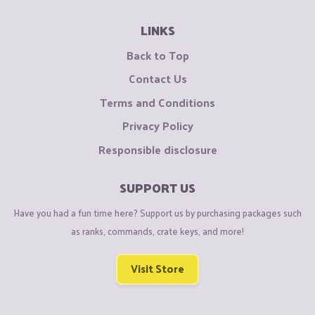
LINKS
Back to Top
Contact Us
Terms and Conditions
Privacy Policy
Responsible disclosure
SUPPORT US
Have you had a fun time here? Support us by purchasing packages such
as ranks, commands, crate keys, and more!
Visit Store