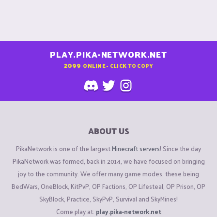
PLAY.PIKA-NETWORK.NET
2099
ONLINE - CLICK TO COPY
ABOUT US
PikaNetwork is one of the largest
Minecraft servers
! Since the day
PikaNetwork was formed, back in 2014, we have focused on bringing
joy to the community. We offer many game modes, these being
BedWars, OneBlock, KitPvP, OP Factions, OP Lifesteal, OP Prison, OP
SkyBlock, Practice, SkyPvP, Survival and SkyMines!
Come play at:
play.pika-network.net