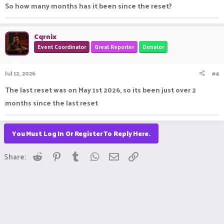
So how many months has it been since the reset?
Cqrnix
Event Coordinator
Great Reporter
Donator
Jul 12, 2026
#4
The last reset was on May 1st 2026, so its been just over 2
months since the last reset
You Must Log In Or Register To Reply Here.
Reddit
Pinterest
Tumblr
WhatsApp
Email
Link
Share: