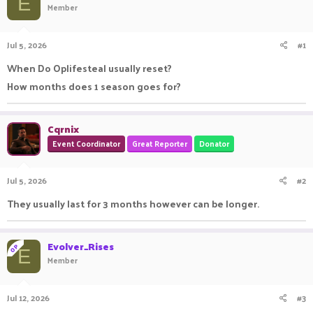
E
Member
a
t
d
d
s
a
Jul 5, 2026
#1
t
t
a
e
When Do Oplifesteal usually reset?
r
How months does 1 season goes for?
t
e
r
Cqrnix
Event Coordinator
Great Reporter
Donator
Jul 5, 2026
#2
They usually last for 3 months however can be longer.
Evolver_Rises
OP
E
Member
Jul 12, 2026
#3