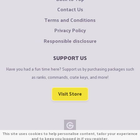
Contact Us
Terms and Conditions
Privacy Policy
Responsible disclosure
SUPPORT US
Have you had a fun time here? Support us by purchasing packages such
as ranks, commands, crate keys, and more!
Visit Store
This site uses cookies to help personalise content, tailor your experience
Copyright © CraftiGames B.V. 2026
and to keep you logged in if you register.