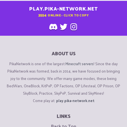
PLAY.PIKA-NETWORK.NET
3554
ONLINE - CLICK TO COPY
ABOUT US
PikaNetwork is one of the largest
Minecraft servers
! Since the day
PikaNetwork was formed, back in 2014, we have focused on bringing
joy to the community. We offer many game modes, these being
BedWars, OneBlock, KitPvP, OP Factions, OP Lifesteal, OP Prison, OP
SkyBlock, Practice, SkyPvP, Survival and SkyMines!
Come play at:
play.pika-network.net
LINKS
Back to Top