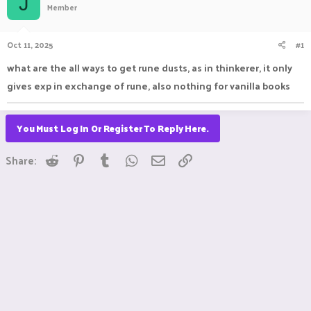
J
Member
a
t
d
d
s
a
Oct 11, 2025
#1
t
t
a
e
what are the all ways to get rune dusts, as in thinkerer, it only
r
gives exp in exchange of rune, also nothing for vanilla books
t
e
r
You Must Log In Or Register To Reply Here.
Reddit
Pinterest
Tumblr
WhatsApp
Email
Link
Share: