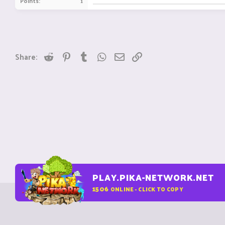
Points
1
Reddit
Pinterest
Tumblr
WhatsApp
Email
Link
Share:
PLAY.PIKA-NETWORK.NET
1506
ONLINE - CLICK TO COPY