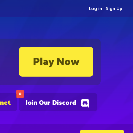
Log in
Sign Up
Play Now
s
0
.net
Join Our Discord