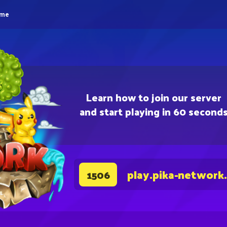
eme
Learn how to join our server
and start playing in 60 second
play.pika-network
1506