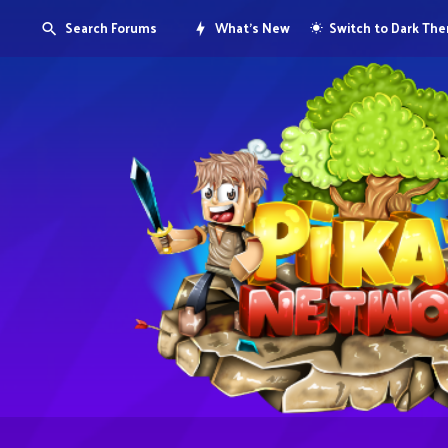
Search Forums
What's New
Switch to Dark Th