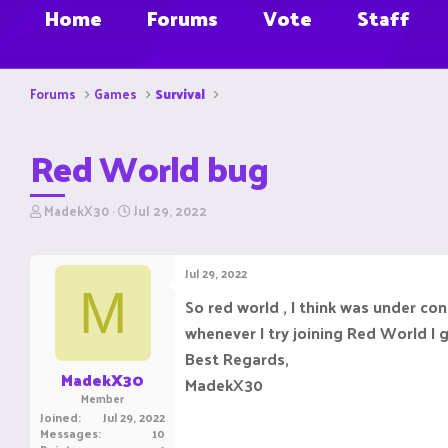
Home
Forums
Vote
Staff
Forums
Games
Survival
Red World bug
T
S
MadekX30
Jul 29, 2022
h
t
r
a
e
r
Jul 29, 2022
a
t
M
d
d
So red world , I think was under co
s
a
whenever I try joining Red World I 
t
t
a
e
Best Regards,
r
MadekX30
MadekX30
t
Member
e
Joined
Jul 29, 2022
r
Messages
10