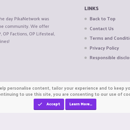
LINKS
the day PikaNetwork was
Back to Top
 the community. We offer
Contact Us
OP Factions, OP Lifesteal,
Terms and Condit
ines!
Privacy Policy
Responsible disclo
elp personalise content, tailor your experience and to keep you
ntinuing to use this site, you are consenting to our use of co
Accept
Learn More…