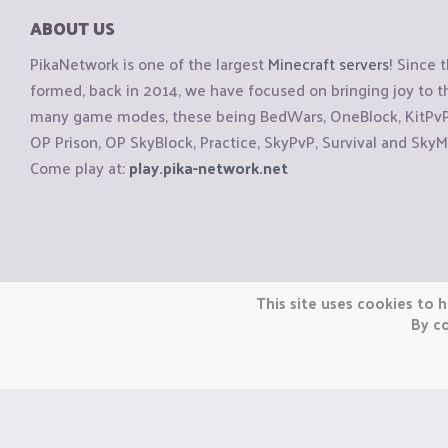
ABOUT US
PikaNetwork is one of the largest
Minecraft servers
! Since 
formed, back in 2014, we have focused on bringing joy to
many game modes, these being BedWars, OneBlock, KitPvP, 
OP Prison, OP SkyBlock, Practice, SkyPvP, Survival and SkyM
Come play at:
play.pika-network.net
Copyright © CraftiGames B.V. 2026
This site uses cookies to h
We are not affiliated with Mojang or Minecraft.
By co
We are not affiliated with Nintendo Co., Ltd