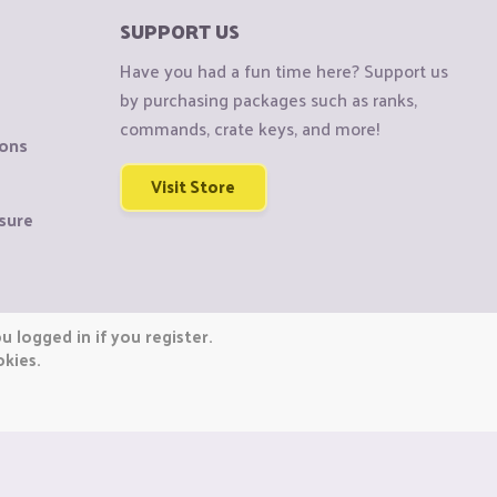
SUPPORT US
Have you had a fun time here? Support us
by purchasing packages such as ranks,
commands, crate keys, and more!
ions
Visit Store
sure
 logged in if you register.
okies.