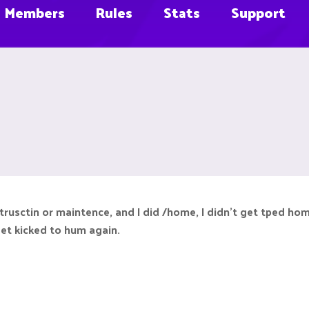
Members
Rules
Stats
Support
ntrusctin or maintence, and I did /home, I didn't get tped h
get kicked to hum again.