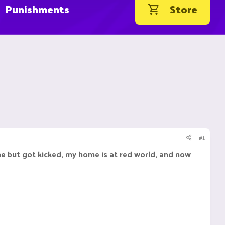
Punishments
Store
#1
ome but got kicked, my home is at red world, and now