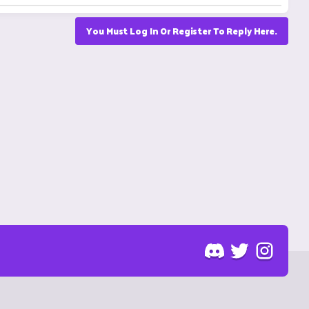
You Must Log In Or Register To Reply Here.