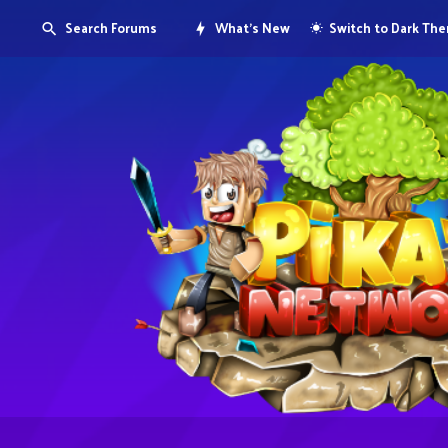
Search Forums
What's New
Switch to Dark Th