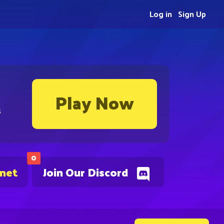
Log in
Sign Up
Play Now
s
0
.net
Join Our Discord