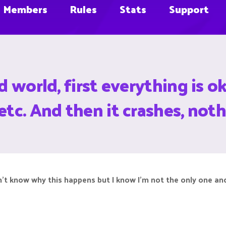
Members
Rules
Stats
Support
ed world, first everything is
etc. And then it crashes, noth
don’t know why this happens but I know I’m not the only one a