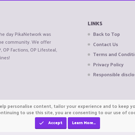
LINKS
the day PikaNetwork was
Back to Top
 the community. We offer
Contact Us
OP Factions, OP Lifesteal,
Terms and Condit
ines!
Privacy Policy
Responsible disclo
elp personalise content, tailor your experience and to keep you
ntinuing to use this site, you are consenting to our use of co
Accept
Learn More…