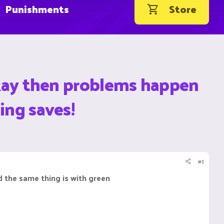
Punishments
Store
 okay then problems happen
ing saves!
#1
nd the same thing is with green