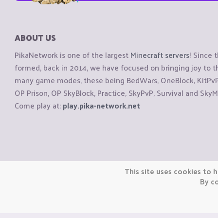
ABOUT US
PikaNetwork is one of the largest
Minecraft servers
! Since 
formed, back in 2014, we have focused on bringing joy to
many game modes, these being BedWars, OneBlock, KitPvP, 
OP Prison, OP SkyBlock, Practice, SkyPvP, Survival and SkyM
Come play at:
play.pika-network.net
Copyright © CraftiGames B.V. 2026
This site uses cookies to h
We are not affiliated with Mojang or Minecraft.
By co
We are not affiliated with Nintendo Co., Ltd