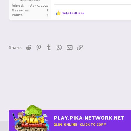
e
Joined
Apr 5, 2022
r
Messages
1
R
DeIetedUser
Points
3
e
a
c
t
i
o
n
Reddit
Pinterest
Tumblr
WhatsApp
Email
Link
Share:
s
:
PLAY.PIKA-NETWORK.NET
2139
ONLINE - CLICK TO COPY