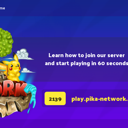
eme
Learn how to join our server
and start playing in 60 second
play.pika-network
2139