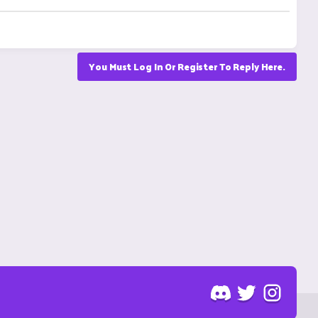
You Must Log In Or Register To Reply Here.