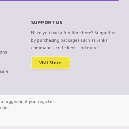
SUPPORT US
Have you had a fun time here? Support us
by purchasing packages such as ranks,
commands, crate keys, and more!
ions
Visit Store
sure
 logged in if you register.
okies.