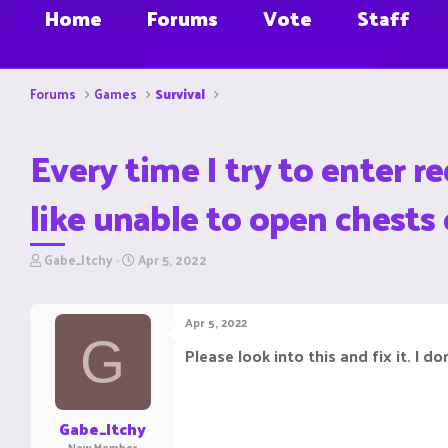
Home
Forums
Vote
Staff
Forums
Games
Survival
Every time I try to enter r
like unable to open chests 
T
S
Gabe_Itchy
Apr 5, 2022
h
t
r
a
e
r
Apr 5, 2022
a
t
G
d
d
Please look into this and fix it. I 
s
a
t
t
a
e
r
Gabe_Itchy
t
New Member