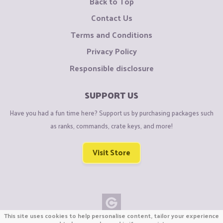
Back to Top
Contact Us
Terms and Conditions
Privacy Policy
Responsible disclosure
SUPPORT US
Have you had a fun time here? Support us by purchasing packages such
as ranks, commands, crate keys, and more!
Visit Store
This site uses cookies to help personalise content, tailor your experience
Copyright © CraftiGames B.V. 2026