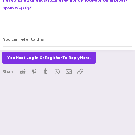
spam.264269/
You can refer to this
You Must Log In Or Register To Reply Here.
Reddit
Pinterest
Tumblr
WhatsApp
Email
Link
Share: