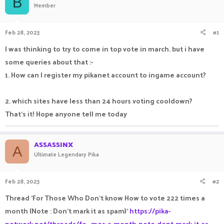
B
Member
a
t
d
d
s
a
Feb 28, 2023
#1
t
t
a
e
I was thinking to try to come in top vote in march. but i have
r
some queries about that :-
t
e
1. How can I register my pikanet account to ingame account?
r
2. which sites have less than 24 hours voting cooldown?
That's it! Hope anyone tell me today
ASSASSINX
A
Ultimate Legendary Pika
Feb 28, 2023
#2
Thread 'For Those Who Don't know How to vote 222 times a
month {Note : Don't mark it as spam}'
https://pika-
network.net/threads/fo...mes-a-month-note-dont-mark-it-as-