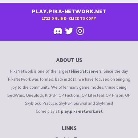
PLAY.PIKA-NETWORK.NET
1722
ONLINE - CLICK TO COPY
ABOUT US
PikaNetwork is one of the largest
Minecraft servers
! Since the day
PikaNetwork was formed, back in 2014, we have focused on bringing
joy to the community. We offer many game modes, these being
BedWars, OneBlock, KitPvP, OP Factions, OP Lifesteal, OP Prison, OP
SkyBlock, Practice, SkyPvP, Survival and SkyMines!
Come play at:
play.pika-network.net
LINKS