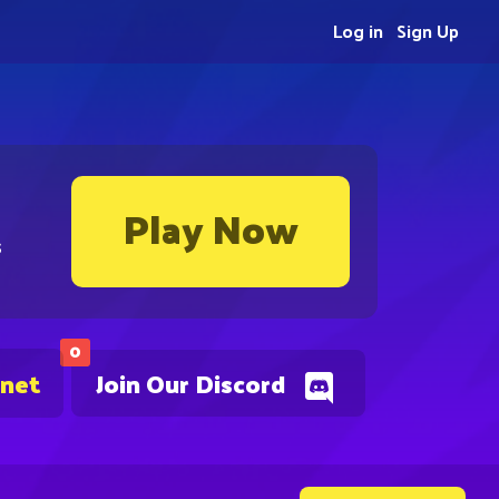
Log in
Sign Up
Play Now
s
0
.net
Join Our Discord