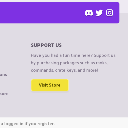
SUPPORT US
Have you had a fun time here? Support us
by purchasing packages such as ranks,
commands, crate keys, and more!
ions
Visit Store
sure
 logged in if you register.