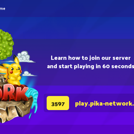
eme
Learn how to join our server
and start playing in 60 second
play.pika-network
3597