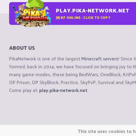
PLAY.PIKA-NETWORK.NET
3597
ONLINE - CLICK TO COPY
ABOUT US
PikaNetwork is one of the largest
Minecraft servers
! Since 
formed, back in 2014, we have focused on bringing joy to
many game modes, these being BedWars, OneBlock, KitPvP, 
OP Prison, OP SkyBlock, Practice, SkyPvP, Survival and SkyM
Come play at:
play.pika-network.net
Copyright © CraftiGames B.V. 2026
This site uses cookies to h
We are not affiliated with Mojang or Minecraft.