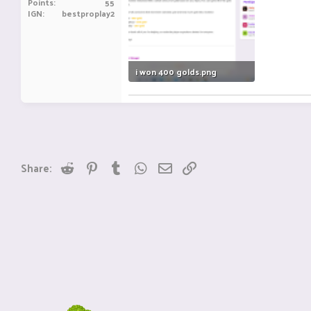
Points
55
IGN
bestproplay2
i won 400 golds.png
167.1 KB · Views: 5
Reddit
Pinterest
Tumblr
WhatsApp
Email
Link
Share: