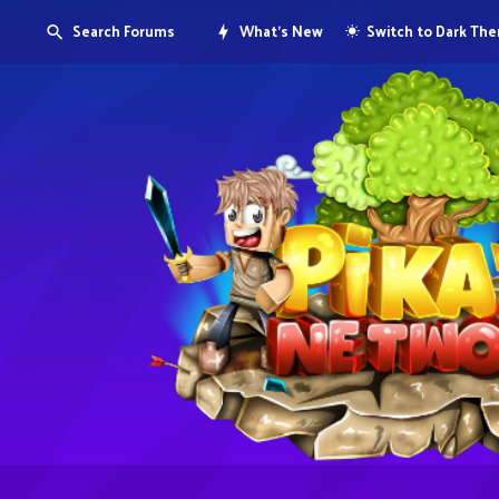
Search Forums
What's New
Switch to Dark Th