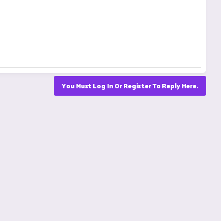
You Must Log In Or Register To Reply Here.