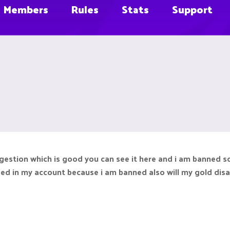
Members
Rules
Stats
Support
estion which is good you can see it here and i am banned so i
ded in my account because i am banned also will my gold disa