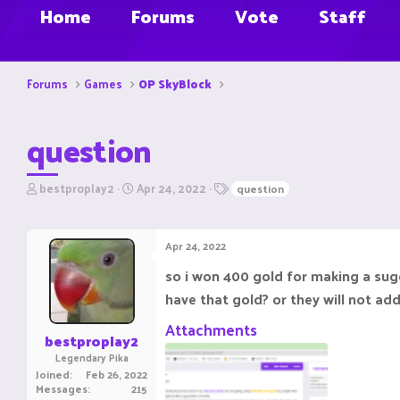
Home
Forums
Vote
Staff
Forums
Games
OP SkyBlock
question
T
S
T
bestproplay2
Apr 24, 2022
question
h
t
a
r
a
g
e
r
s
Apr 24, 2022
a
t
d
d
so i won 400 gold for making a sugg
s
a
have that gold? or they will not ad
t
t
a
e
Attachments
r
bestproplay2
t
Legendary Pika
e
Joined
Feb 26, 2022
r
Messages
215