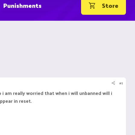
Punishments
Store
#1
 am really worried that when i will unbanned will i
ppear in reset.