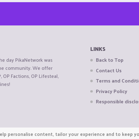
LINKS
the day PikaNetwork was
Back to Top
 the community. We offer
Contact Us
OP Factions, OP Lifesteal,
Terms and Condit
ines!
Privacy Policy
Responsible disclo
elp personalise content, tailor your experience and to keep you