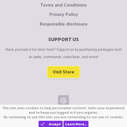
Terms and Conditions
Privacy Policy
Responsible disclosure
SUPPORT US
Have you had a fun time here? Support us by purchasing packages such
as ranks, commands, crate keys, and more!
Visit Store
This site uses cookies to help personalise content, tailor your experience
Copyright © CraftiGames B.V. 2026
and to keep you logged in if you register.
By continuing to use this site, you are consenting to our use of cookies.
We are not affiliated with Mojang or Minecraft.
We are not affiliated with Nintendo Co., Ltd
Accept
Learn More…