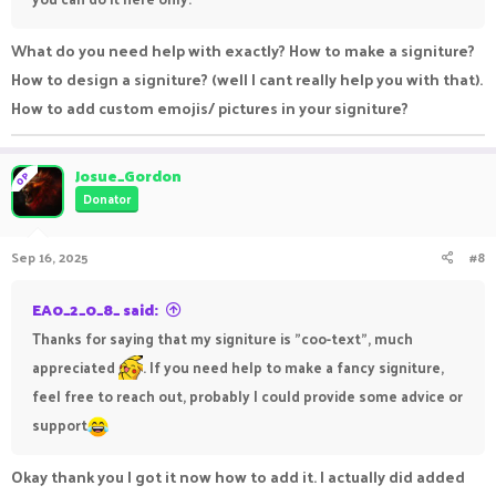
What do you need help with exactly? How to make a signiture?
How to design a signiture? (well I cant really help you with that).
How to add custom emojis/ pictures in your signiture?
Josue_Gordon
OP
Donator
Sep 16, 2025
#8
EA0_2_0_8_ said:
Thanks for saying that my signiture is "coo-text", much
appreciated
. If you need help to make a fancy signiture,
feel free to reach out, probably I could provide some advice or
support
Okay thank you I got it now how to add it. I actually did added