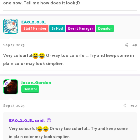
one now. Tell me how does it look ;D
EA0_2_0_8_
Staff Member
Sr Mod
Event Manager
Donator
Sep 17, 2025
#9
Very colourful
Or way too colorful... Try and keep some in
plain color may look simplier.
Josue_Gordon
OP
Donator
Sep 17, 2025
#10
EA0_2_0_8_ said:
Very colourful
Or way too colorful... Try and keep some
in plain color may look simplier.