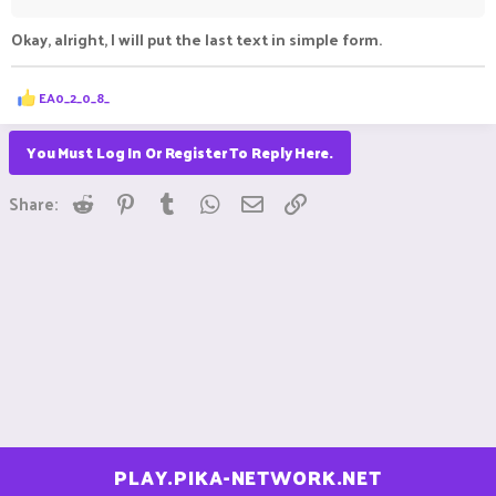
Okay, alright, I will put the last text in simple form.
R
EA0_2_0_8_
e
a
c
You Must Log In Or Register To Reply Here.
t
i
Reddit
Pinterest
Tumblr
WhatsApp
Email
Link
o
Share:
n
s
:
PLAY.PIKA-NETWORK.NET