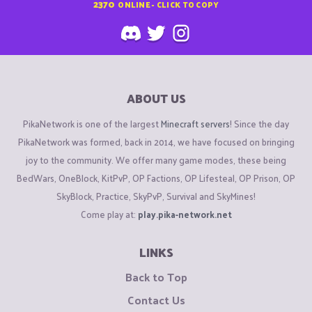
2370
ONLINE - CLICK TO COPY
ABOUT US
PikaNetwork is one of the largest
Minecraft servers
! Since the day
PikaNetwork was formed, back in 2014, we have focused on bringing
joy to the community. We offer many game modes, these being
BedWars, OneBlock, KitPvP, OP Factions, OP Lifesteal, OP Prison, OP
SkyBlock, Practice, SkyPvP, Survival and SkyMines!
Come play at:
play.pika-network.net
LINKS
Back to Top
Contact Us