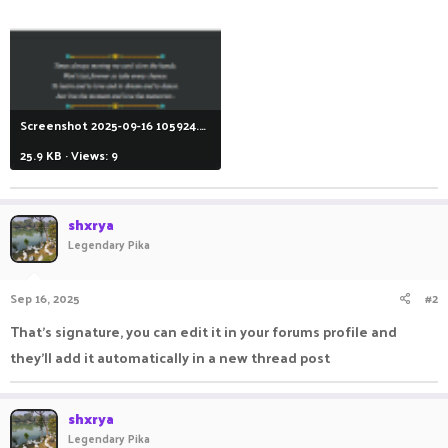
Screenshot 2025-09-16 105924.png
25.9 KB · Views: 9
shxrya
Legendary Pika
Sep 16, 2025
#2
That's signature, you can edit it in your forums profile and
they'll add it automatically in a new thread post
shxrya
Legendary Pika