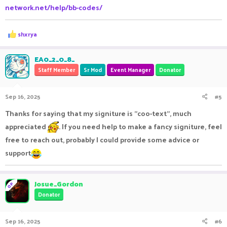
network.net/help/bb-codes/
R
shxrya
e
a
c
EA0_2_0_8_
t
Staff Member
Sr Mod
Event Manager
Donator
i
o
n
Sep 16, 2025
#5
s
:
Thanks for saying that my signiture is "coo-text", much
appreciated
. If you need help to make a fancy signiture, feel
free to reach out, probably I could provide some advice or
support
Josue_Gordon
OP
Donator
Sep 16, 2025
#6