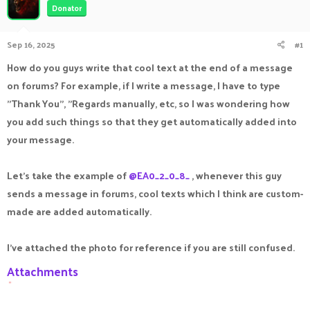
Donator
a
t
d
d
s
a
Sep 16, 2025
#1
t
t
a
e
How do you guys write that cool text at the end of a message
r
on forums? For example, if I write a message, I have to type
t
e
"Thank You", "Regards manually, etc, so I was wondering how
r
you add such things so that they get automatically added into
your message.
Let's take the example of
@EA0_2_0_8_
, whenever this guy
sends a message in forums, cool texts which I think are custom-
made are added automatically.
I've attached the photo for reference if you are still confused.
Attachments