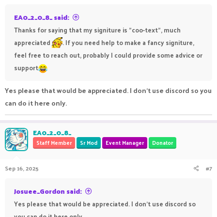
EA0_2_0_8_ said:
Thanks for saying that my signiture is "coo-text", much
appreciated
. If you need help to make a fancy signiture,
feel free to reach out, probably I could provide some advice or
support
Yes please that would be appreciated. I don't use discord so you
can do it here only.
EA0_2_0_8_
Staff Member
Sr Mod
Event Manager
Donator
Sep 16, 2025
#7
Josuee_Gordon said:
Yes please that would be appreciated. I don't use discord so
you can do it here only.