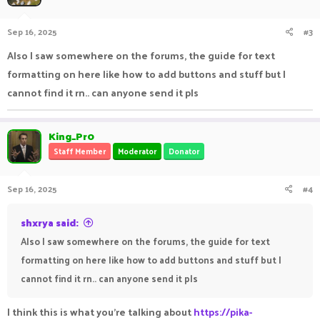
Sep 16, 2025
#3
Also I saw somewhere on the forums, the guide for text
formatting on here like how to add buttons and stuff but I
cannot find it rn.. can anyone send it pls
King_Pr0
Staff Member
Moderator
Donator
Sep 16, 2025
#4
shxrya said:
Also I saw somewhere on the forums, the guide for text
formatting on here like how to add buttons and stuff but I
cannot find it rn.. can anyone send it pls
I think this is what you're talking about
https://pika-