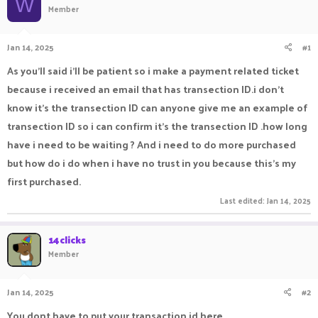
W
Member
a
t
d
d
s
a
Jan 14, 2025
#1
t
t
a
e
As you'll said i'll be patient so i make a payment related ticket
r
because i received an email that has transection ID.i don't
t
e
know it's the transection ID can anyone give me an example of
r
transection ID so i can confirm it's the transection ID .how long
have i need to be waiting ? And i need to do more purchased
but how do i do when i have no trust in you because this's my
first purchased.
Last edited:
Jan 14, 2025
14clicks
Member
Jan 14, 2025
#2
You dont have to put your transaction id here