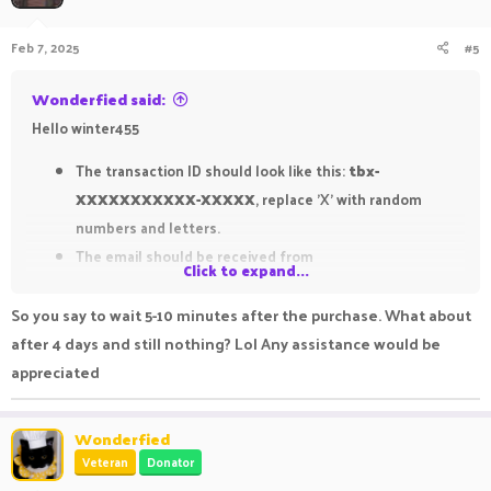
o
n
Feb 7, 2025
#5
s
:
Wonderfied said:
Hello winter455
The transaction ID should look like this:
tbx-
XXXXXXXXXXX-XXXXX
, replace 'X' with random
numbers and letters.
The email should be received from
Click to expand...
'
<
noreply@tebex.io
>
' with the title '
Thank you for
your PikaNetwork Store purchase
'.
So you say to wait 5-10 minutes after the purchase. What about
after 4 days and still nothing? Lol Any assistance would be
Bare in mind that sometimes purchases take some time to
appreciated
process. Make sure to wait for roughly 5-10 minutes after the
purchase was made.
Wonderfied
Veteran
Donator