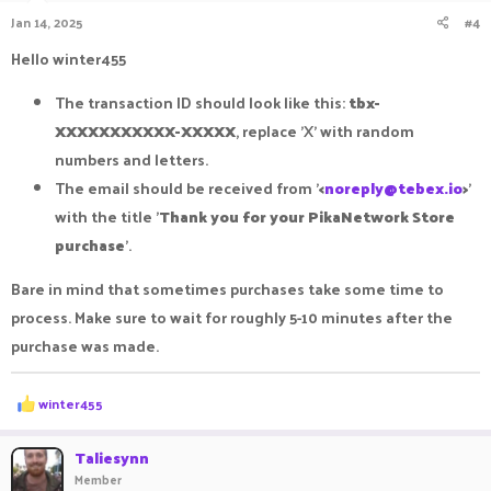
n
Jan 14, 2025
#4
s
:
Hello winter455
The transaction ID should look like this:
tbx-
XXXXXXXXXXX-XXXXX
, replace 'X' with random
numbers and letters.
The email should be received from '
<
noreply@tebex.io
>
'
with the title '
Thank you for your PikaNetwork Store
purchase
'.
Bare in mind that sometimes purchases take some time to
process. Make sure to wait for roughly 5-10 minutes after the
purchase was made.
R
winter455
e
a
c
Taliesynn
t
Member
i