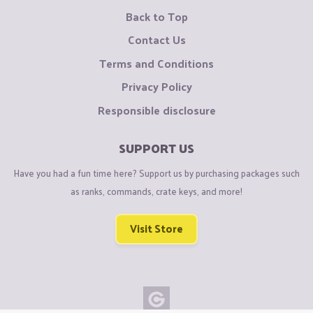
Back to Top
Contact Us
Terms and Conditions
Privacy Policy
Responsible disclosure
SUPPORT US
Have you had a fun time here? Support us by purchasing packages such
as ranks, commands, crate keys, and more!
Visit Store