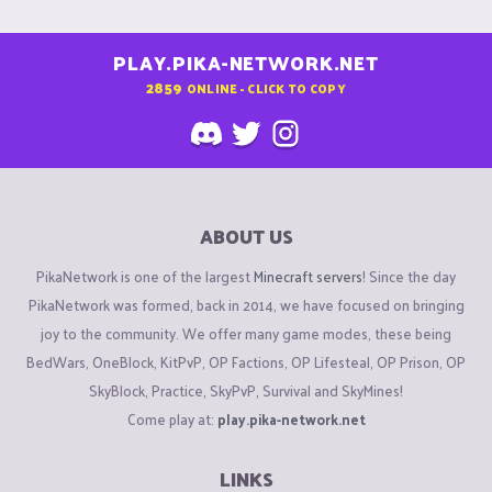
PLAY.PIKA-NETWORK.NET
2859
ONLINE - CLICK TO COPY
ABOUT US
PikaNetwork is one of the largest
Minecraft servers
! Since the day
PikaNetwork was formed, back in 2014, we have focused on bringing
joy to the community. We offer many game modes, these being
BedWars, OneBlock, KitPvP, OP Factions, OP Lifesteal, OP Prison, OP
SkyBlock, Practice, SkyPvP, Survival and SkyMines!
Come play at:
play.pika-network.net
LINKS