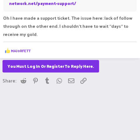
network.net/payment-support/
Oh I have made a support ticket. The issue here: lack of follow
through on the other end. I shouldn't have to wait "days" to
receive my gold.
R
MAJ0RFETT
e
a
c
You Must Log In Or Register To Reply Here.
t
i
Reddit
Pinterest
Tumblr
WhatsApp
Email
Link
o
Share:
n
s
: