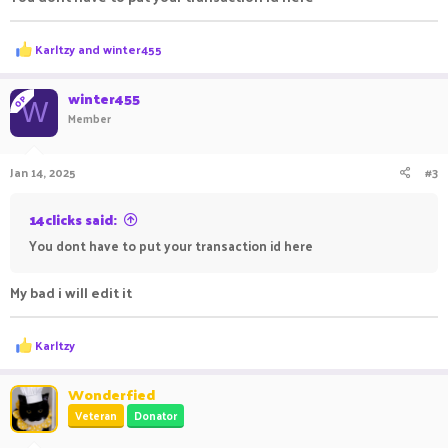
R
Karltzy
and
winter455
e
a
c
winter455
OP
W
t
Member
i
o
n
Jan 14, 2025
#3
s
:
14clicks said:
You dont have to put your transaction id here
My bad i will edit it
R
Karltzy
e
a
c
Wonderfied
t
Veteran
Donator
i
o