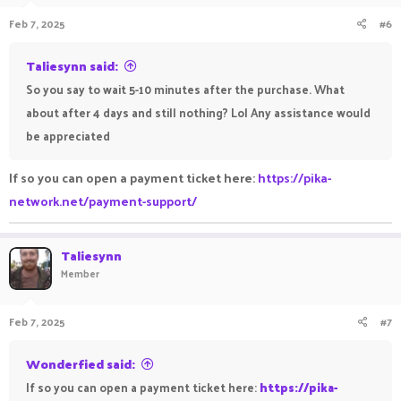
Feb 7, 2025
#6
Taliesynn said:
So you say to wait 5-10 minutes after the purchase. What
about after 4 days and still nothing? Lol Any assistance would
be appreciated
If so you can open a payment ticket here:
https://pika-
network.net/payment-support/
Taliesynn
Member
Feb 7, 2025
#7
Wonderfied said:
If so you can open a payment ticket here:
https://pika-