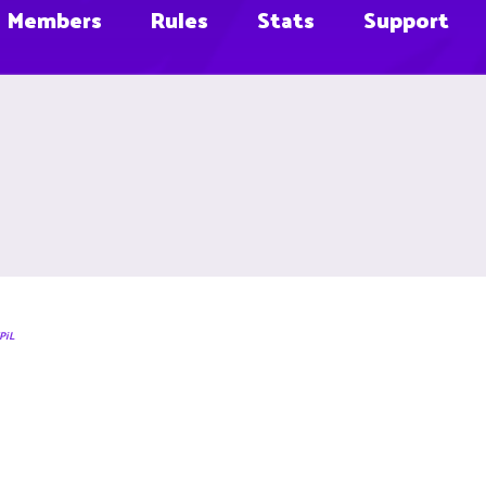
Members
Rules
Stats
Support
PiL