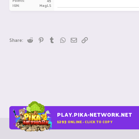
Points
45
IGN
MagLS
Reddit
Pinterest
Tumblr
WhatsApp
Email
Link
Share:
PLAY.PIKA-NETWORK.NET
1293
ONLINE - CLICK TO COPY