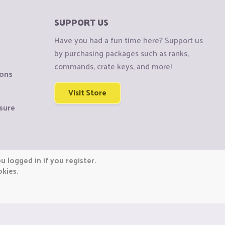
SUPPORT US
Have you had a fun time here? Support us
by purchasing packages such as ranks,
commands, crate keys, and more!
ions
Visit Store
sure
 logged in if you register.
okies.