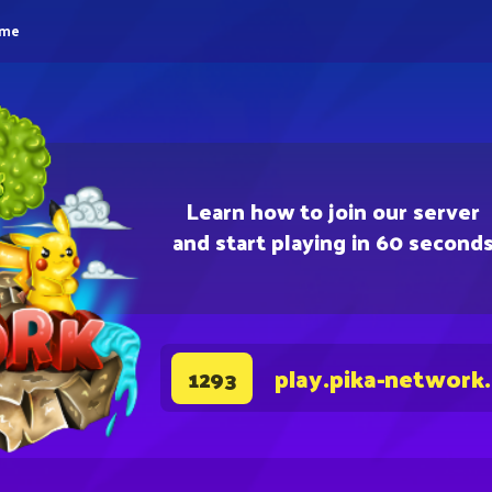
eme
Learn how to join our server
and start playing in 60 second
play.pika-network
1293