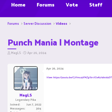
Home
Forums
Vote
Staff
Forums
Server Discussion
Videos
Punch Mania | Montage
T
S
MagLS
Apr 26, 2024
h
t
r
a
e
r
Apr 26, 2024
a
t
d
d
View: https://youtu.be/C3Ymc45FMZg?si=XSxKs7sb6d4DT
s
a
t
t
a
e
r
MagLS
t
Legendary Pika
e
Joined
Jun 7, 2022
r
Messages
305