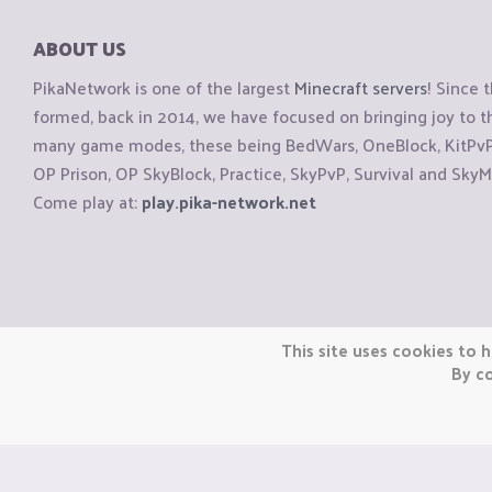
ABOUT US
PikaNetwork is one of the largest
Minecraft servers
! Since 
formed, back in 2014, we have focused on bringing joy to
many game modes, these being BedWars, OneBlock, KitPvP, 
OP Prison, OP SkyBlock, Practice, SkyPvP, Survival and SkyM
Come play at:
play.pika-network.net
Copyright © CraftiGames B.V. 2026
This site uses cookies to h
We are not affiliated with Mojang or Minecraft.
By co
We are not affiliated with Nintendo Co., Ltd