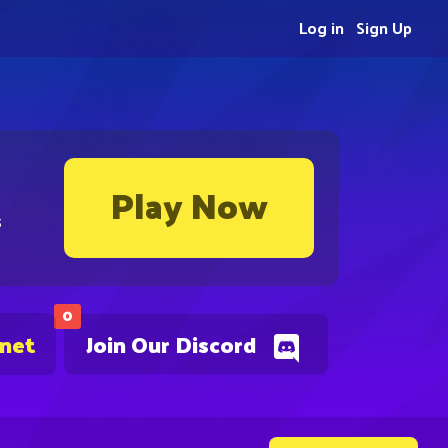
Log in
Sign Up
Play Now
s
0
.net
Join Our Discord