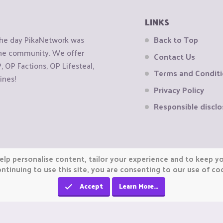
LINKS
the day PikaNetwork was
Back to Top
 the community. We offer
Contact Us
OP Factions, OP Lifesteal,
Terms and Condit
ines!
Privacy Policy
Responsible disclo
elp personalise content, tailor your experience and to keep you
ntinuing to use this site, you are consenting to our use of co
Accept
Learn More…