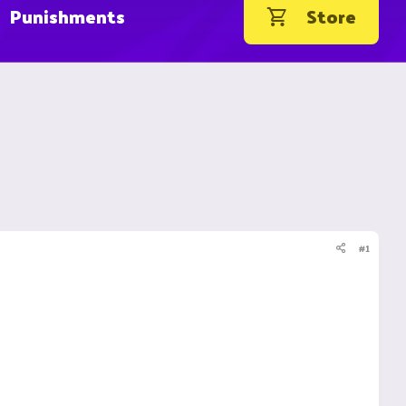
Punishments
Store
#1