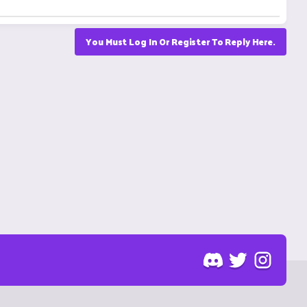
You Must Log In Or Register To Reply Here.