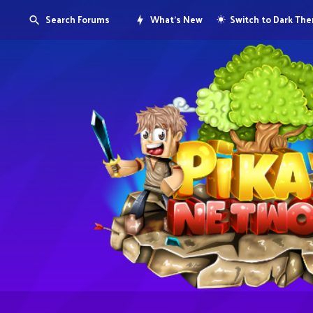
Search Forums
What's New
Switch to Dark Th