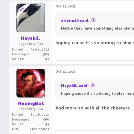
Oct 22, 2023
OP
arham19 said:
Maybe they have something else plan
Hayakii_
hoping cause it's so boring to play
Legendary Pika
Joined
Feb 5, 2022
Messages
304
Points
49
Oct 22, 2023
Hayakii_ said:
hoping cause it's so boring to play nor
FlexingBot
And more so with all the cheaters
Legendary Pika
Joined
Jul 18, 2023
Messages
480
Points
49
IGN
FlexingBot