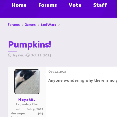
Home
Forums
Vote
Staff
Forums
Games
BedWars
Pumpkins!
T
S
Hayakii_
Oct 22, 2023
h
t
r
a
e
r
Oct 22, 2023
a
t
d
d
Anyone wondering why there is no 
s
a
t
t
a
e
r
Hayakii_
t
Legendary Pika
e
Joined
Feb 5, 2022
r
Messages
304