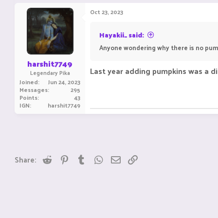
Oct 23, 2023
Hayakii_ said:
Anyone wondering why there is no pum
harshit7749
Last year adding pumpkins was a dis
Legendary Pika
Joined
Jun 24, 2023
Messages
295
Points
43
IGN
harshit7749
Reddit
Pinterest
Tumblr
WhatsApp
Email
Link
Share: