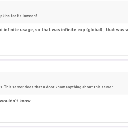
pkins for Halloween?
infinite usage, so that was infinite exp (global) , that was
. This server does that u dont know anything about this server
I wouldn't know