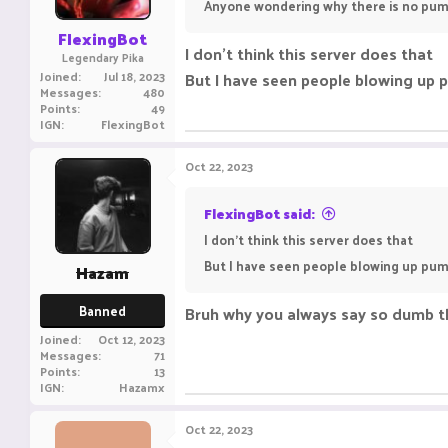
Anyone wondering why there is no pum
FlexingBot
I don't think this server does that
Legendary Pika
Joined
Jul 18, 2023
But I have seen people blowing up p
Messages
480
Points
49
IGN
FlexingBot
Oct 22, 2023
FlexingBot said:
I don't think this server does that
But I have seen people blowing up pump
Hazam
Banned
Bruh why you always say so dumb th
Joined
Oct 12, 2023
Messages
71
Points
13
IGN
Hazamx
Oct 22, 2023