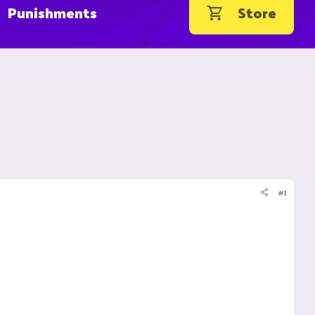
Punishments
Store
#1