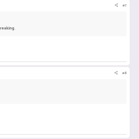
#7
reaking.
#8