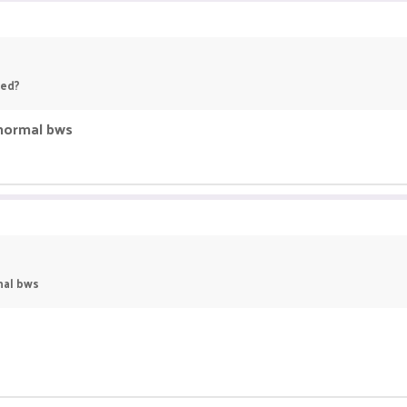
ned?
 normal bws
mal bws