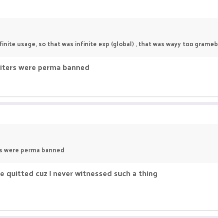
nite usage, so that was infinite exp (global) , that was wayy too grameb
oiters were perma banned
ers were perma banned
e quitted cuz I never witnessed such a thing