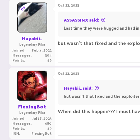
Oct 22, 2023
OP
ASSASSINX said:
Last time they were bugged and had infi
Hayakii_
but wasn't that fixed and the expl
Legendary Pika
Joined
Feb 5, 2022
Messages
304
Points
49
Oct 22, 2023
Hayakii_ said:
but wasn't that fixed and the exploit
FlexingBot
When did this happen??? I must hav
Legendary Pika
Joined
Jul 18, 2023
Messages
480
Points
49
IGN
FlexingBot