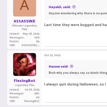
A
Hayakii_ said:
Anyone wondering why there is no pum
ASSASSINX
Last time they were bugged and had 
Ultimate Legendary
Pika
Joined
May 28, 2022
Messages
908
Points
84
IGN
ASSASSINX__
Oct 22, 2023
Hazam said:
Bruh why you always say so dumb things
FlexingBot
I always quit during Halloween, so 
Legendary Pika
Joined
Jul 18, 2023
Messages
480
Points
49
IGN
FlexingBot