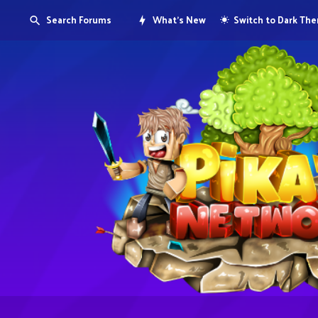
Search Forums
What's New
Switch to Dark Th