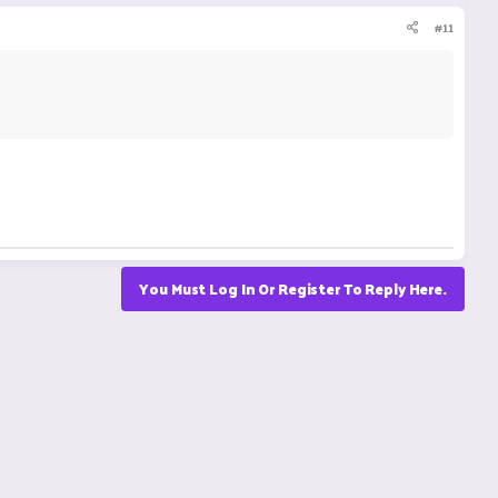
#11
You Must Log In Or Register To Reply Here.