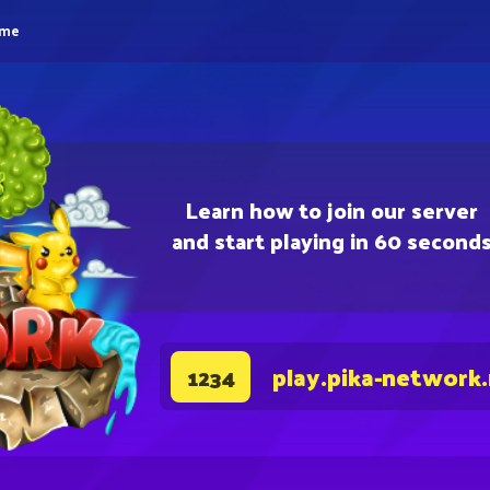
eme
Learn how to join our server
and start playing in 60 second
play.pika-network
1234