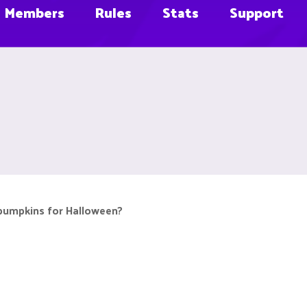
Members
Rules
Stats
Support
pumpkins for Halloween?