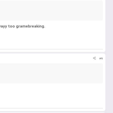
 wayy too gramebreaking.
#6