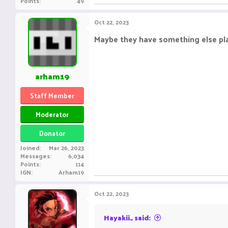
Points
49
Oct 22, 2023
Maybe they have something else p
arham19
Staff Member
Moderator
Donator
Joined
Mar 26, 2023
Messages
6,034
Points
114
IGN
Arham19
Oct 22, 2023
Hayakii_ said: