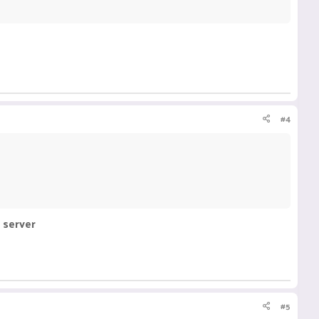
#4
 server
#5