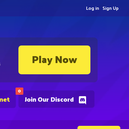
Log in
Sign Up
Play Now
s
0
.net
Join Our Discord