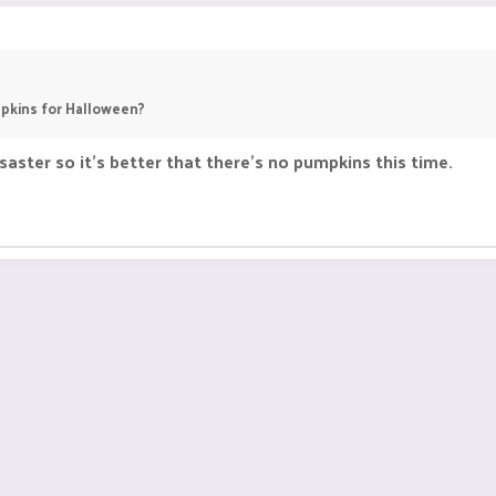
pkins for Halloween?
aster so it's better that there's no pumpkins this time.