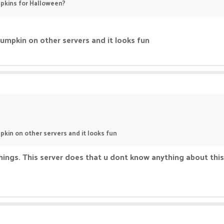
pkins for Halloween?
umpkin on other servers and it looks fun
kin on other servers and it looks fun
ings. This server does that u dont know anything about this