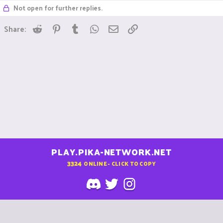
Not open for further replies.
Reddit
Pinterest
Tumblr
WhatsApp
Email
Link
Share:
PLAY.PIKA-NETWORK.NET
3324
ONLINE - CLICK TO COPY