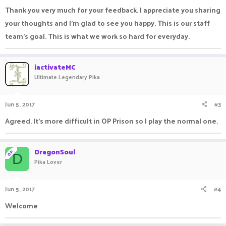
Thank you very much for your feedback. I appreciate you sharing
your thoughts and I'm glad to see you happy. This is our staff
team's goal. This is what we work so hard for everyday.
iactivateMC
Ultimate Legendary Pika
Jun 5, 2017
#3
Agreed. It's more difficult in OP Prison so I play the normal one.
DragonSoul
OP
D
Pika Lover
Jun 5, 2017
#4
Welcome