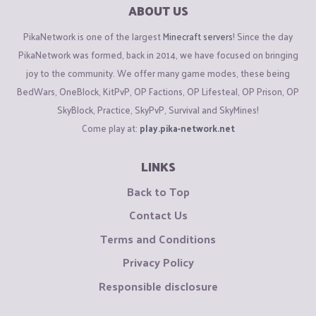
ABOUT US
PikaNetwork is one of the largest
Minecraft servers
! Since the day
PikaNetwork was formed, back in 2014, we have focused on bringing
joy to the community. We offer many game modes, these being
BedWars, OneBlock, KitPvP, OP Factions, OP Lifesteal, OP Prison, OP
SkyBlock, Practice, SkyPvP, Survival and SkyMines!
Come play at:
play.pika-network.net
LINKS
Back to Top
Contact Us
Terms and Conditions
Privacy Policy
Responsible disclosure