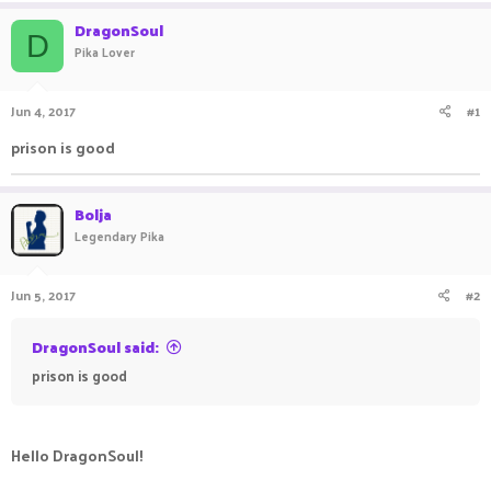
a
t
DragonSoul
d
d
D
Pika Lover
s
a
t
t
a
e
Jun 4, 2017
#1
r
t
prison is good
e
r
Bolja
Legendary Pika
Jun 5, 2017
#2
DragonSoul said:
prison is good
Hello DragonSoul!