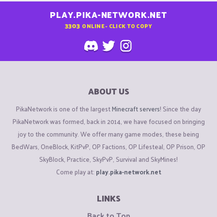
PLAY.PIKA-NETWORK.NET
3303
ONLINE - CLICK TO COPY
ABOUT US
PikaNetwork is one of the largest
Minecraft servers
! Since the day
PikaNetwork was formed, back in 2014, we have focused on bringing
joy to the community. We offer many game modes, these being
BedWars, OneBlock, KitPvP, OP Factions, OP Lifesteal, OP Prison, OP
SkyBlock, Practice, SkyPvP, Survival and SkyMines!
Come play at:
play.pika-network.net
LINKS
Back to Top