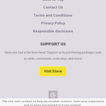
Contact Us
Terms and Conditions
Privacy Policy
Responsible disclosure
SUPPORT US
Have you had a fun time here? Support us by purchasing packages such
as ranks, commands, crate keys, and more!
Visit Store
This site uses cookies to help personalise content, tailor your experience
Copyright © CraftiGames B.V. 2026
and to keep you logged in if you register.