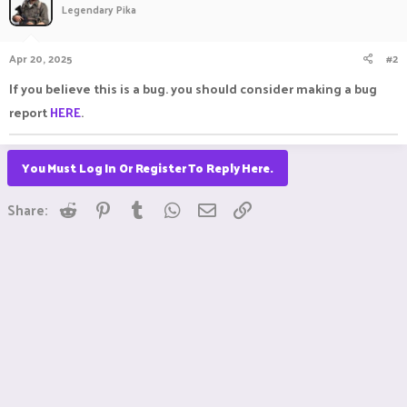
Legendary Pika
Apr 20, 2025
#2
If you believe this is a bug. you should consider making a bug
report
HERE
.
You Must Log In Or Register To Reply Here.
Reddit
Pinterest
Tumblr
WhatsApp
Email
Link
Share: