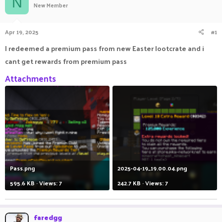
N
New Member
a
t
d
d
s
a
Apr 19, 2025
#1
t
t
a
e
I redeemed a premium pass from new Easter lootcrate and i
r
cant get rewards from premium pass
t
e
Attachments
r
Pass.png
2025-04-19_19.00.04.png
595.6 KB · Views: 7
242.7 KB · Views: 7
faredgg