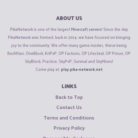
ABOUT US
PikaNetwork is one of the largest
Minecraft servers
! Since the day
PikaNetwork was formed, back in 2014, we have focused on bringing
joy to the community. We offer many game modes, these being
BedWars, OneBlock, KitPvP, OP Factions, OP Lifesteal, OP Prison, OP
SkyBlock, Practice, SkyPvP, Survival and SkyMines!
Come play at:
play.pika-network.net
LINKS
Back to Top
Contact Us
Terms and Conditions
Privacy Policy