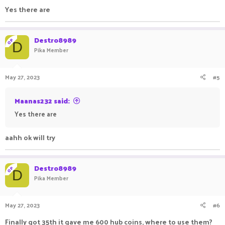
Yes there are
Destro8989
OP
D
Pika Member
May 27, 2023
#5
Maanas232 said:
Yes there are
aahh ok will try
Destro8989
OP
D
Pika Member
May 27, 2023
#6
Finally got 35th it gave me 600 hub coins, where to use them?