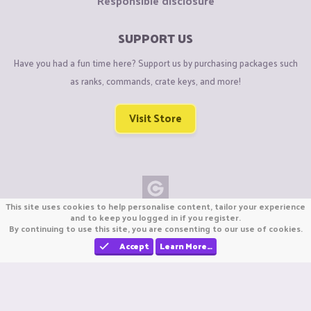
Responsible disclosure
SUPPORT US
Have you had a fun time here? Support us by purchasing packages such
as ranks, commands, crate keys, and more!
Visit Store
This site uses cookies to help personalise content, tailor your experience
Copyright © CraftiGames B.V. 2026
and to keep you logged in if you register.
By continuing to use this site, you are consenting to our use of cookies.
We are not affiliated with Mojang or Minecraft.
We are not affiliated with Nintendo Co., Ltd
Accept
Learn More…