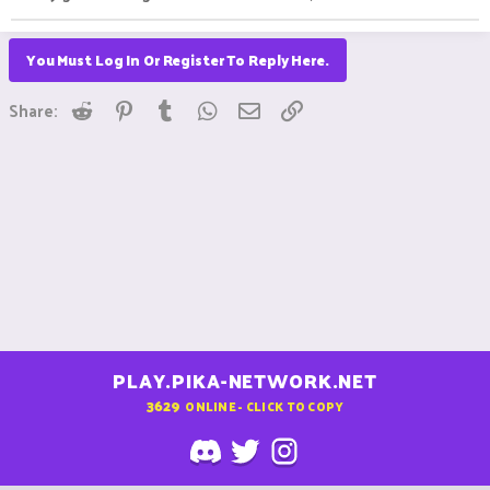
You Must Log In Or Register To Reply Here.
Reddit
Pinterest
Tumblr
WhatsApp
Email
Link
Share:
PLAY.PIKA-NETWORK.NET
3629
ONLINE - CLICK TO COPY