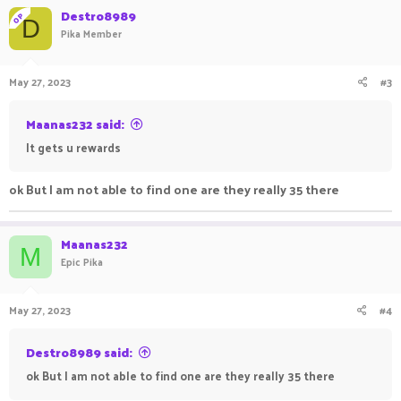
Destro8989
OP
D
Pika Member
May 27, 2023
#3
Maanas232 said:
It gets u rewards
ok But I am not able to find one are they really 35 there
Maanas232
M
Epic Pika
May 27, 2023
#4
Destro8989 said:
ok But I am not able to find one are they really 35 there