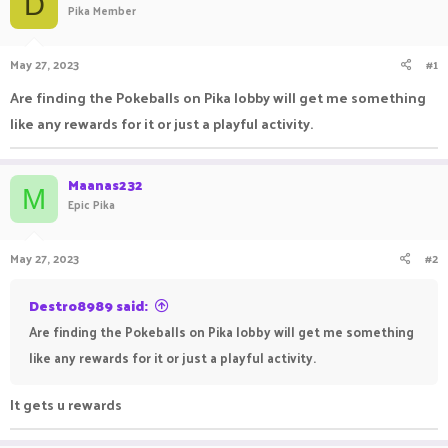
D
Pika Member
a
t
d
d
s
a
May 27, 2023
#1
t
t
a
e
Are finding the Pokeballs on Pika lobby will get me something
r
like any rewards for it or just a playful activity.
t
e
r
Maanas232
M
Epic Pika
May 27, 2023
#2
Destro8989 said:
Are finding the Pokeballs on Pika lobby will get me something
like any rewards for it or just a playful activity.
It gets u rewards