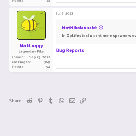
Points
18
Jul 8, 2023
NotNikola6 said:
In OpLifesteal u cant mine spawners ev
NotLaqqy
Bug Reports
Legendary Pika
Joined
Sep 23, 2022
Messages
365
Points
54
Reddit
Pinterest
Tumblr
WhatsApp
Email
Link
Share: