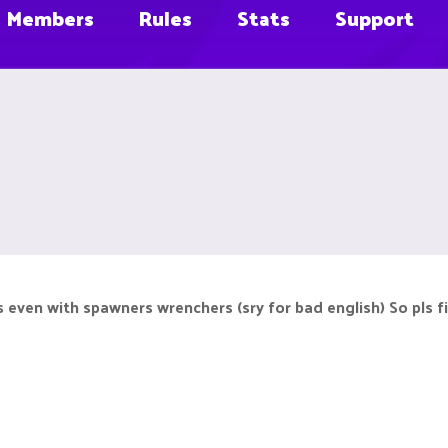
Members
Rules
Stats
Support
 even with spawners wrenchers (sry for bad english) So pls f