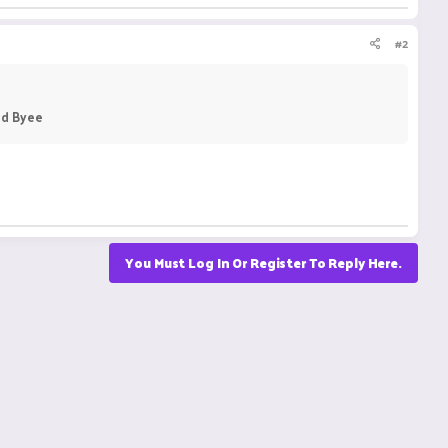
#2
nd Byee
You Must Log In Or Register To Reply Here.