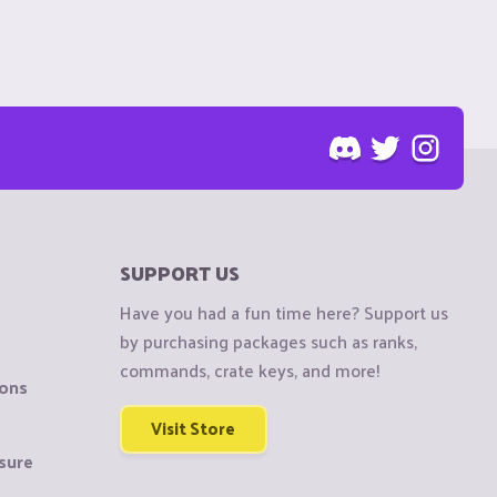
SUPPORT US
Have you had a fun time here? Support us
by purchasing packages such as ranks,
commands, crate keys, and more!
ions
Visit Store
sure