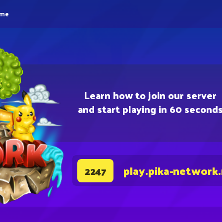
eme
Learn how to join our server
and start playing in 60 second
play.pika-network
2247