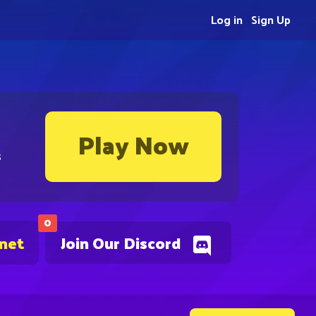
Log in
Sign Up
Play Now
s
0
.net
Join Our Discord