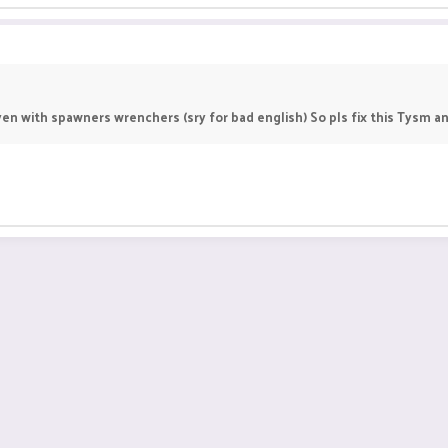
en with spawners wrenchers (sry for bad english) So pls fix this Tysm a