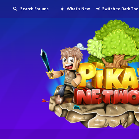
Search Forums
What's New
Switch to Dark Th