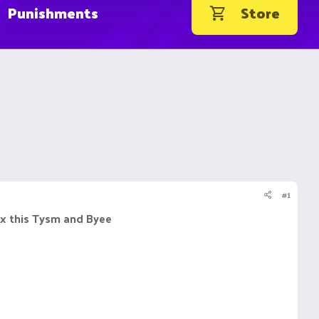
Punishments
Store
#1
ix this Tysm and Byee