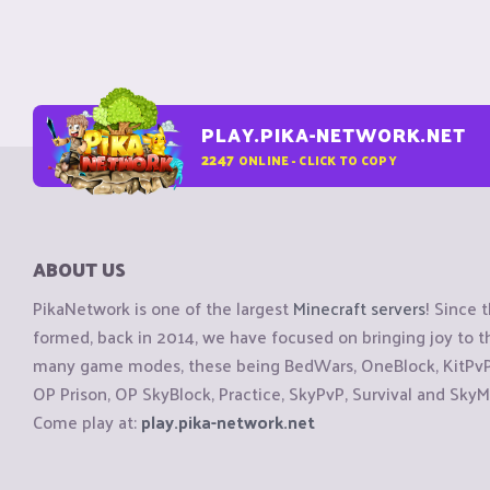
PLAY.PIKA-NETWORK.NET
2247
ONLINE - CLICK TO COPY
ABOUT US
PikaNetwork is one of the largest
Minecraft servers
! Since 
formed, back in 2014, we have focused on bringing joy to
many game modes, these being BedWars, OneBlock, KitPvP, 
OP Prison, OP SkyBlock, Practice, SkyPvP, Survival and SkyM
Come play at:
play.pika-network.net