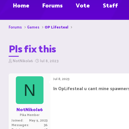
Home
Forums
Vote
Staff
Forums
Games
OP Lifesteal
Pls fix this
T
S
NotNikola6
Jul 8, 2023
h
t
r
a
e
r
Jul 8, 2023
a
t
N
d
d
In OpLifesteal u cant mine spawners
s
a
t
t
a
e
r
NotNikola6
t
Pika Member
e
Joined
May 5, 2023
r
Messages
36