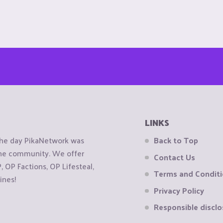
LINKS
the day PikaNetwork was
Back to Top
 the community. We offer
Contact Us
OP Factions, OP Lifesteal,
Terms and Condit
ines!
Privacy Policy
Responsible disclo