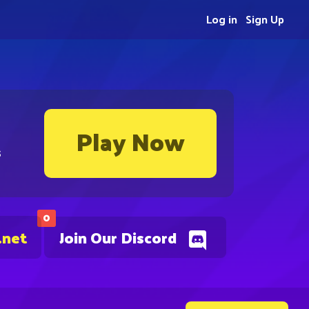
Log in
Sign Up
Play Now
s
0
.net
Join Our Discord