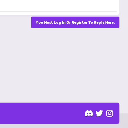
You Must Log In Or Register To Reply Here.