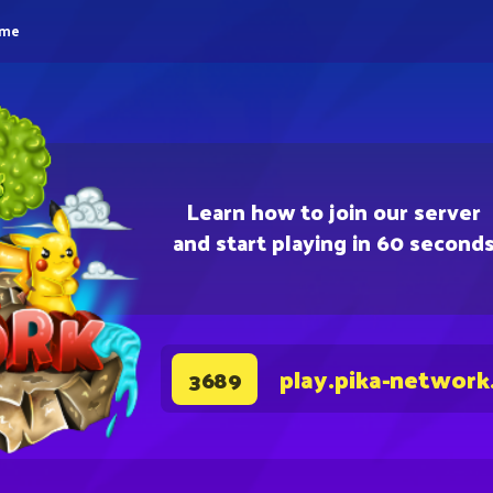
eme
Learn how to join our server
and start playing in 60 second
play.pika-network
3689