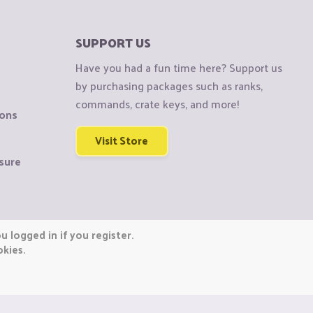
SUPPORT US
Have you had a fun time here? Support us
by purchasing packages such as ranks,
commands, crate keys, and more!
ions
Visit Store
sure
 logged in if you register.
okies.