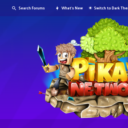
Search Forums
What's New
Switch to Dark Th