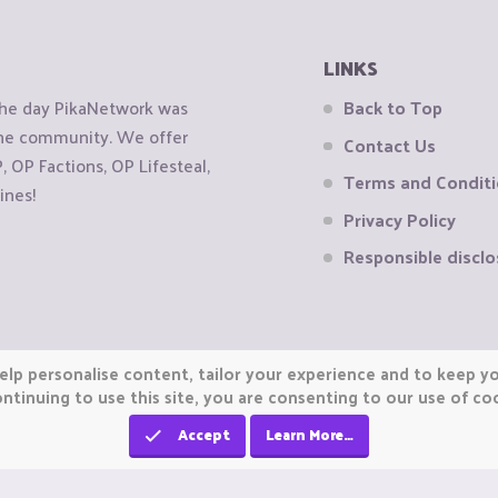
LINKS
the day PikaNetwork was
Back to Top
 the community. We offer
Contact Us
OP Factions, OP Lifesteal,
Terms and Condit
ines!
Privacy Policy
Responsible disclo
elp personalise content, tailor your experience and to keep you
ntinuing to use this site, you are consenting to our use of co
Accept
Learn More…