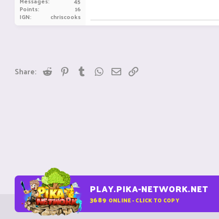
Messages
45
Points
16
IGN
chriscooks
Reddit
Pinterest
Tumblr
WhatsApp
Email
Link
Share:
PLAY.PIKA-NETWORK.NET
3689
ONLINE - CLICK TO COPY