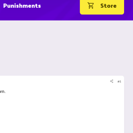
Punishments
Store
#1
wn.