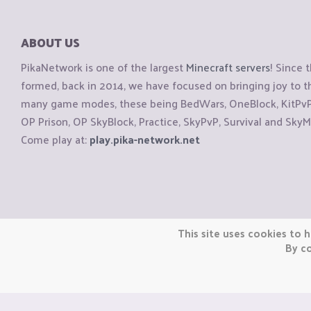
ABOUT US
PikaNetwork is one of the largest
Minecraft servers
! Since 
formed, back in 2014, we have focused on bringing joy to
many game modes, these being BedWars, OneBlock, KitPvP, 
OP Prison, OP SkyBlock, Practice, SkyPvP, Survival and SkyM
Come play at:
play.pika-network.net
Copyright © CraftiGames B.V. 2026
This site uses cookies to h
We are not affiliated with Mojang or Minecraft.
By co
We are not affiliated with Nintendo Co., Ltd