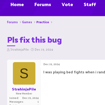
Home
Forums
Vote
Staff
Forums
Games
Practice
Pls fix this bug
T
S
StrahinjaPile
Dec 19, 2024
h
t
r
a
e
r
Dec 19, 2024
a
t
S
d
d
I was playing bed fights when i ran
s
a
t
t
a
e
r
StrahinjaPile
t
New Member
e
Joined
Dec 19, 2024
r
Messages
1