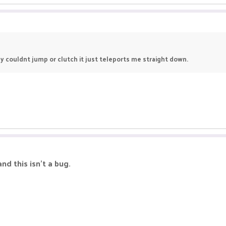
y couldnt jump or clutch it just teleports me straight down.
nd this isn't a bug.