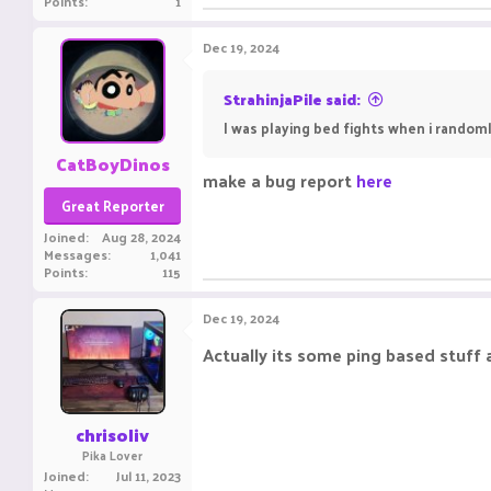
Points
1
Dec 19, 2024
StrahinjaPile said:
I was playing bed fights when i randoml
CatBoyDinos
make a bug report
here
Great Reporter
Joined
Aug 28, 2024
Messages
1,041
Points
115
Dec 19, 2024
Actually its some ping based stuff a
chrisoliv
Pika Lover
Joined
Jul 11, 2023