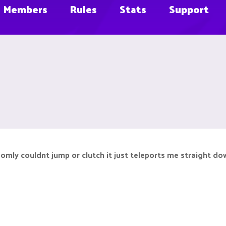
Members
Rules
Stats
Support
domly couldnt jump or clutch it just teleports me straight do