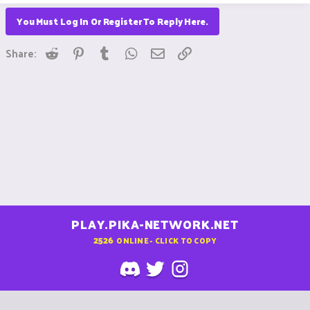
You Must Log In Or Register To Reply Here.
Reddit
Pinterest
Tumblr
WhatsApp
Email
Link
Share:
PLAY.PIKA-NETWORK.NET
2526
ONLINE - CLICK TO COPY