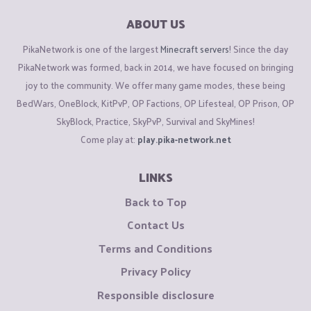
ABOUT US
PikaNetwork is one of the largest
Minecraft servers
! Since the day
PikaNetwork was formed, back in 2014, we have focused on bringing
joy to the community. We offer many game modes, these being
BedWars, OneBlock, KitPvP, OP Factions, OP Lifesteal, OP Prison, OP
SkyBlock, Practice, SkyPvP, Survival and SkyMines!
Come play at:
play.pika-network.net
LINKS
Back to Top
Contact Us
Terms and Conditions
Privacy Policy
Responsible disclosure