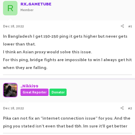
RX_GAMETUBE
a
t
R
Member
d
d
s
a
t
t
Dec 18, 2022
#1
a
e
r
In Bangladesh I get 150-250 ping it gets higher but never gets
t
e
lower than that.
r
I think an Asian proxy would solve this issue.
For this ping, bridge fights are impossible to win I always get hit
when they are falling.
_Nikki99
Great Reporter
Donator
Dec 18, 2022
#2
Pika can not fix an "internet connection issue" for you. And the
ping you stated isn't even that bad tbh. Im sure it'll get better