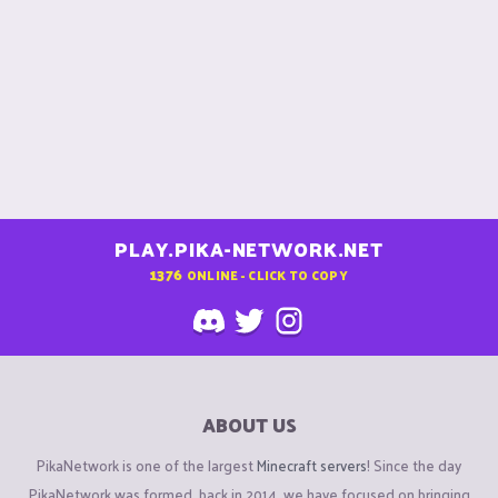
PLAY.PIKA-NETWORK.NET
1376
ONLINE - CLICK TO COPY
ABOUT US
PikaNetwork is one of the largest
Minecraft servers
! Since the day
PikaNetwork was formed, back in 2014, we have focused on bringing