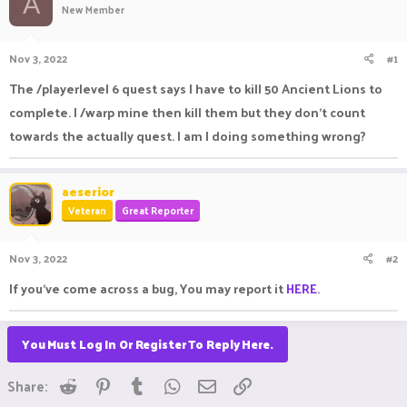
A
New Member
a
t
d
d
s
a
Nov 3, 2022
#1
t
t
a
e
The /playerlevel 6 quest says I have to kill 50 Ancient Lions to
r
complete. I /warp mine then kill them but they don't count
t
e
towards the actually quest. I am I doing something wrong?
r
aeserior
Veteran
Great Reporter
Nov 3, 2022
#2
If you've come across a bug, You may report it
HERE
.
You Must Log In Or Register To Reply Here.
Reddit
Pinterest
Tumblr
WhatsApp
Email
Link
Share: