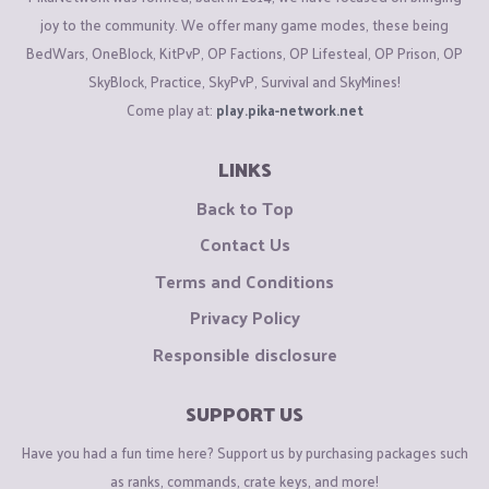
joy to the community. We offer many game modes, these being
BedWars, OneBlock, KitPvP, OP Factions, OP Lifesteal, OP Prison, OP
SkyBlock, Practice, SkyPvP, Survival and SkyMines!
Come play at:
play.pika-network.net
LINKS
Back to Top
Contact Us
Terms and Conditions
Privacy Policy
Responsible disclosure
SUPPORT US
Have you had a fun time here? Support us by purchasing packages such
as ranks, commands, crate keys, and more!