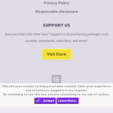
Privacy Policy
Responsible disclosure
SUPPORT US
Have you had a fun time here? Support us by purchasing packages such
as ranks, commands, crate keys, and more!
Visit Store
This site uses cookies to help personalise content, tailor your experience
Copyright © CraftiGames B.V. 2026
and to keep you logged in if you register.
By continuing to use this site, you are consenting to our use of cookies.
We are not affiliated with Mojang or Minecraft.
We are not affiliated with Nintendo Co., Ltd
Accept
Learn More…