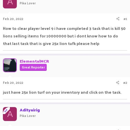
A
Pika Lover
a
t
d
d
s
a
Feb 20, 2022
#1
t
t
a
e
How to clear player level 9 i have completed 3 task that is kill 50
r
lions selling items for 10000000 but i dont know how to do
t
e
that last task that is give 25x lion tufk please help
r
ElementalMCR
Great Reporter
Feb 20, 2022
#2
just have 25x lion turf on your inventory and click on the task.
Adityairig
OP
A
Pika Lover