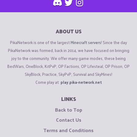
ABOUT US
PikaNetwork is one of the largest
Minecraft servers
! Since the day
PikaNetwork was formed, back in 2014, we have focused on bringing
joy to the community. We offer many game modes, these being
BedWars, OneBlock, KitPvP, OP Factions, OP Lifesteal, OP Prison, OP
SkyBlock, Practice, SkyPvP, Survival and SkyMines!
Come play at:
play.pika-network.net
LINKS
Back to Top
Contact Us
Terms and Conditions