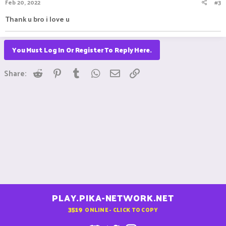
Feb 20, 2022
#3
Thank u bro i love u
You Must Log In Or Register To Reply Here.
Reddit
Pinterest
Tumblr
WhatsApp
Email
Link
Share:
PLAY.PIKA-NETWORK.NET
3519
ONLINE - CLICK TO COPY