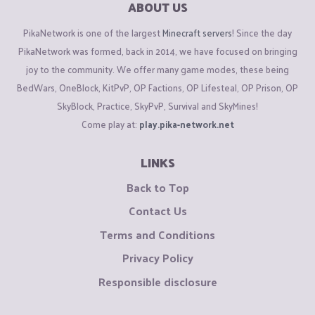
ABOUT US
PikaNetwork is one of the largest
Minecraft servers
! Since the day
PikaNetwork was formed, back in 2014, we have focused on bringing
joy to the community. We offer many game modes, these being
BedWars, OneBlock, KitPvP, OP Factions, OP Lifesteal, OP Prison, OP
SkyBlock, Practice, SkyPvP, Survival and SkyMines!
Come play at:
play.pika-network.net
LINKS
Back to Top
Contact Us
Terms and Conditions
Privacy Policy
Responsible disclosure