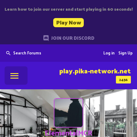
Learn how to join our server and start playing in 60 seconds!
Play Now
JOIN OUR DISCORD
Search Forums
Log in
Sign Up
play.pika-network.net
2456
ElementalMCR