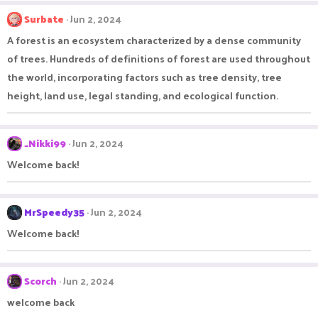
Surbate
Jun 2, 2024
A forest is an ecosystem characterized by a dense community
of trees. Hundreds of definitions of forest are used throughout
the world, incorporating factors such as tree density, tree
height, land use, legal standing, and ecological function.
_Nikki99
Jun 2, 2024
Welcome back!
MrSpeedy35
Jun 2, 2024
Welcome back!
Scorch
Jun 2, 2024
welcome back