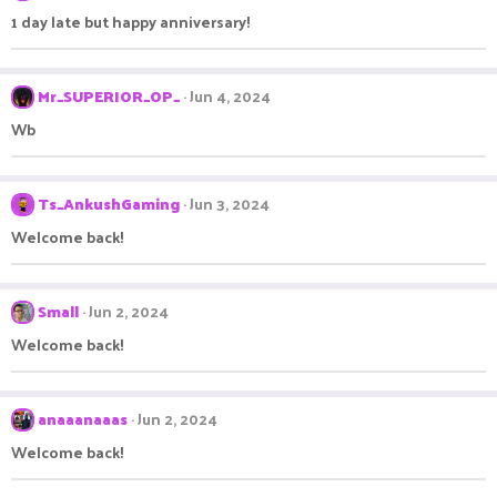
1 day late but happy anniversary!
Mr_SUPERIOR_OP_
Jun 4, 2024
Wb
Ts_AnkushGaming
Jun 3, 2024
Welcome back!
Small
Jun 2, 2024
Welcome back!
anaaanaaas
Jun 2, 2024
Welcome back!