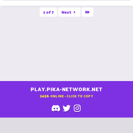
Last
1 of 7
Next
PLAY.PIKA-NETWORK.NET
2456
ONLINE - CLICK TO COPY