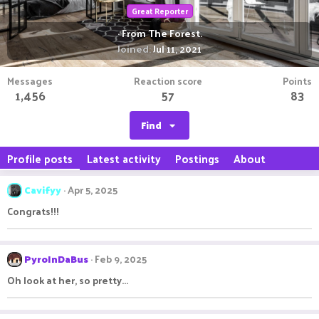
Great Reporter
·
From
The Forest.
Joined
Jul 11, 2021
Messages
Reaction score
Points
1,456
57
83
Find
Profile posts
Latest activity
Postings
About
Cavifyy
Apr 5, 2025
Congrats!!!
PyroInDaBus
Feb 9, 2025
Oh look at her, so pretty...