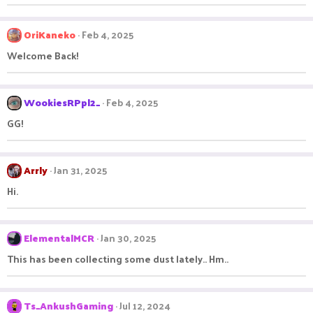
OriKaneko
Feb 4, 2025
Welcome Back!
WookiesRPpl2_
Feb 4, 2025
GG!
Arrly
Jan 31, 2025
Hi.
ElementalMCR
Jan 30, 2025
This has been collecting some dust lately.. Hm..
Ts_AnkushGaming
Jul 12, 2024