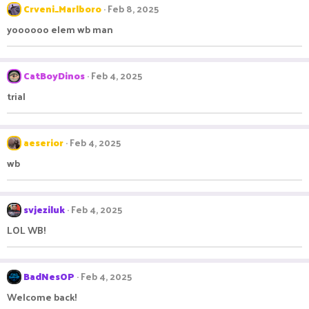
Crveni_Marlboro
Feb 8, 2025
yoooooo elem wb man
CatBoyDinos
Feb 4, 2025
trial
aeserior
Feb 4, 2025
wb
svjeziluk
Feb 4, 2025
LOL WB!
BadNesOP
Feb 4, 2025
Welcome back!