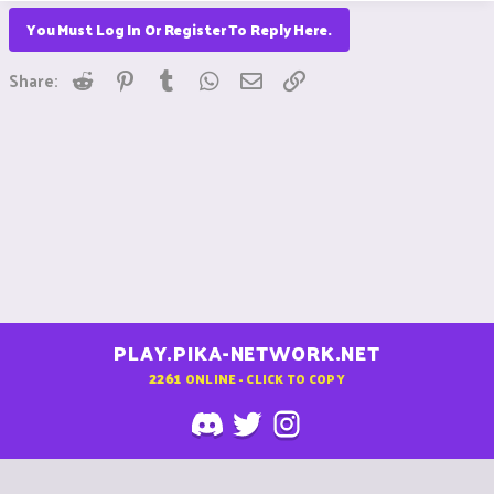
You Must Log In Or Register To Reply Here.
Reddit
Pinterest
Tumblr
WhatsApp
Email
Link
Share:
PLAY.PIKA-NETWORK.NET
2261
ONLINE - CLICK TO COPY