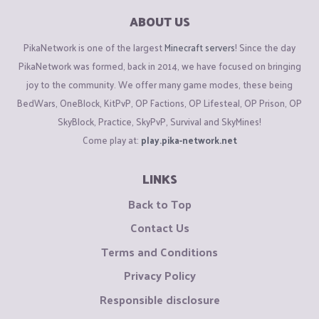
ABOUT US
PikaNetwork is one of the largest
Minecraft servers
! Since the day
PikaNetwork was formed, back in 2014, we have focused on bringing
joy to the community. We offer many game modes, these being
BedWars, OneBlock, KitPvP, OP Factions, OP Lifesteal, OP Prison, OP
SkyBlock, Practice, SkyPvP, Survival and SkyMines!
Come play at:
play.pika-network.net
LINKS
Back to Top
Contact Us
Terms and Conditions
Privacy Policy
Responsible disclosure