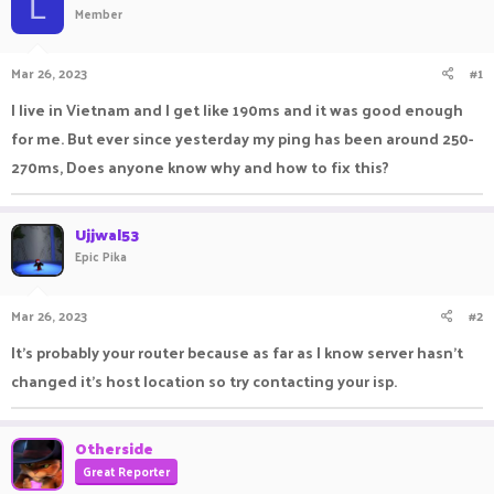
L
Member
a
t
d
d
s
a
Mar 26, 2023
#1
t
t
a
e
I live in Vietnam and I get like 190ms and it was good enough
r
for me. But ever since yesterday my ping has been around 250-
t
e
270ms, Does anyone know why and how to fix this?
r
Ujjwal53
Epic Pika
Mar 26, 2023
#2
It's probably your router because as far as I know server hasn't
changed it's host location so try contacting your isp.
Otherside
Great Reporter