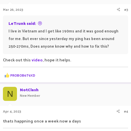
Mar 26, 2023
#3
LeTrunk said:
I live in Vietnam and I get like 190ms and it was good enough
for me. But ever since yesterday my ping has been around
250-270ms, Does anyone know why and how to fix this?
Check out this
video
, hope it helps.
R
PROBOB6T9XD
e
a
c
NotClash
N
t
New Member
i
o
n
Apr 4, 2023
#4
s
:
thats happning once a week now a days