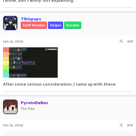
I know, don't worry. Just explaining.
Tihispap1
Staff Member
Helper
Donator
Jan 15, 2024
#18
After some serious consideration, I came up with these
PyroInDaBus
The Pika
Jan 15, 2024
#19