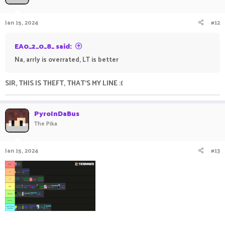
Jan 15, 2024
#12
EA0_2_0_8_ said:
Na, arrly is overrated, LT is better
SIR, THIS IS THEFT, THAT'S MY LINE :(
PyroInDaBus
The Pika
Jan 15, 2024
#13