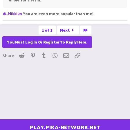
@_Nikki99
You are even more popular than me!
Last
1 of 3
Next
You Must Log In Or Register To Reply Here.
Reddit
Pinterest
Tumblr
WhatsApp
Email
Link
Share:
PLAY.PIKA-NETWORK.NET