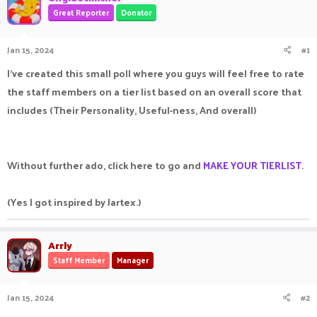
a
t
Great Reporter
Donator
d
d
s
a
Jan 15, 2024
#1
t
t
a
e
I've created this small poll where you guys will feel free to rate
r
t
the staff members on a tier list based on an overall score that
e
includes (Their Personality, Useful-ness, And overall)
r
Without further ado, click here to go and
MAKE YOUR TIERLIST
.
(Yes I got inspired by Jartex.)
Arrly
Staff Member
Manager
Jan 15, 2024
#2