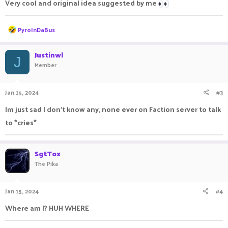
Very cool and original idea suggested by me
R
PyroInDaBus
e
a
c
Justinwl
J
t
Member
i
o
n
Jan 15, 2024
#3
s
:
Im just sad I don't know any, none ever on Faction server to talk
to *cries*
SgtTox
The Pika
Jan 15, 2024
#4
Where am I? HUH WHERE