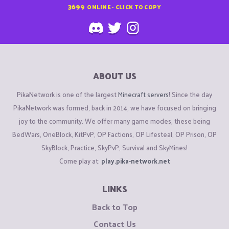
3699
ONLINE - CLICK TO COPY
ABOUT US
PikaNetwork is one of the largest
Minecraft servers
! Since the day
PikaNetwork was formed, back in 2014, we have focused on bringing
joy to the community. We offer many game modes, these being
BedWars, OneBlock, KitPvP, OP Factions, OP Lifesteal, OP Prison, OP
SkyBlock, Practice, SkyPvP, Survival and SkyMines!
Come play at:
play.pika-network.net
LINKS
Back to Top
Contact Us