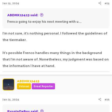
Jan 15, 2024
#15
ABDMK12413 said:
Frenco going to enjoy his next meeting with u....
I'm not sure, it's nothing personal. I followed the guidelines of
the tiermaker.
It's possible Frenco handles many things in the background
that I'm not aware of. Nonetheless, my judgment was based on
the information I have at hand.
ABDMK12413
Veteran
Great Reporter
Jan 15, 2024
#16
PyroInDaBus said: