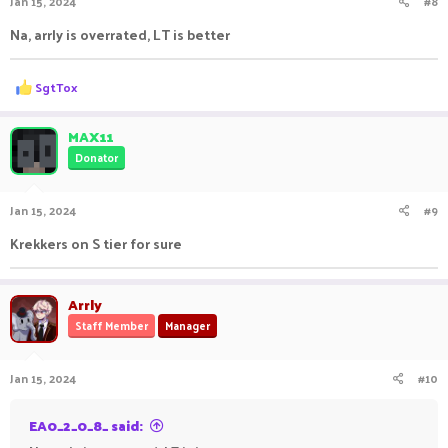
Jan 15, 2024
#8
s
:
Na, arrly is overrated, LT is better
R
SgtTox
e
a
c
MAX11
t
Donator
i
o
n
Jan 15, 2024
#9
s
:
Krekkers on S tier for sure
Arrly
Staff Member
Manager
Jan 15, 2024
#10
EA0_2_0_8_ said: