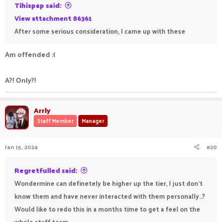
Tihispap said:
View attachment 86361
After some serious consideration, I came up with these
Am offended :(
A?! Only?!
Arrly
Staff Member
Manager
Jan 15, 2024
#20
Regretfulled said:
Wondermine can definetely be higher up the tier, I just don't
know them and have never interacted with them personally..?
Would like to redo this in a months time to get a feel on the
whole staff team.