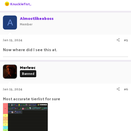
R
KnuckleFist_
e
a
c
Almostlikeaboss
A
t
Member
i
o
n
Jan 15, 2024
#5
s
:
Now where did I see this at.
Marleac
Banned
Jan 15, 2024
#6
Most accurate tierlist for sure