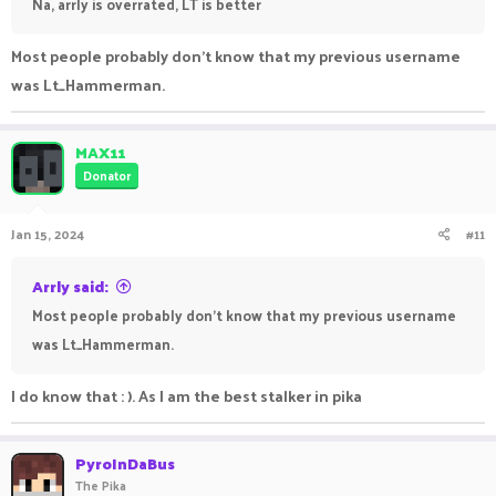
Na, arrly is overrated, LT is better
Most people probably don't know that my previous username
was Lt_Hammerman.
MAX11
Donator
Jan 15, 2024
#11
Arrly said:
Most people probably don't know that my previous username
was Lt_Hammerman.
I do know that : ). As I am the best stalker in pika
PyroInDaBus
The Pika