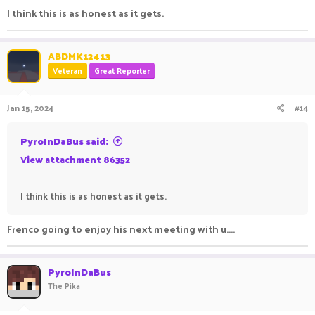
I think this is as honest as it gets.
ABDMK12413
Veteran
Great Reporter
Jan 15, 2024
#14
PyroInDaBus said:
View attachment 86352
I think this is as honest as it gets.
Frenco going to enjoy his next meeting with u....
PyroInDaBus
The Pika