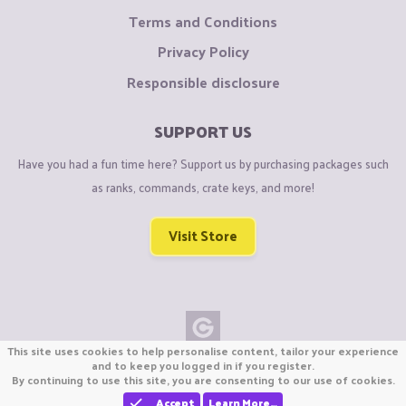
Terms and Conditions
Privacy Policy
Responsible disclosure
SUPPORT US
Have you had a fun time here? Support us by purchasing packages such
as ranks, commands, crate keys, and more!
Visit Store
This site uses cookies to help personalise content, tailor your experience
Copyright © CraftiGames B.V. 2026
and to keep you logged in if you register.
By continuing to use this site, you are consenting to our use of cookies.
We are not affiliated with Mojang or Minecraft.
We are not affiliated with Nintendo Co., Ltd
Accept
Learn More…