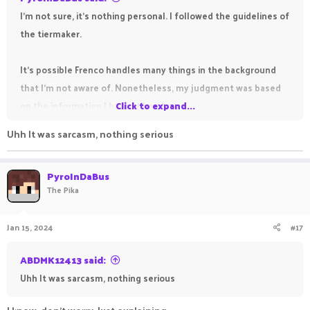
I'm not sure, it's nothing personal. I followed the guidelines of
the tiermaker.
It's possible Frenco handles many things in the background
that I'm not aware of. Nonetheless, my judgment was based
on the information I have at hand.
Click to expand...
Uhh It was sarcasm, nothing serious
PyroInDaBus
The Pika
Jan 15, 2024
#17
ABDMK12413 said:
Uhh It was sarcasm, nothing serious