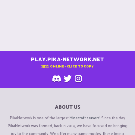
PLAY.PIKA-NETWORK.NET
1511
ONLINE - CLICK TO COPY
ABOUT US
PikaNetwork is one of the largest
Minecraft servers
! Since the day
PikaNetwork was formed, back in 2014, we have focused on bringing
joy to the community. We offer many game modes, these being