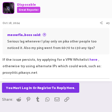
Disposable
Great Reporter
Oct 18, 2024
#3
meowfia_boss said:
Serious lag whenever I play only on pika other people too
noticed it. Also my ping went from 60-70 to 130 any tips?
If the issue persists, try applying for a VPN Whitelist
here
,
otherwise try using alternate IPs which could work, such as:
proxy001.pikasys.net
You Must Log In Or Register To Reply Here.
Reddit
Pinterest
Tumblr
WhatsApp
Email
Link
Share: