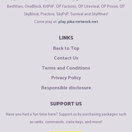
BedWars, OneBlock, KitPvP, OP Factions, OP Lifesteal, OP Prison, OP
SkyBlock, Practice, SkyPvP, Survival and SkyMines!
Come play at:
play.pika-network.net
LINKS
Back to Top
Contact Us
Terms and Conditions
Privacy Policy
Responsible disclosure
SUPPORT US
Have you had a fun time here? Support us by purchasing packages such
as ranks, commands, crate keys, and more!