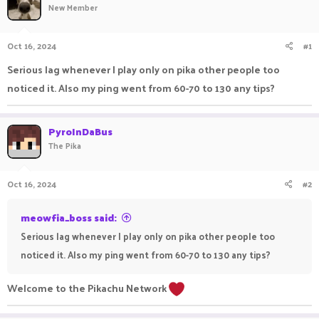
New Member
a
t
d
d
s
a
Oct 16, 2024
#1
t
t
a
e
Serious lag whenever I play only on pika other people too
r
noticed it. Also my ping went from 60-70 to 130 any tips?
t
e
r
PyroInDaBus
The Pika
Oct 16, 2024
#2
meowfia_boss said:
Serious lag whenever I play only on pika other people too
noticed it. Also my ping went from 60-70 to 130 any tips?
Welcome to the Pikachu Network