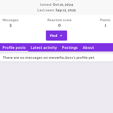
Joined
Oct 16, 2024
Last seen
Sep 13, 2025
Messages
Reaction score
Points
3
0
1
Find
Profile posts
Latest activity
Postings
About
There are no messages on meowfia_boss's profile yet.