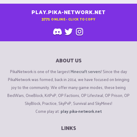
PLAY.PIKA-NETWORK.NET
3771
ONLINE - CLICK TO COPY
ABOUT US
PikaNetwork is one of the largest
Minecraft servers
! Since the day
PikaNetwork was formed, back in 2014, we have focused on bringing
joy to the community. We offer many game modes, these being
BedWars, OneBlock, KitPvP, OP Factions, OP Lifesteal, OP Prison, OP
SkyBlock, Practice, SkyPvP, Survival and SkyMines!
Come play at:
play.pika-network.net
LINKS