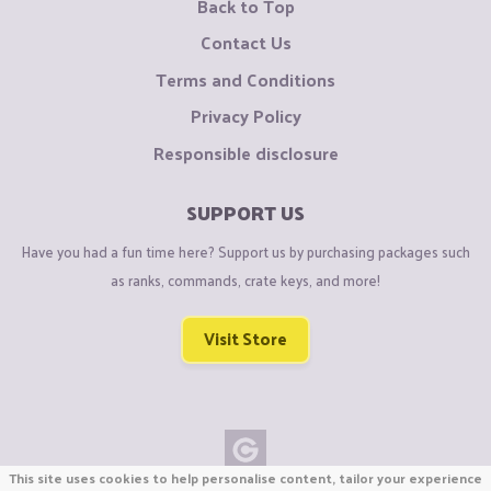
Back to Top
Contact Us
Terms and Conditions
Privacy Policy
Responsible disclosure
SUPPORT US
Have you had a fun time here? Support us by purchasing packages such
as ranks, commands, crate keys, and more!
Visit Store
This site uses cookies to help personalise content, tailor your experience