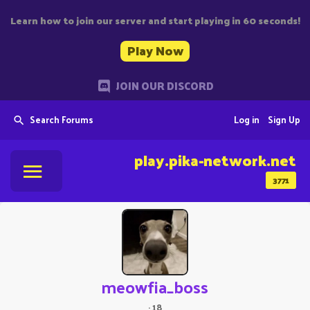
Learn how to join our server and start playing in 60 seconds!
Play Now
JOIN OUR DISCORD
Search Forums
Log in
Sign Up
play.pika-network.net
3771
meowfia_boss
·
18