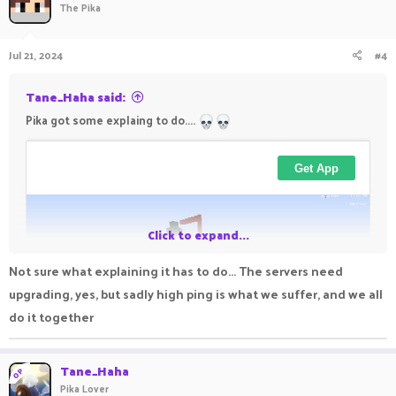
The Pika
Jul 21, 2024
#4
Tane_Haha said:
Pika got some explaing to do....
Click to expand...
Not sure what explaining it has to do... The servers need
upgrading, yes, but sadly high ping is what we suffer, and we all
do it together
Tane_Haha
OP
Pika Lover