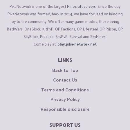
PikaNetwork is one of the largest
Minecraft servers
! Since the day
PikaNetwork was formed, back in 2014, we have focused on bringing
joy to the community. We offer many game modes, these being
BedWars, OneBlock, KitPvP, OP Factions, OP Lifesteal, OP Prison, OP
SkyBlock, Practice, SkyPvP, Survival and SkyMines!
Come play at:
play.pika-network.net
LINKS
Back to Top
Contact Us
Terms and Conditions
Privacy Policy
Responsible disclosure
SUPPORT US