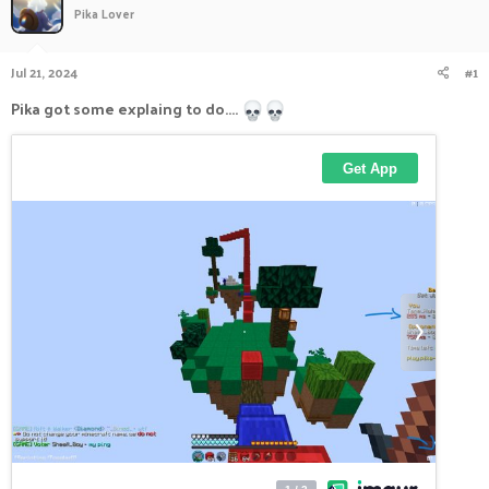
Pika Lover
a
t
d
d
s
a
Jul 21, 2024
#1
t
t
a
e
Pika got some explaing to do....
r
t
e
r