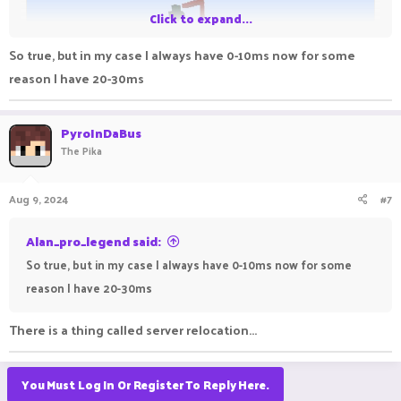
Click to expand...
So true, but in my case I always have 0-10ms now for some
reason I have 20-30ms
PyroInDaBus
The Pika
Aug 9, 2024
#7
Alan_pro_legend said:
View: https://imgur.com/a/9XBSyWR
So true, but in my case I always have 0-10ms now for some
reason I have 20-30ms
There is a thing called server relocation...
You Must Log In Or Register To Reply Here.