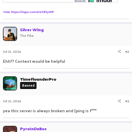
View: https://imgur.com/a/9XBSyWR
Silver Wing
The Pika
Jul 21, 2024
#2
Ehh?? Context would be helpful
TimeflounderPro
Banned
Jul 21, 2024
#3
yea this server is always broken and [ping is f***
PyroInDaBus