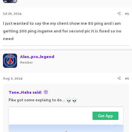
Jul 26, 2024
#5
I just wanted to say the my client show me 80 ping and i am
View: https://imgur.com/a/9XBSyWR
getting 300 ping ingame and for second pic it is fixed so no
need
Alan_pro_legend
Member
Aug 9, 2024
#6
Tane_Haha said:
Pika got some explaing to do....