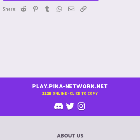
Reddit
Pinterest
Tumblr
WhatsApp
Email
Link
Share:
PLAY.PIKA-NETWORK.NET
2225
ONLINE - CLICK TO COPY
ABOUT US