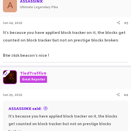
ASSASSINX
A
Ultimate Legendary Pika
Jun 24, 2022
#3
It's because you have applied block tracker on it, the blocks get
counted on block tracker but not on prestige blocks broken.
Btw 161k beacon's nice !
TiedTraffic9
OP
Great Reporter
Jun 25, 2022
#4
ASSASSINX said:
It's because you have applied block tracker on it, the blocks
get counted on block tracker but not on prestige blocks