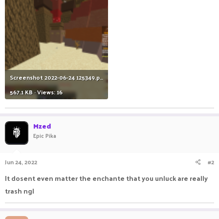
Screenshot 2022-06-24 125349.png
567.1 KB · Views: 16
Mzed
Epic Pika
Jun 24, 2022
#2
It dosent even matter the enchante that you unluck are really
trash ngl