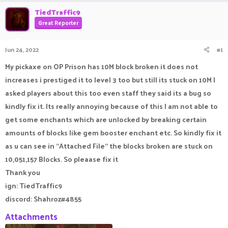
r
a
TiedTraffic9
e
r
Great Reporter
a
t
d
d
s
a
Jun 24, 2022
#1
t
t
a
e
My pickaxe on OP Prison has 10M block broken it does not
r
increases i prestiged it to level 3 too but still its stuck on 10M I
t
e
asked players about this too even staff they said its a bug so
r
kindly fix it. Its really annoying because of this I am not able to
get some enchants which are unlocked by breaking certain
amounts of blocks like gem booster enchant etc. So kindly fix it
as u can see in ''Attached File" the blocks broken are stuck on
10,051,157 Blocks. So pleaase fix it
Thank you
ign: TiedTraffic9
discord: Shahroz#4855
Attachments