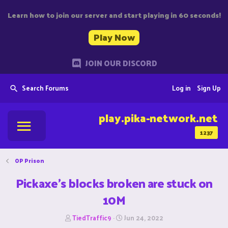
Learn how to join our server and start playing in 60 seconds!
Play Now
JOIN OUR DISCORD
Search Forums
Log in
Sign Up
play.pika-network.net
1237
OP Prison
Pickaxe's blocks broken are stuck on
10M
T
S
TiedTraffic9
Jun 24, 2022
h
t