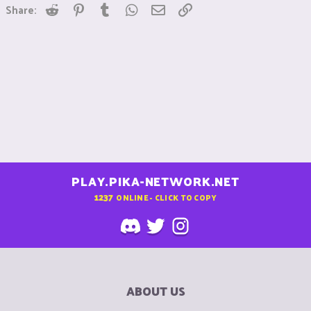
Reddit
Pinterest
Tumblr
WhatsApp
Email
Link
Share:
PLAY.PIKA-NETWORK.NET
1237
ONLINE - CLICK TO COPY
ABOUT US