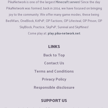
PikaNetwork is one of the largest
Minecraft servers
! Since the day
PikaNetwork was formed, back in 2014, we have focused on bringing
joy to the community. We offer many game modes, these being
BedWars, OneBlock, KitPvP, OP Factions, OP Lifesteal, OP Prison, OP
SkyBlock, Practice, SkyPvP, Survival and SkyMines!
Come play at:
play.pika-network.net
LINKS
Back to Top
Contact Us
Terms and Conditions
Privacy Policy
Responsible disclosure
SUPPORT US