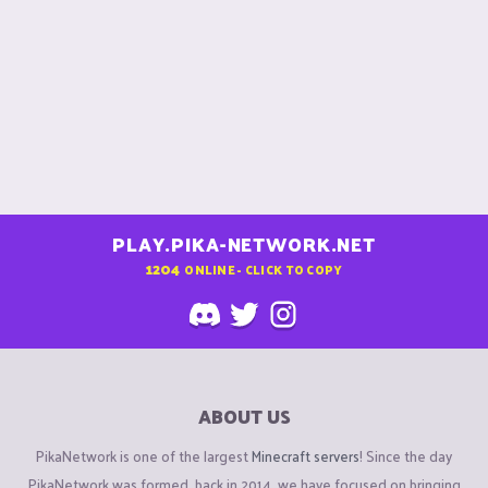
PLAY.PIKA-NETWORK.NET
1204
ONLINE - CLICK TO COPY
ABOUT US
PikaNetwork is one of the largest
Minecraft servers
! Since the day
PikaNetwork was formed, back in 2014, we have focused on bringing