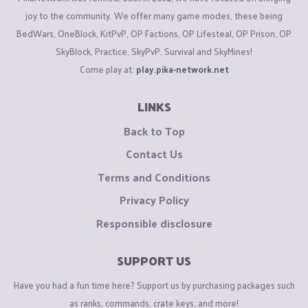
joy to the community. We offer many game modes, these being
BedWars, OneBlock, KitPvP, OP Factions, OP Lifesteal, OP Prison, OP
SkyBlock, Practice, SkyPvP, Survival and SkyMines!
Come play at:
play.pika-network.net
LINKS
Back to Top
Contact Us
Terms and Conditions
Privacy Policy
Responsible disclosure
SUPPORT US
Have you had a fun time here? Support us by purchasing packages such
as ranks, commands, crate keys, and more!