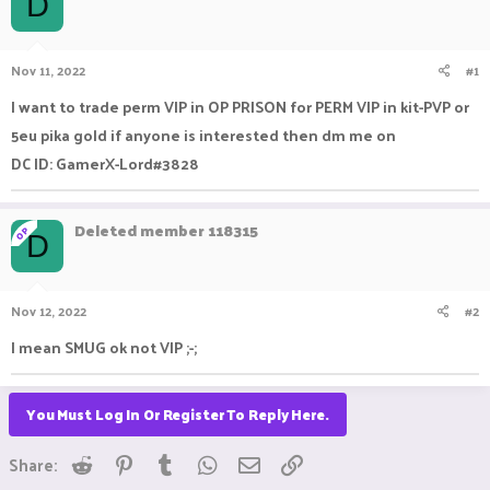
D
a
t
d
d
s
a
Nov 11, 2022
#1
t
t
a
e
I want to trade perm VIP in OP PRISON for PERM VIP in kit-PVP or
r
5eu pika gold if anyone is interested then dm me on
t
e
DC ID: GamerX-Lord#3828
r
Deleted member 118315
OP
D
Nov 12, 2022
#2
I mean SMUG ok not VIP ;-;
You Must Log In Or Register To Reply Here.
Reddit
Pinterest
Tumblr
WhatsApp
Email
Link
Share: